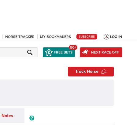
HORSE TRACKER
MY BOOKMAKERS
LOG IN
SUBSCRIBE
50+
FREE BETS
NEXT RACE OFF
Track Horse
Notes