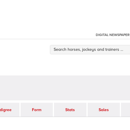
DIGITAL NEWSPAPER
digree
Form
Stats
Sales