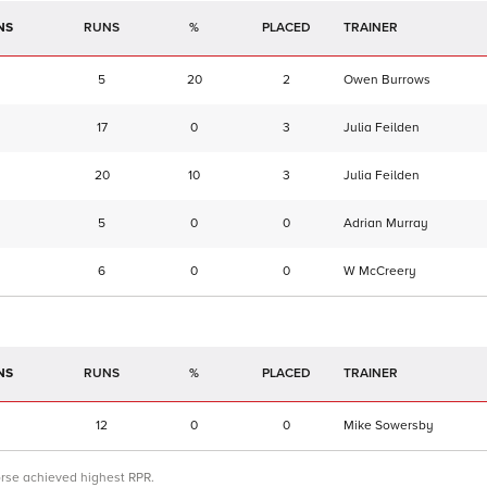
NS
RUNS
%
TRAINER
5
20
2
Owen Burrows
17
0
3
Julia Feilden
20
10
3
Julia Feilden
5
0
0
Adrian Murray
6
0
0
W McCreery
NS
RUNS
%
TRAINER
12
0
0
Mike Sowersby
orse achieved highest RPR.