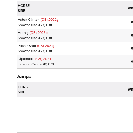
HORSE
WI
SIRE
Aston Clinton
(GB)
2022
g
0
Showcasing
(GB)
6.8f
Hornig
(GB)
2023
c
0
Showcasing
(GB)
6.8f
Power Shot
(GB)
2021
g
0
Showcasing
(GB)
6.8f
Diplomata
(GB)
2024
f
0
Havana Grey
(GB)
6.3f
Jumps
HORSE
WI
SIRE