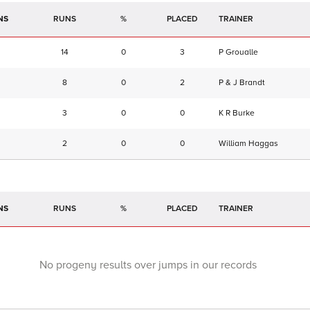
NS
RUNS
%
TRAINER
14
0
3
P Groualle
8
0
2
P & J Brandt
3
0
0
K R Burke
2
0
0
William Haggas
NS
RUNS
%
TRAINER
No progeny results over jumps in our records