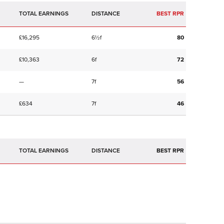
TOTAL EARNINGS
BEST RPR
£16,295
6½f
80
£10,363
6f
72
—
7f
56
£634
7f
46
TOTAL EARNINGS
BEST RPR