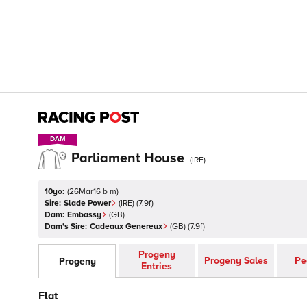
DAM
DAM
Parliament House
(
IRE
)
10yo:
(
26Mar16 b m
)
Sire:
Slade Power
(
IRE
)
(7.9f)
Dam:
Embassy
(
GB
)
Dam's Sire:
Cadeaux Genereux
(
GB
)
(7.9f)
Progeny
Progeny Sales
Pe
Progeny
Entries
Flat