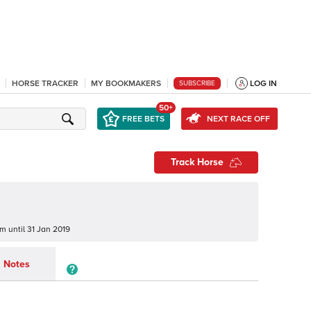
HORSE TRACKER
MY BOOKMAKERS
LOG IN
SUBSCRIBE
50+
FREE BETS
NEXT RACE OFF
Track Horse
um
until
31 Jan 2019
Notes