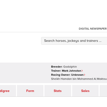
DIGITAL NEWSPAPER
Breeder:
Godolphin
Trainer:
Mark Johnston
Racing Owner:
Unknown
Sheikh Hamdan bin Mohammed Al Makto
digree
Form
Stats
Sales