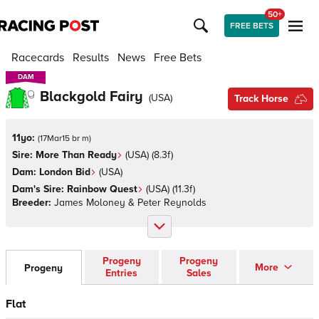
50+
FREE BETS
Racecards
Results
News
Free Bets
DAM
DAM
Blackgold Fairy
(
USA
)
Track Horse
11yo:
(
17Mar15 br m
)
Sire:
More Than Ready
(
USA
)
(8.3f)
Dam:
London Bid
(
USA
)
Dam's Sire:
Rainbow Quest
(
USA
)
(11.3f)
Breeder:
James Moloney & Peter Reynolds
Progeny
Progeny
More
Progeny
Entries
Sales
Flat