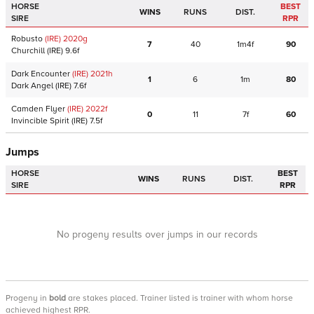
HORSE
BEST
WINS
RUNS
DIST.
SIRE
RPR
Robusto
(IRE)
2020
g
7
40
1m4f
90
Churchill
(IRE)
9.6f
Dark Encounter
(IRE)
2021
h
1
6
1m
80
Dark Angel
(IRE)
7.6f
Camden Flyer
(IRE)
2022
f
0
11
7f
60
Invincible Spirit
(IRE)
7.5f
Jumps
HORSE
BEST
WINS
RUNS
DIST.
SIRE
RPR
No progeny results over jumps in our records
Progeny
in
bold
are stakes placed. Trainer listed is trainer with whom horse
achieved highest RPR.