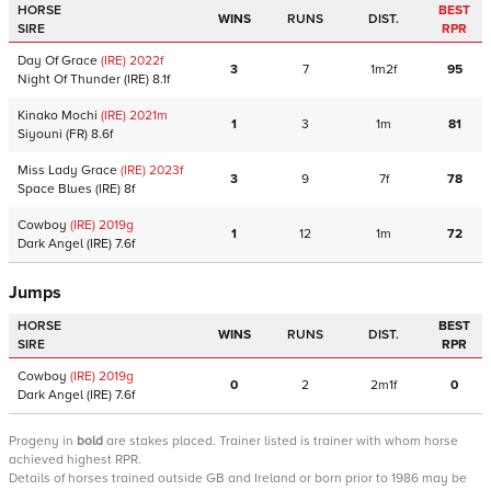
HORSE
BEST
WINS
RUNS
DIST.
SIRE
RPR
Day Of Grace
(IRE)
2022
f
3
7
1m2f
95
Night Of Thunder
(IRE)
8.1f
Kinako Mochi
(IRE)
2021
m
1
3
1m
81
Siyouni
(FR)
8.6f
Miss Lady Grace
(IRE)
2023
f
3
9
7f
78
Space Blues
(IRE)
8f
Cowboy
(IRE)
2019
g
1
12
1m
72
Dark Angel
(IRE)
7.6f
Jumps
HORSE
BEST
WINS
RUNS
DIST.
SIRE
RPR
Cowboy
(IRE)
2019
g
0
2
2m1f
0
Dark Angel
(IRE)
7.6f
Progeny
in
bold
are stakes placed. Trainer listed is trainer with whom horse
achieved highest RPR.
Details of horses trained outside GB and Ireland or born prior to 1986 may be