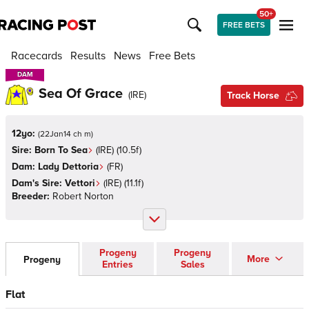
50+
FREE BETS
Racecards
Results
News
Free Bets
DAM
DAM
Sea Of Grace
(
IRE
)
Track Horse
12yo:
(
22Jan14 ch m
)
Sire:
Born To Sea
(
IRE
)
(10.5f)
Dam:
Lady Dettoria
(
FR
)
Dam's Sire:
Vettori
(
IRE
)
(11.1f)
Breeder:
Robert Norton
Progeny
Progeny
More
Progeny
Entries
Sales
Flat