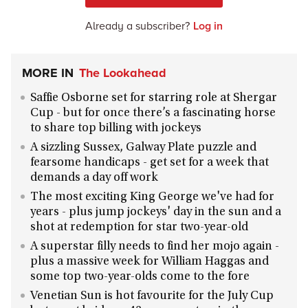
Already a subscriber?
Log in
MORE IN
The Lookahead
Saffie Osborne set for starring role at Shergar
Cup - but for once there’s a fascinating horse
to share top billing with jockeys
A sizzling Sussex, Galway Plate puzzle and
fearsome handicaps - get set for a week that
demands a day off work
The most exciting King George we've had for
years - plus jump jockeys' day in the sun and a
shot at redemption for star two-year-old
A superstar filly needs to find her mojo again -
plus a massive week for William Haggas and
some top two-year-olds come to the fore
Venetian Sun is hot favourite for the July Cup