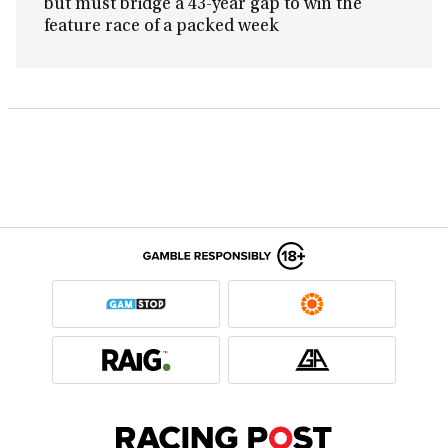
but must bridge a 43-year gap to win the
feature race of a packed week