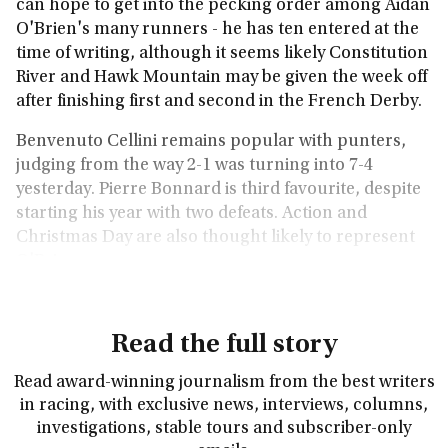
can hope to get into the pecking order among Aidan
O'Brien's many runners - he has ten entered at the
time of writing, although it seems likely Constitution
River and Hawk Mountain may be given the week off
after finishing first and second in the French Derby.
Benvenuto Cellini remains popular with punters,
judging from the way 2-1 was turning into 7-4
yesterday. Pierre Bonnard is third favourite, despite
starting his year with two defeats. Action and
Christmas Day are also thought likely to represent
O'Brien.
Read the full story
Read award-winning journalism from the best writers
in racing, with exclusive news, interviews, columns,
investigations, stable tours and subscriber-only