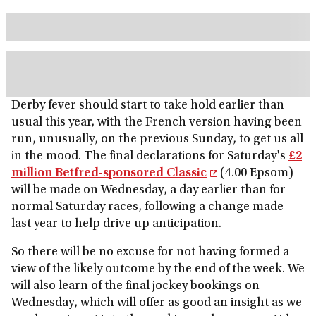
Derby fever should start to take hold earlier than
usual this year, with the French version having been
run, unusually, on the previous Sunday, to get us all
in the mood. The final declarations for Saturday's
£2
million Betfred-sponsored Classic
(4.00 Epsom)
will be made on Wednesday, a day earlier than for
normal Saturday races, following a change made
last year to help drive up anticipation.
So there will be no excuse for not having formed a
view of the likely outcome by the end of the week. We
will also learn of the final jockey bookings on
Wednesday, which will offer as good an insight as we