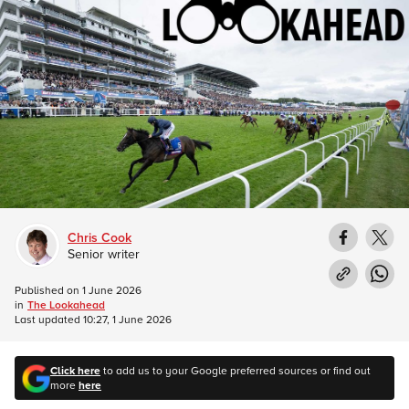
Chris Cook
Senior writer
Published on
1 June 2026
in
The Lookahead
Last updated
10:27, 1 June 2026
Click here
to add us to your Google preferred sources or find out
more
here