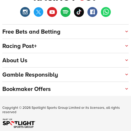
Free Bets and Betting
Racing Post+
About Us
Gamble Responsibly
Bookmaker Offers
Copyright ©
2026
Spotlight Sports Group Limited or its licensors, all rights
reserved