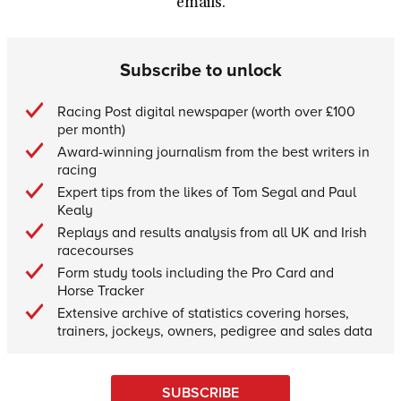
emails.
Subscribe to unlock
Racing Post digital newspaper (worth over £100
per month)
Award-winning journalism from the best writers in
racing
Expert tips from the likes of Tom Segal and Paul
Kealy
Replays and results analysis from all UK and Irish
racecourses
Form study tools including the Pro Card and
Horse Tracker
Extensive archive of statistics covering horses,
trainers, jockeys, owners, pedigree and sales data
SUBSCRIBE