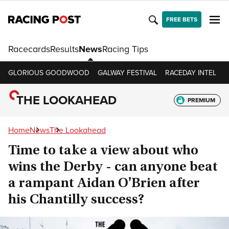
FREE BETS
Racecards
Results
News
Racing Tips
GLORIOUS GOODWOOD
GALWAY FESTIVAL
RACEDAY INTEL
R
THE LOOKAHEAD
PREMIUM
Home
News
The Lookahead
Time to take a view about who
wins the Derby - can anyone beat
a rampant Aidan O'Brien after
his Chantilly success?