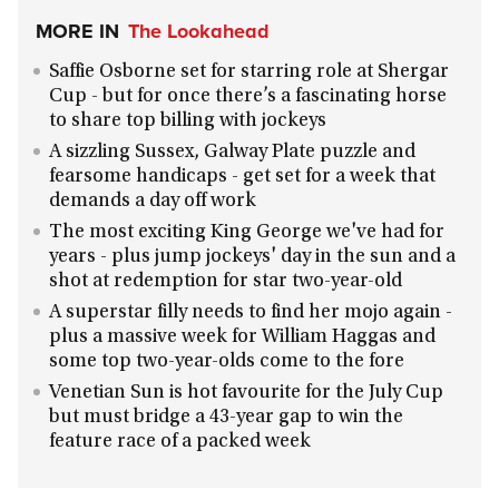
MORE IN
The Lookahead
Saffie Osborne set for starring role at Shergar
Cup - but for once there’s a fascinating horse
to share top billing with jockeys
A sizzling Sussex, Galway Plate puzzle and
fearsome handicaps - get set for a week that
demands a day off work
The most exciting King George we've had for
years - plus jump jockeys' day in the sun and a
shot at redemption for star two-year-old
A superstar filly needs to find her mojo again -
plus a massive week for William Haggas and
some top two-year-olds come to the fore
Venetian Sun is hot favourite for the July Cup
but must bridge a 43-year gap to win the
feature race of a packed week