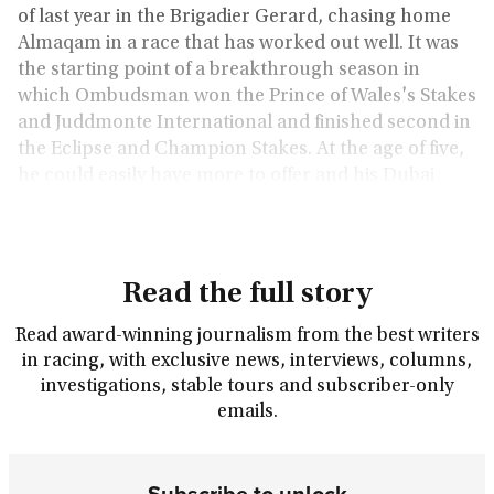
of last year in the Brigadier Gerard, chasing home
Almaqam in a race that has worked out well. It was
the starting point of a breakthrough season in
which Ombudsman won the Prince of Wales's Stakes
and Juddmonte International and finished second in
the Eclipse and Champion Stakes. At the age of five,
he could easily have more to offer and his Dubai
Turf victory suggested as much.
Read the full story
Read award-winning journalism from the best writers
in racing, with exclusive news, interviews, columns,
investigations, stable tours and subscriber-only
emails.
Subscribe to unlock