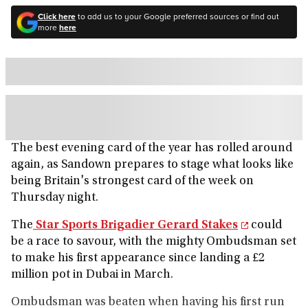
Click here
to add us to your Google preferred sources or find out
more
here
The best evening card of the year has rolled around
again, as Sandown prepares to stage what looks like
being Britain's strongest card of the week on
Thursday night.
The
Star Sports Brigadier Gerard Stakes
could
be a race to savour, with the mighty Ombudsman set
to make his first appearance since landing a £2
million pot in Dubai in March.
Ombudsman was beaten when having his first run