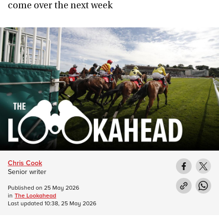
come over the next week
Chris Cook
Senior writer
Published on
25 May 2026
in
The Lookahead
Last updated
10:38, 25 May 2026