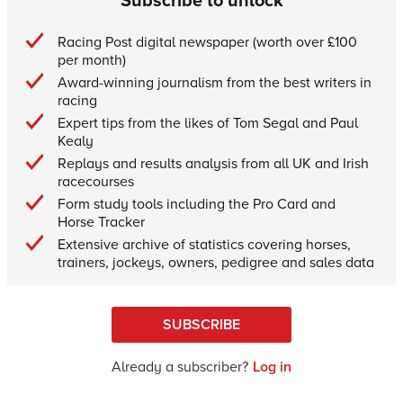
Racing Post digital newspaper (worth over £100
per month)
Award-winning journalism from the best writers in
racing
Expert tips from the likes of Tom Segal and Paul
Kealy
Replays and results analysis from all UK and Irish
racecourses
Form study tools including the Pro Card and
Horse Tracker
Extensive archive of statistics covering horses,
trainers, jockeys, owners, pedigree and sales data
SUBSCRIBE
Already a subscriber?
Log in