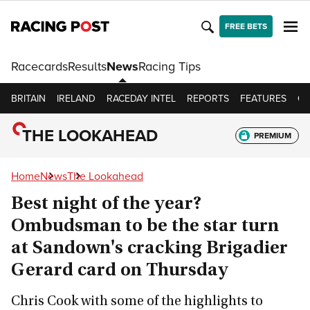
FREE BETS
Racecards
Results
News
Racing Tips
BRITAIN
IRELAND
RACEDAY INTEL
REPORTS
FEATURES
OP
THE LOOKAHEAD
PREMIUM
Home
News
The Lookahead
Best night of the year?
Ombudsman to be the star turn
at Sandown's cracking Brigadier
Gerard card on Thursday
Chris Cook with some of the highlights to