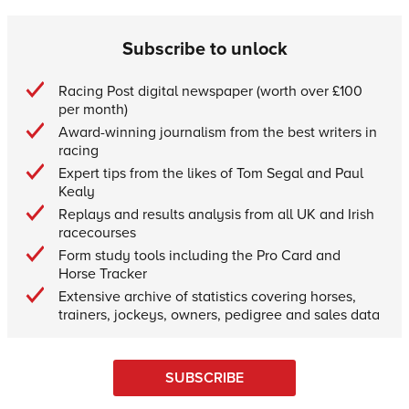
Subscribe to unlock
Racing Post digital newspaper (worth over £100
per month)
Award-winning journalism from the best writers in
racing
Expert tips from the likes of Tom Segal and Paul
Kealy
Replays and results analysis from all UK and Irish
racecourses
Form study tools including the Pro Card and
Horse Tracker
Extensive archive of statistics covering horses,
trainers, jockeys, owners, pedigree and sales data
SUBSCRIBE