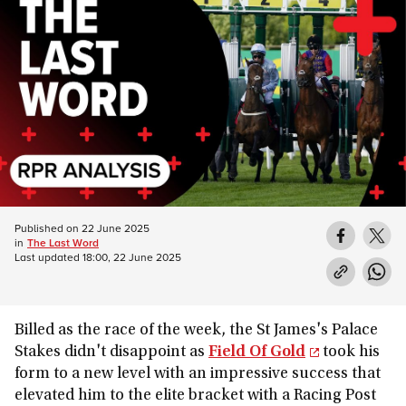
Published on
22 June 2025
in
The Last Word
Last updated
18:00, 22 June 2025
Billed as the race of the week, the St James's Palace
Stakes didn't disappoint as
Field Of Gold
took his
form to a new level with an impressive success that
elevated him to the elite bracket with a Racing Post