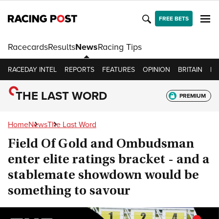
FREE BETS
Racecards
Results
News
Racing Tips
RACEDAY INTEL
REPORTS
FEATURES
OPINION
BRITAIN
IR
THE LAST WORD
PREMIUM
Home
News
The Last Word
Field Of Gold and Ombudsman
enter elite ratings bracket - and a
stablemate showdown would be
something to savour