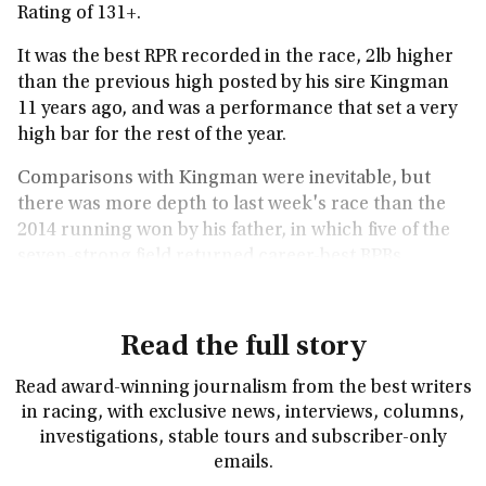
Rating of 131+.
It was the best RPR recorded in the race, 2lb higher
than the previous high posted by his sire Kingman
11 years ago, and was a performance that set a very
high bar for the rest of the year.
Comparisons with Kingman were inevitable, but
there was more depth to last week's race than the
2014 running won by his father, in which five of the
seven-strong field returned career-best RPRs.
Read the full story
Read award-winning journalism from the best writers
in racing, with exclusive news, interviews, columns,
investigations, stable tours and subscriber-only
emails.