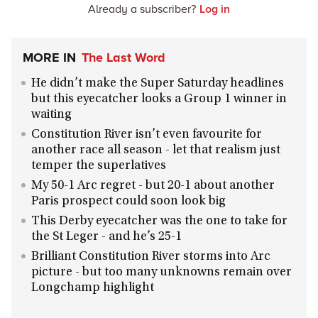
Already a subscriber?
Log in
MORE IN
The Last Word
He didn’t make the Super Saturday headlines
but this eyecatcher looks a Group 1 winner in
waiting
Constitution River isn’t even favourite for
another race all season - let that realism just
temper the superlatives
My 50-1 Arc regret - but 20-1 about another
Paris prospect could soon look big
This Derby eyecatcher was the one to take for
the St Leger - and he’s 25-1
Brilliant Constitution River storms into Arc
picture - but too many unknowns remain over
Longchamp highlight