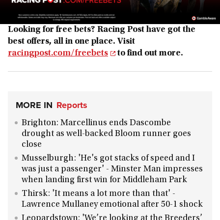
Looking for free bets? Racing Post have got the
best offers, all in one place. Visit
racingpost.com/freebets
to find out more.
MORE IN
Reports
Brighton: Marcellinus ends Dascombe
drought as well-backed Bloom runner goes
close
Musselburgh: 'He's got stacks of speed and I
was just a passenger' - Minster Man impresses
when landing first win for Middleham Park
Thirsk: 'It means a lot more than that' -
Lawrence Mullaney emotional after 50-1 shock
Leopardstown: 'We’re looking at the Breeders’