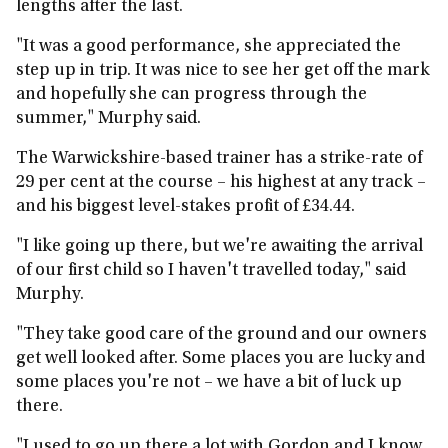
lengths after the last.
"It was a good performance, she appreciated the
step up in trip. It was nice to see her get off the mark
and hopefully she can progress through the
summer," Murphy said.
The Warwickshire-based trainer has a strike-rate of
29 per cent at the course – his highest at any track –
and his biggest level-stakes profit of £34.44.
"I like going up there, but we're awaiting the arrival
of our first child so I haven't travelled today," said
Murphy.
"They take good care of the ground and our owners
get well looked after. Some places you are lucky and
some places you're not – we have a bit of luck up
there.
"I used to go up there a lot with Gordon and I know