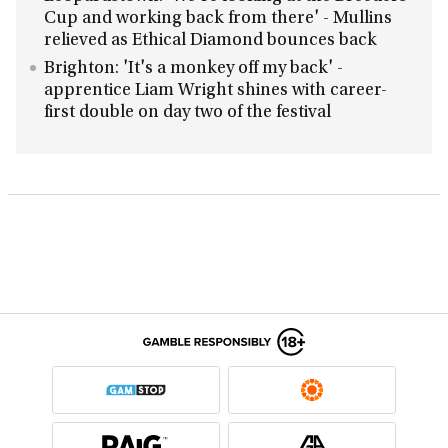
Cup and working back from there' - Mullins
relieved as Ethical Diamond bounces back
Brighton: 'It's a monkey off my back' -
apprentice Liam Wright shines with career-
first double on day two of the festival