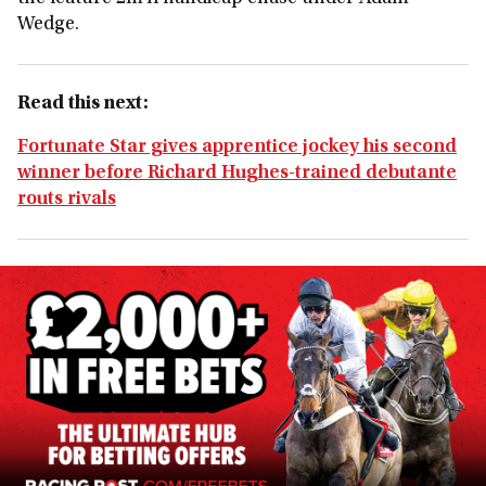
Wedge.
Read this next:
Fortunate Star gives apprentice jockey his second
winner before Richard Hughes-trained debutante
routs rivals