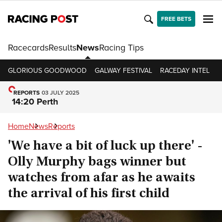
FREE BETS
Racecards
Results
News
Racing Tips
GLORIOUS GOODWOOD
GALWAY FESTIVAL
RACEDAY INTEL
R
REPORTS
03 JULY 2025
14:20 Perth
Home
News
Reports
'We have a bit of luck up there' -
Olly Murphy bags winner but
watches from afar as he awaits
the arrival of his first child