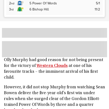
2
5
Power Of Words
5/1
nd
3
6
Bishop Hill
11/2
rd
Olly Murphy had good reason for not being present
for the victory of
Western Clouds
at one of his
favourite tracks – the imminent arrival of his first
child.
However, it did not stop Murphy from watching Sean
Bowen deliver the five-year-old’s first win under
rules when she surged clear of the Gordon Elliott-
trained Power Of Words by three and a quarter