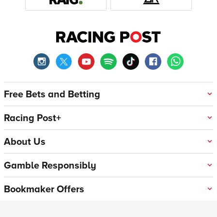
Free Bets and Betting
Racing Post+
About Us
Gamble Responsibly
Bookmaker Offers