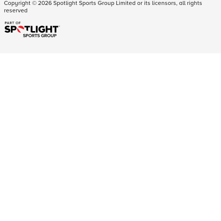
Copyright ©
2026
Spotlight Sports Group Limited or its licensors, all rights
reserved