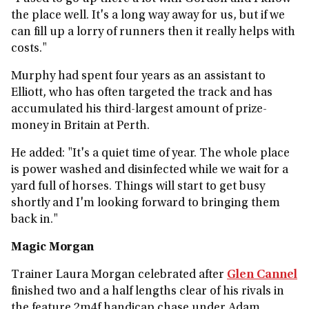
the place well. It's a long way away for us, but if we
can fill up a lorry of runners then it really helps with
costs."
Murphy had spent four years as an assistant to
Elliott, who has often targeted the track and has
accumulated his third-largest amount of prize-
money in Britain at Perth.
He added: "It's a quiet time of year. The whole place
is power washed and disinfected while we wait for a
yard full of horses. Things will start to get busy
shortly and I'm looking forward to bringing them
back in."
Magic Morgan
Trainer Laura Morgan celebrated after
Glen Cannel
finished two and a half lengths clear of his rivals in
the feature 2m4f handicap chase under Adam