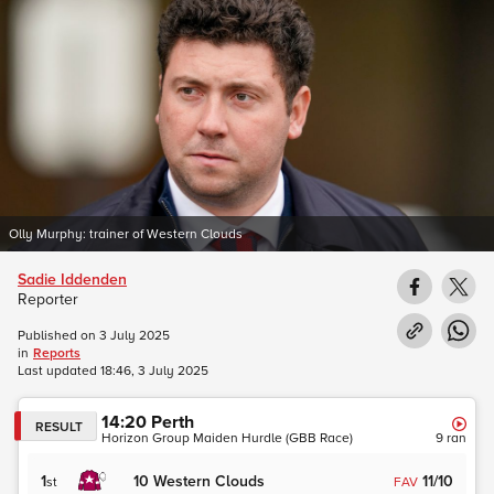
Olly Murphy: trainer of Western Clouds
Sadie Iddenden
Reporter
Published on
3 July 2025
in
Reports
Last updated
18:46, 3 July 2025
14:20
Perth
RESULT
Horizon Group Maiden Hurdle (GBB Race)
9
ran
1
10
Western Clouds
11/10
st
FAV