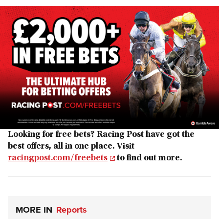
Looking for free bets? Racing Post have got the
best offers, all in one place. Visit
racingpost.com/freebets
to find out more.
MORE IN
Reports