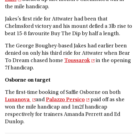
the mile handicap.
Jakes’s first ride for Attwater had been that
Chelmsford victory and his mount defied a 3lb rise to
beat 15-8 favourite Buy The Dip by half a length.
The George Boughey-based Jakes had earlier been
denied on only his third ride for Attwater when Bear
To Dream chased home
Toussarok
in the opening
7f handicap.
Osborne on target
The first-time booking of Saffie Osborne on both
Lunanova
and
Palazzo Persico
paid off as she
won the mile handicap and 1m2f handicap
respectively for trainers Amanda Perrett and Ed
Dunlop.