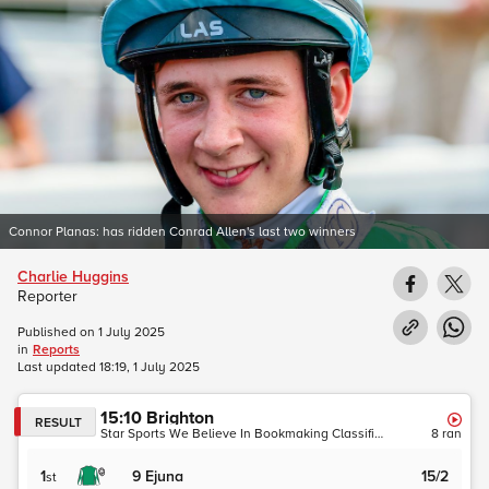
Connor Planas: has ridden Conrad Allen's last two winners
Charlie Huggins
Reporter
Published on
1 July 2025
in
Reports
Last updated
18:19, 1 July 2025
15:10
Brighton
RESULT
Star Sports We Believe In Bookmaking Classified Stakes (Brighton Summer Sprint Series Qualifier)
8
ran
1
9
Ejuna
15/2
st