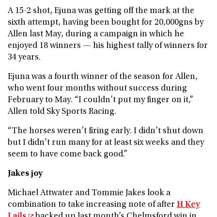
A 15-2 shot, Ejuna was getting off the mark at the
sixth attempt, having been bought for 20,000gns by
Allen last May, during a campaign in which he
enjoyed 18 winners — his highest tally of winners for
34 years.
Ejuna was a fourth winner of the season for Allen,
who went four months without success during
February to May. “I couldn’t put my finger on it,”
Allen told Sky Sports Racing.
“The horses weren’t firing early. I didn’t shut down
but I didn’t run many for at least six weeks and they
seem to have come back good.”
Jakes joy
Michael Attwater and Tommie Jakes look a
combination to take increasing note of after
H Key
Lails
backed up last month’s Chelmsford win in