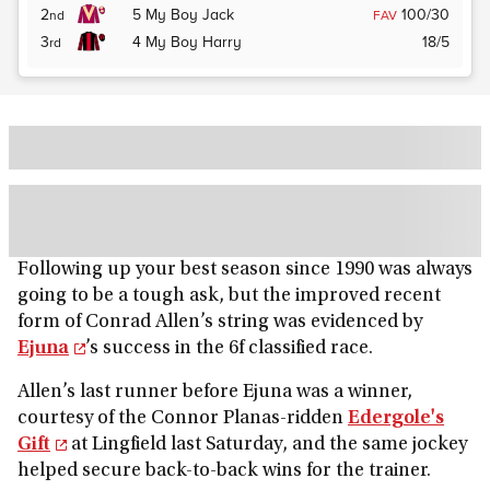
2
5
My Boy Jack
100/30
nd
FAV
3
4
My Boy Harry
18/5
rd
Following up your best season since 1990 was always
going to be a tough ask, but the improved recent
form of Conrad Allen’s string was evidenced by
Ejuna
’s success in the 6f classified race.
Allen’s last runner before Ejuna was a winner,
courtesy of the Connor Planas-ridden
Edergole's
Gift
at Lingfield last Saturday, and the same jockey
helped secure back-to-back wins for the trainer.