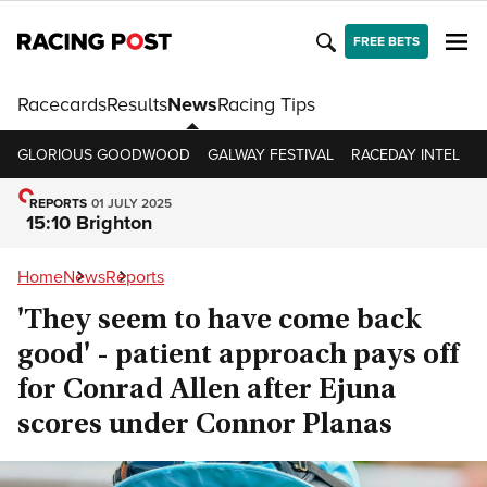
FREE BETS
Racecards
Results
News
Racing Tips
GLORIOUS GOODWOOD
GALWAY FESTIVAL
RACEDAY INTEL
R
REPORTS
01 JULY 2025
15:10 Brighton
Home
News
Reports
'They seem to have come back
good' - patient approach pays off
for Conrad Allen after Ejuna
scores under Connor Planas