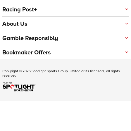
Racing Post+
About Us
Gamble Responsibly
Bookmaker Offers
Copyright ©
2026
Spotlight Sports Group Limited or its licensors, all rights
reserved