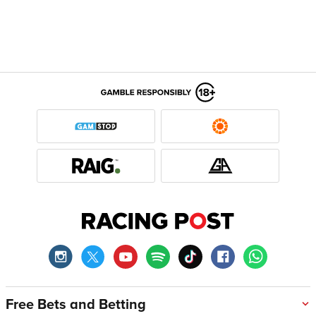
Free Bets and Betting