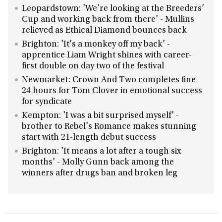
Leopardstown: 'We’re looking at the Breeders’
Cup and working back from there' - Mullins
relieved as Ethical Diamond bounces back
Brighton: 'It's a monkey off my back' -
apprentice Liam Wright shines with career-
first double on day two of the festival
Newmarket: Crown And Two completes fine
24 hours for Tom Clover in emotional success
for syndicate
Kempton: 'I was a bit surprised myself' -
brother to Rebel's Romance makes stunning
start with 21-length debut success
Brighton: 'It means a lot after a tough six
months' - Molly Gunn back among the
winners after drugs ban and broken leg