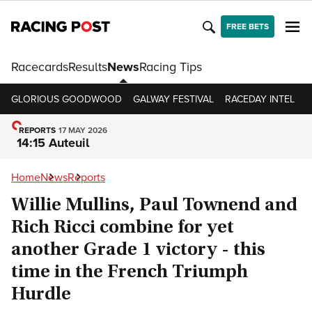
FREE BETS
Racecards
Results
News
Racing Tips
GLORIOUS GOODWOOD
GALWAY FESTIVAL
RACEDAY INTEL
R
REPORTS
17 MAY 2026
14:15 Auteuil
Home
News
Reports
Willie Mullins, Paul Townend and
Rich Ricci combine for yet
another Grade 1 victory - this
time in the French Triumph
Hurdle