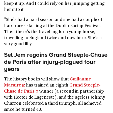
keep it up. And I could rely on her jumping getting
her into it.
"She's had a hard season and she had a couple of
hard races starting at the Dublin Racing Festival.
Then there's the travelling for a young horse,
travelling to England twice and now here. She's a
very good filly."
Sel Jem regains Grand Steeple-Chase
de Paris after injury-plagued four
years
The history books will show that
Guillaume
Macaire
has trained an eighth
Grand Steeple-
Chase de Paris
winner (a second in partnership
with Hector de Lageneste), and the ageless Johnny
Charron celebrated a third triumph, all achieved
since he turned 40.