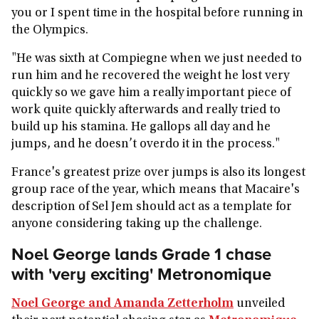
you or I spent time in the hospital before running in
the Olympics.
"He was sixth at Compiegne when we just needed to
run him and he recovered the weight he lost very
quickly so we gave him a really important piece of
work quite quickly afterwards and really tried to
build up his stamina. He gallops all day and he
jumps, and he doesn’t overdo it in the process."
France's greatest prize over jumps is also its longest
group race of the year, which means that Macaire's
description of Sel Jem should act as a template for
anyone considering taking up the challenge.
Noel George lands Grade 1 chase
with 'very exciting' Metronomique
Noel George and Amanda Zetterholm
unveiled