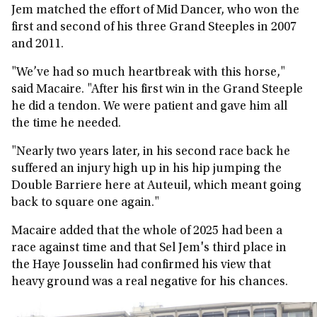
Jem matched the effort of Mid Dancer, who won the
first and second of his three Grand Steeples in 2007
and 2011.
"We’ve had so much heartbreak with this horse,"
said Macaire. "After his first win in the Grand Steeple
he did a tendon. We were patient and gave him all
the time he needed.
"Nearly two years later, in his second race back he
suffered an injury high up in his hip jumping the
Double Barriere here at Auteuil, which meant going
back to square one again."
Macaire added that the whole of 2025 had been a
race against time and that Sel Jem's third place in
the Haye Jousselin had confirmed his view that
heavy ground was a real negative for his chances.