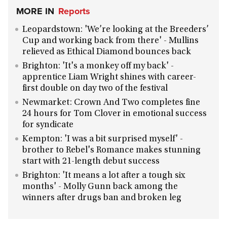
MORE IN
Reports
Leopardstown: 'We’re looking at the Breeders’
Cup and working back from there' - Mullins
relieved as Ethical Diamond bounces back
Brighton: 'It's a monkey off my back' -
apprentice Liam Wright shines with career-
first double on day two of the festival
Newmarket: Crown And Two completes fine
24 hours for Tom Clover in emotional success
for syndicate
Kempton: 'I was a bit surprised myself' -
brother to Rebel's Romance makes stunning
start with 21-length debut success
Brighton: 'It means a lot after a tough six
months' - Molly Gunn back among the
winners after drugs ban and broken leg