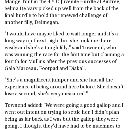
Mange Tout in the 4-Y-O Juvenile Hurdle at Aintree,
Selma De Vary picked up well from the back of the
final hurdle to hold the renewed challenge of
another filly, Delmegan.
"I would have maybe liked to wait longer and it's a
long way up the straight but she took me there
easily and she's a tough filly," said Townend, who
was winning the race for the first time but claiming a
fourth for Mullins after the previous successes of
Gala Marceau, Footpad and Diakali.
"She's a magnificent jumper and she had all the
experience of being around here before. She doesn't
lose a second, she's very measured."
Townend added: "We were going a good gallop and I
went out intent on trying to settle her. I didn't plan
being as far back as I was but the gallop they were
going, I thought they'd have had to be machines to