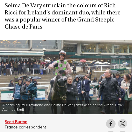
Selma De Vary struck in the colours of Rich
Ricci for Ireland's dominant duo, while there
was a popular winner of the Grand Steeple-
Chase de Paris
A beaming Paul Townend and Selma De Vary after winning the Grade 1 Prix
Alain du Breil
Scott Burton
France correspondent