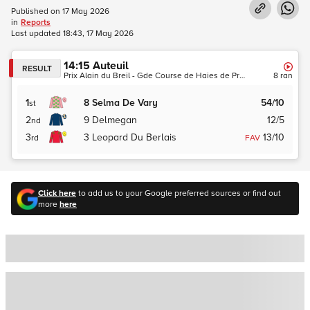
Published on
17 May 2026
in
Reports
Last updated
18:43, 17 May 2026
14:15
Auteuil
RESULT
Prix Alain du Breil - Gde Course de Haies de Printemps des Quatre Ans (Hurdle) (Grade 1) (Turf)
8
ran
1
8
Selma De Vary
54/10
st
2
9
Delmegan
12/5
nd
3
3
Leopard Du Berlais
13/10
rd
FAV
Click here
to add us to your Google preferred sources or find out
more
here