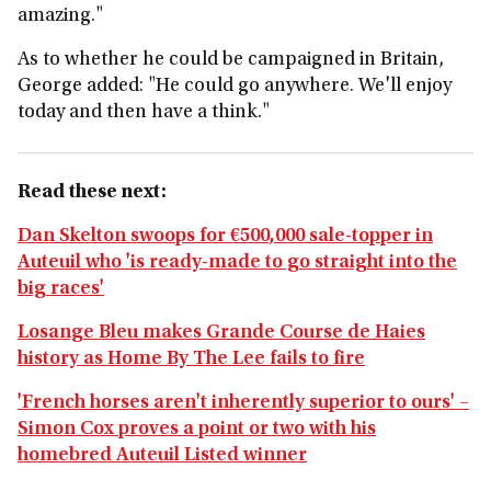
amazing."
As to whether he could be campaigned in Britain,
George added: "He could go anywhere. We'll enjoy
today and then have a think."
Read these next:
Dan Skelton swoops for €500,000 sale-topper in
Auteuil who 'is ready-made to go straight into the
big races'
Losange Bleu makes Grande Course de Haies
history as Home By The Lee fails to fire
'French horses aren't inherently superior to ours' –
Simon Cox proves a point or two with his
homebred Auteuil Listed winner