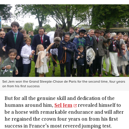
Sel Jem won the Grand Steeple-Chase de Paris for the second time, four years
on from his first success
But for all the genuine skill and dedication of the
humans around him,
Sel Jem
revealed himself to
be a horse with remarkable endurance and will after
he regained the crown four years on from his first
success in France's most revered jumping test.