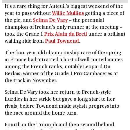
It's a rare thing for Auteuil's biggest weekend of the
year to pass without
Willie Mullins
getting a piece of
the pie, and
Selma De Vary
– the perennial
champion of Ireland's only runner at the meeting –
took the Grade 1
Prix Alain du Breil
under a brilliant
waiting ride from
Paul Townend
.
The four-year-old championship race of the spring
in France had attracted a host of well-touted names
among the French ranks, notably Leopard Du
Berlais, winner of the Grade 1 Prix Cambaceres at
the track in November.
Selma De Vary took her return to French-style
hurdles in her stride but gave a long start to her
rivals, before Townend made stylish progress into
the race around the home turn.
Fourth in the Triumph and then second behind