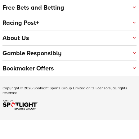
Free Bets and Betting
Racing Post+
About Us
Gamble Responsibly
Bookmaker Offers
Copyright ©
2026
Spotlight Sports Group Limited or its licensors, all rights
reserved