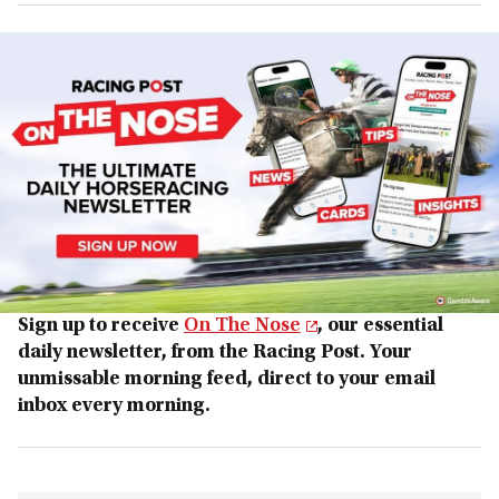
Sign up to receive
On The Nose
, our essential
daily newsletter, from the Racing Post. Your
unmissable morning feed, direct to your email
inbox every morning.