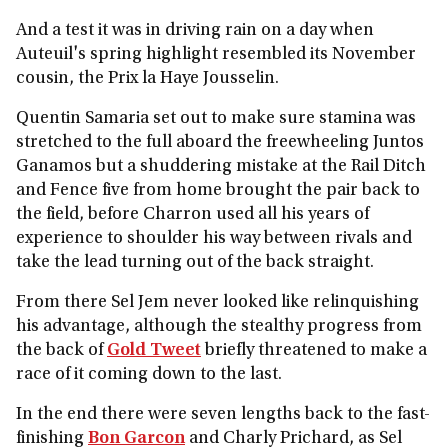
And a test it was in driving rain on a day when
Auteuil's spring highlight resembled its November
cousin, the Prix la Haye Jousselin.
Quentin Samaria set out to make sure stamina was
stretched to the full aboard the freewheeling Juntos
Ganamos but a shuddering mistake at the Rail Ditch
and Fence five from home brought the pair back to
the field, before Charron used all his years of
experience to shoulder his way between rivals and
take the lead turning out of the back straight.
From there Sel Jem never looked like relinquishing
his advantage, although the stealthy progress from
the back of
Gold Tweet
briefly threatened to make a
race of it coming down to the last.
In the end there were seven lengths back to the fast-
finishing
Bon Garcon
and Charly Prichard, as Sel