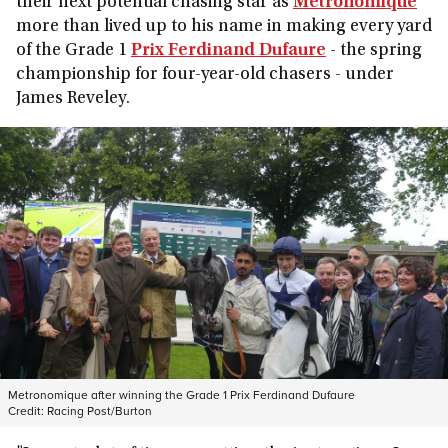
their next potential chasing star as
Metronomique
more than lived up to his name in making every yard
of the Grade 1
Prix Ferdinand Dufaure
- the spring
championship for four-year-old chasers - under
James Reveley.
Metronomique after winning the Grade 1 Prix Ferdinand Dufaure
Credit:
Racing Post/Burton