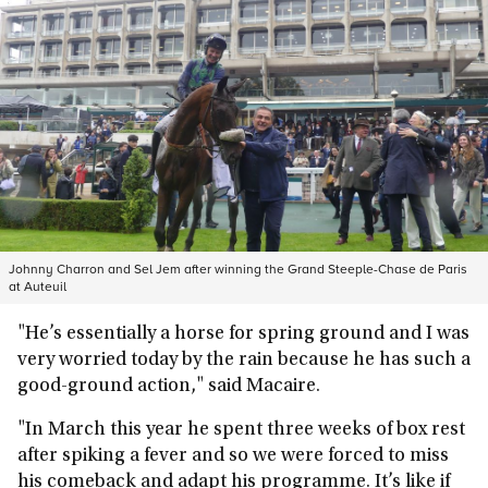
Johnny Charron and Sel Jem after winning the Grand Steeple-Chase de Paris
at Auteuil
"He’s essentially a horse for spring ground and I was
very worried today by the rain because he has such a
good-ground action," said Macaire.
"In March this year he spent three weeks of box rest
after spiking a fever and so we were forced to miss
his comeback and adapt his programme. It’s like if