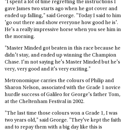
"I spent a lot of time regretting the instructions I
gave James two starts ago when he got cover and
ended up falling," said George. "Today I said to him
'go out there and show everyone how good he is'.
He's a really impressive horse when you see him in
the morning.
"Master Minded got beaten in this race because he
didn't stay, and ended up winning the Champion
Chase. I'm not saying he's Master Minded but he's
very, very good and it's very exciting."
Metronomique carries the colours of Philip and
Sharon Nelson, associated with the Grade 1 novice
hurdle success of Galileo for George's father Tom,
at the Cheltenham Festival in 2002.
"The last time those colours won a Grade 1, I was
two years old," said George. "They've kept the faith
and to repay them with a big day like this is