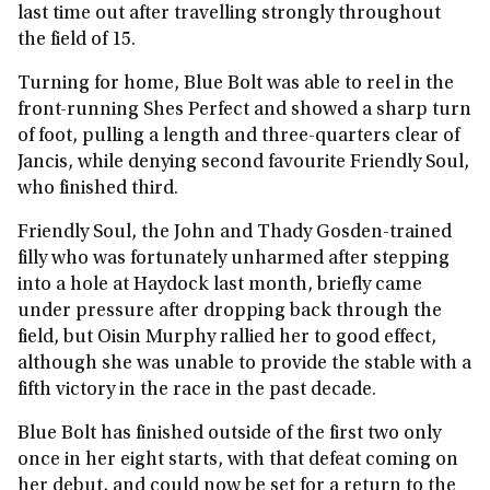
last time out after travelling strongly throughout
the field of 15.
Turning for home, Blue Bolt was able to reel in the
front-running Shes Perfect and showed a sharp turn
of foot, pulling a length and three-quarters clear of
Jancis, while denying second favourite Friendly Soul,
who finished third.
Friendly Soul, the John and Thady Gosden-trained
filly who was fortunately unharmed after stepping
into a hole at Haydock last month, briefly came
under pressure after dropping back through the
field, but Oisin Murphy rallied her to good effect,
although she was unable to provide the stable with a
fifth victory in the race in the past decade.
Blue Bolt has finished outside of the first two only
once in her eight starts, with that defeat coming on
her debut, and could now be set for a return to the