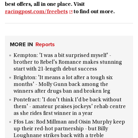
best offers, all in one place. Visit
racingpost.com/freebets
to find out more.
MORE IN
Reports
Kempton: 'I was a bit surprised myself' -
brother to Rebel's Romance makes stunning
start with 21-length debut success
Brighton: 'It means a lot after a tough six
months' - Molly Gunn back among the
winners after drugs ban and broken leg
Pontefract: 'I don't think I'd be back without
them' - amateur praises jockeys' rehab centre
as she rides first winner in a year
Ffos Las: Rod Millman and Oisin Murphy keep
up their red-hot partnership - but Billy
Loughnane strikes back with a treble