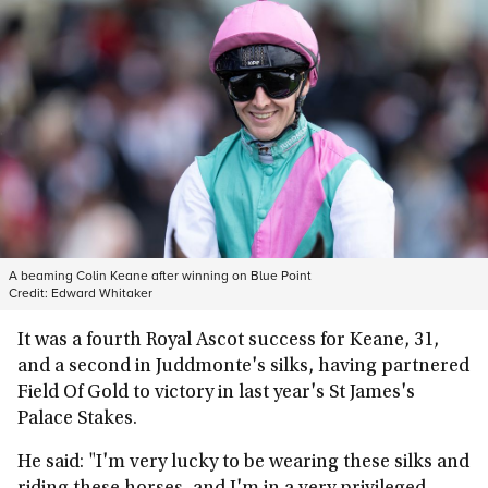
A beaming Colin Keane after winning on Blue Point
Credit:
Edward Whitaker
It was a fourth Royal Ascot success for Keane, 31,
and a second in Juddmonte's silks, having partnered
Field Of Gold to victory in last year's St James's
Palace Stakes.
He said: "I'm very lucky to be wearing these silks and