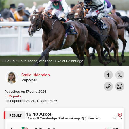
Blue Bolt (Colin Keane) wins the Duke of Cambridge
Sadie Iddenden
Reporter
Published on
17 June 2026
in
Reports
Last updated
20:20, 17 June 2026
15:40
Ascot
RESULT
Duke Of Cambridge Stakes (Group 2) (Fillies & Mares)
15
ran