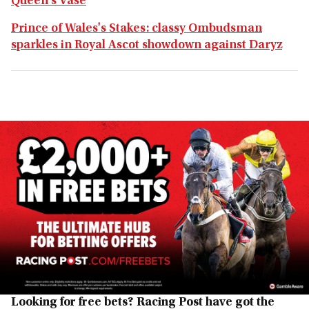
Queen's Vase
Prince of Wales's Stakes: classy Ombudsman
sparkles in Royal Ascot showdown against Daryz
Looking for free bets? Racing Post have got the