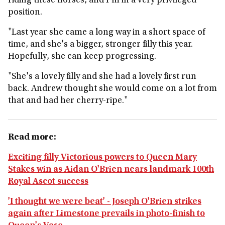
riding these horses, and I'm in a very privileged
position.
"Last year she came a long way in a short space of
time, and she's a bigger, stronger filly this year.
Hopefully, she can keep progressing.
"She's a lovely filly and she had a lovely first run
back. Andrew thought she would come on a lot from
that and had her cherry-ripe."
Read more:
Exciting filly Victorious powers to Queen Mary
Stakes win as Aidan O'Brien nears landmark 100th
Royal Ascot success
'I thought we were beat' - Joseph O'Brien strikes
again after Limestone prevails in photo-finish to