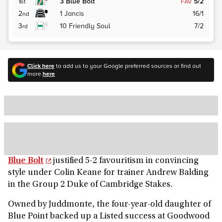
1
3
Blue Bolt
5/2
st
FAV
2
1
Jancis
16/1
nd
3
10
Friendly Soul
7/2
rd
Click here
to add us to your Google preferred sources or find out
more
here
Blue Bolt
justified 5-2 favouritism in convincing
style under Colin Keane for trainer Andrew Balding
in the Group 2 Duke of Cambridge Stakes.
Owned by Juddmonte, the four-year-old daughter of
Blue Point backed up a Listed success at Goodwood