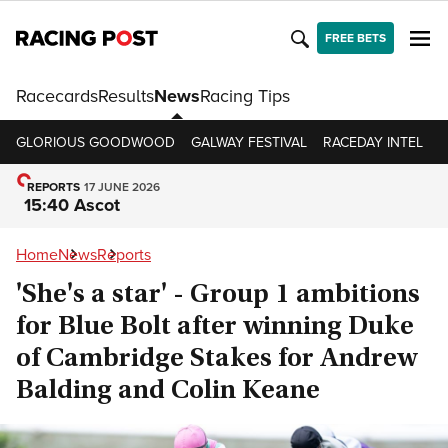
FREE BETS
Racecards
Results
News
Racing Tips
GLORIOUS GOODWOOD
GALWAY FESTIVAL
RACEDAY INTEL
R
REPORTS
17 JUNE 2026
15:40 Ascot
Home
News
Reports
'She's a star' - Group 1 ambitions
for Blue Bolt after winning Duke
of Cambridge Stakes for Andrew
Balding and Colin Keane