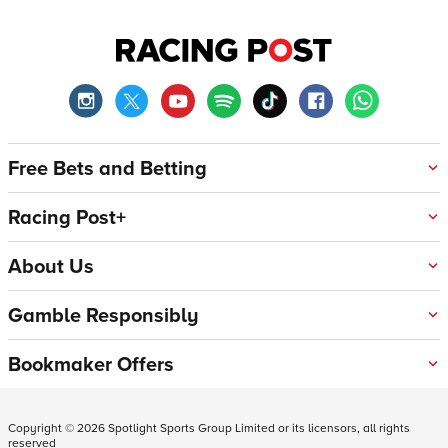
Free Bets and Betting
Racing Post+
About Us
Gamble Responsibly
Bookmaker Offers
Copyright ©
2026
Spotlight Sports Group Limited or its licensors, all rights
reserved