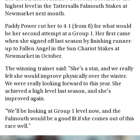
highest level in the Tattersalls Falmouth Stakes at
Newmarket next month.
Paddy Power cut her to 4-1 (from 8) for what would
be her second attempt at a Group 1. Her first came
when she signed off last season by finishing runner-
up to Fallen Angel in the Sun Chariot Stakes at
Newmarket in October.
The winning trainer said: "She's a star, and we really
felt she would improve physically over the winter.
We were really looking forward to this year. She
achieved a high level last season, and she's
improved again.
"We'll be looking at Group 1 level now, and the
Falmouth would be a good fit if she comes out of this
race well."