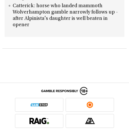
Catterick: horse who landed mammoth
Wolverhampton gamble narrowly follows up -
after Alpinista's daughter is well beaten in
opener