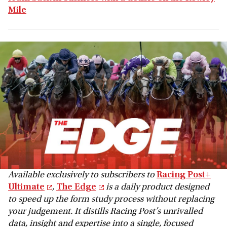
Mile
Available exclusively to subscribers to
Racing Post+
Ultimate
,
The Edge
is a daily product designed
to speed up the form study process without replacing
your judgement. It distills Racing Post’s unrivalled
data, insight and expertise into a single, focused