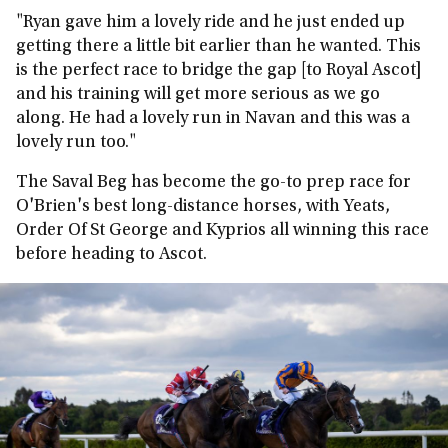
"Ryan gave him a lovely ride and he just ended up
getting there a little bit earlier than he wanted. This
is the perfect race to bridge the gap [to Royal Ascot]
and his training will get more serious as we go
along. He had a lovely run in Navan and this was a
lovely run too."
The Saval Beg has become the go-to prep race for
O'Brien's best long-distance horses, with Yeats,
Order Of St George and Kyprios all winning this race
before heading to Ascot.