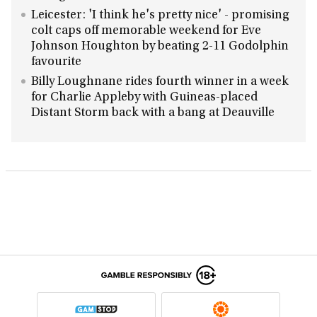
Leicester: 'I think he's pretty nice' - promising
colt caps off memorable weekend for Eve
Johnson Houghton by beating 2-11 Godolphin
favourite
Billy Loughnane rides fourth winner in a week
for Charlie Appleby with Guineas-placed
Distant Storm back with a bang at Deauville