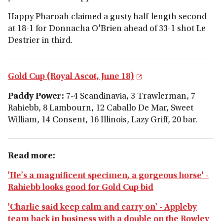
Happy Pharoah claimed a gusty half-length second
at 18-1 for Donnacha O'Brien ahead of 33-1 shot Le
Destrier in third.
Gold Cup (Royal Ascot, June 18)
Paddy Power:
7-4 Scandinavia, 3 Trawlerman, 7
Rahiebb, 8 Lambourn, 12 Caballo De Mar, Sweet
William, 14 Consent, 16 Illinois, Lazy Griff, 20 bar.
Read more:
'He's a magnificent specimen, a gorgeous horse' -
Rahiebb looks good for Gold Cup bid
'Charlie said keep calm and carry on' - Appleby
team back in business with a double on the Rowley