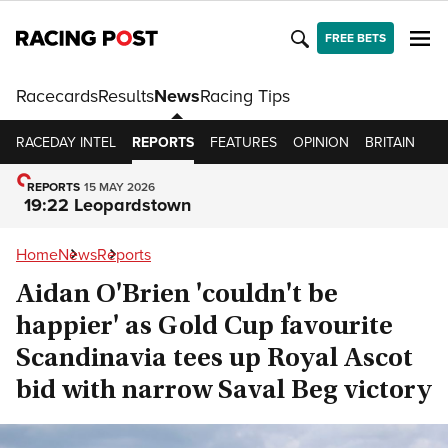
FREE BETS
Racecards
Results
News
Racing Tips
RACEDAY INTEL
REPORTS
FEATURES
OPINION
BRITAIN
IR
REPORTS
15 MAY 2026
19:22 Leopardstown
Home
News
Reports
Aidan O'Brien 'couldn't be
happier' as Gold Cup favourite
Scandinavia tees up Royal Ascot
bid with narrow Saval Beg victory