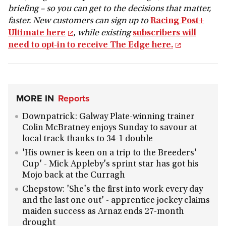
briefing – so you can get to the decisions that matter,
faster. New customers can sign up to
Racing Post+
Ultimate here
,
while
existing
subscribers will
need to opt-in to receive The Edge here.
MORE IN
Reports
Downpatrick: Galway Plate-winning trainer
Colin McBratney enjoys Sunday to savour at
local track thanks to 34-1 double
'His owner is keen on a trip to the Breeders'
Cup' - Mick Appleby's sprint star has got his
Mojo back at the Curragh
Chepstow: 'She's the first into work every day
and the last one out' - apprentice jockey claims
maiden success as Arnaz ends 27-month
drought