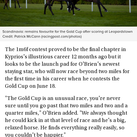
Scandinavia: remains favourite for the Gold Cup after scoring at Leopardstown
Credit:
Patrick McCann (racingpost.com/photos)
The 1m6f contest proved to be the final chapter in
Kyprios's illustrious career 12 months ago but it
looks to be the launch pad for O'Brien's newest
staying star, who will now race beyond two miles for
the first time in his career when he contests the
Gold Cup on June 18.
"The Gold Cup is an unusual race, you're never
sure until you go past that two miles and two and a
quarter miles," O'Brien added. "We always thought
he could kick in at that level of race and he's a big,
relaxed horse. He finds everything really easily, so
you couldn't be happier."