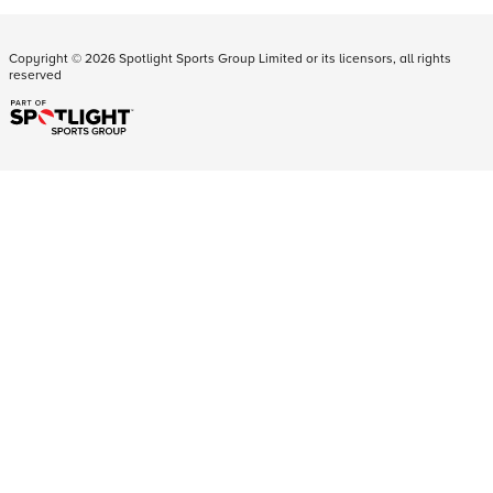
Copyright ©
2026
Spotlight Sports Group Limited or its licensors, all rights
reserved