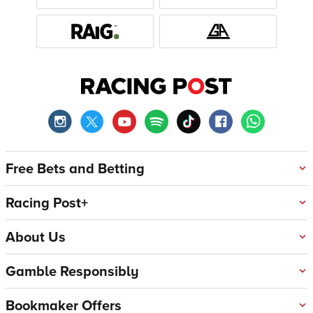
Free Bets and Betting
Racing Post+
About Us
Gamble Responsibly
Bookmaker Offers