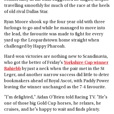
travelling smoothly for much of the race at the heels
of old rival Dallas Star.
Ryan Moore shook up the four-year-old with three
furlongs to go and while he managed to move into
the lead, the favourite was made to fight for every
yard up the Leopardstown home straight when
challenged by Happy Pharoah.
Hard-won victories are nothing new to Scandinavia,
who got the better of Friday's
Yorkshire Cup winner
Rahiebb
by just a neck when the pair met in the St
Leger, and another narrow success did little to deter
bookmakers ahead of Royal Ascot, with Paddy Power
leaving the winner unchanged as the 7-4 favourite.
"I'm delighted," Aidan O'Brien told Racing TV. "He's
one of those big Gold Cup horses, he relaxes, he
cruises, and he's happy to wait and finds plenty.