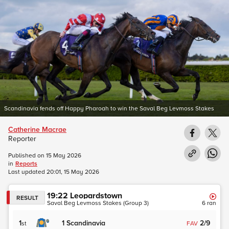
Scandinavia fends off Happy Pharoah to win the Saval Beg Levmoss Stakes
Catherine Macrae
Reporter
Published on
15 May 2026
in
Reports
Last updated
20:01, 15 May 2026
19:22
Leopardstown
RESULT
Saval Beg Levmoss Stakes (Group 3)
6
ran
1
1
Scandinavia
2/9
st
FAV