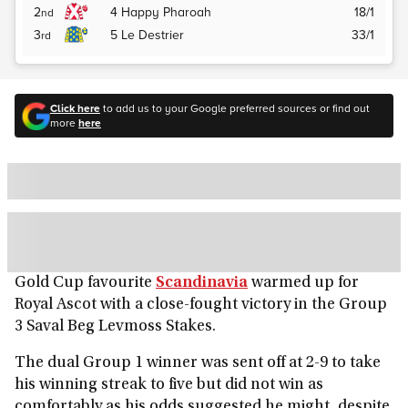
2
4
Happy Pharoah
18/1
nd
3
5
Le Destrier
33/1
rd
Click here
to add us to your Google preferred sources or find out
more
here
Gold Cup favourite
Scandinavia
warmed up for
Royal Ascot with a close-fought victory in the Group
3 Saval Beg Levmoss Stakes.
The dual Group 1 winner was sent off at 2-9 to take
his winning streak to five but did not win as
comfortably as his odds suggested he might, despite