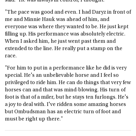
said: "He was always in control, I thought.
"The pace was good and even. I had Daryz in front of
me and Minnie Hauk was ahead of him, and
everyone was where they wanted to be. He just kept
filling up. His performance was absolutely electric.
When I asked him, he just went past them and
extended to the line. He really put a stamp on the
race.
"For him to put in a performance like he did is very
special. He's an unbelievable horse and I feel so
privileged to ride him. He can do things that very few
horses can and that was mind-blowing. His turn of
foot is that of a miler, but he stays ten furlongs. He's
a joy to deal with. I've ridden some amazing horses
but Ombudsman has an electric turn of foot and
must be right up there."