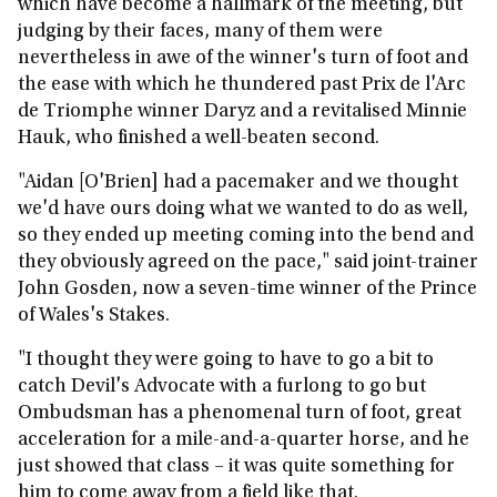
which have become a hallmark of the meeting, but
judging by their faces, many of them were
nevertheless in awe of the winner's turn of foot and
the ease with which he thundered past Prix de l'Arc
de Triomphe winner Daryz and a revitalised Minnie
Hauk, who finished a well-beaten second.
"Aidan [O'Brien] had a pacemaker and we thought
we'd have ours doing what we wanted to do as well,
so they ended up meeting coming into the bend and
they obviously agreed on the pace," said joint-trainer
John Gosden, now a seven-time winner of the Prince
of Wales's Stakes.
"I thought they were going to have to go a bit to
catch Devil's Advocate with a furlong to go but
Ombudsman has a phenomenal turn of foot, great
acceleration for a mile-and-a-quarter horse, and he
just showed that class – it was quite something for
him to come away from a field like that.