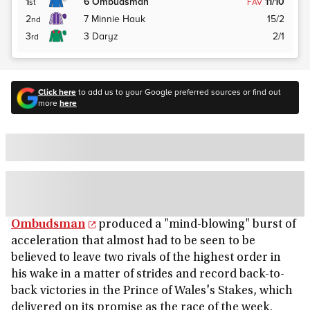
1
6
Ombudsman
11/10
st
FAV
2
7
Minnie Hauk
15/2
nd
3
3
Daryz
2/1
rd
Click here
to add us to your Google preferred sources or find out
more
here
Ombudsman
produced a "mind-blowing" burst of
acceleration that almost had to be seen to be
believed to leave two rivals of the highest order in
his wake in a matter of strides and record back-to-
back victories in the Prince of Wales's Stakes, which
delivered on its promise as the race of the week.