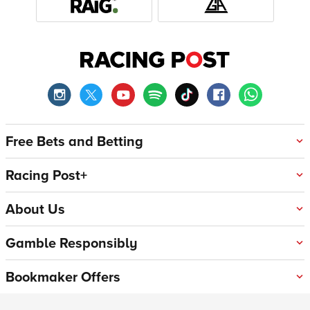
Free Bets and Betting
Racing Post+
About Us
Gamble Responsibly
Bookmaker Offers