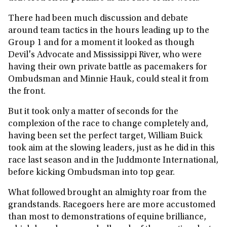
There had been much discussion and debate
around team tactics in the hours leading up to the
Group 1 and for a moment it looked as though
Devil's Advocate and Mississippi River, who were
having their own private battle as pacemakers for
Ombudsman and Minnie Hauk, could steal it from
the front.
But it took only a matter of seconds for the
complexion of the race to change completely and,
having been set the perfect target, William Buick
took aim at the slowing leaders, just as he did in this
race last season and in the Juddmonte International,
before kicking Ombudsman into top gear.
What followed brought an almighty roar from the
grandstands. Racegoers here are more accustomed
than most to demonstrations of equine brilliance,