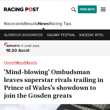
FREE BETS
Racecards
Results
News
Racing Tips
GLORIOUS GOODWOOD
GALWAY FESTIVAL
RACEDAY INTEL
R
REPORTS
17 JUNE 2026
16:20 Ascot
Home
News
Reports
'Mind-blowing' Ombudsman
leaves superstar rivals trailing in
Prince of Wales's showdown to
join the Gosden greats