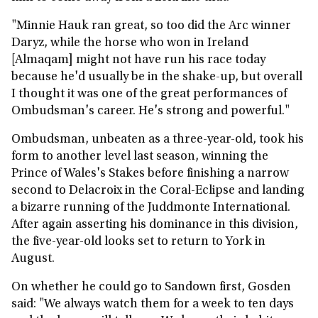
"Minnie Hauk ran great, so too did the Arc winner
Daryz, while the horse who won in Ireland
[Almaqam] might not have run his race today
because he'd usually be in the shake-up, but overall
I thought it was one of the great performances of
Ombudsman's career. He's strong and powerful."
Ombudsman, unbeaten as a three-year-old, took his
form to another level last season, winning the
Prince of Wales's Stakes before finishing a narrow
second to Delacroix in the Coral-Eclipse and landing
a bizarre running of the Juddmonte International.
After again asserting his dominance in this division,
the five-year-old looks set to return to York in
August.
On whether he could go to Sandown first, Gosden
said: "We always watch them for a week to ten days