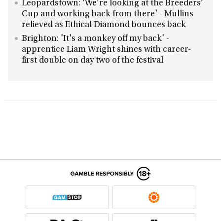
Leopardstown: 'We’re looking at the Breeders’
Cup and working back from there' - Mullins
relieved as Ethical Diamond bounces back
Brighton: 'It's a monkey off my back' -
apprentice Liam Wright shines with career-
first double on day two of the festival