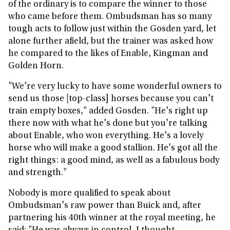
of the ordinary is to compare the winner to those
who came before them. Ombudsman has so many
tough acts to follow just within the Gosden yard, let
alone further afield, but the trainer was asked how
he compared to the likes of Enable, Kingman and
Golden Horn.
"We're very lucky to have some wonderful owners to
send us those [top-class] horses because you can't
train empty boxes," added Gosden. "He's right up
there now with what he's done but you're talking
about Enable, who won everything. He's a lovely
horse who will make a good stallion. He's got all the
right things: a good mind, as well as a fabulous body
and strength."
Nobody is more qualified to speak about
Ombudsman's raw power than Buick and, after
partnering his 40th winner at the royal meeting, he