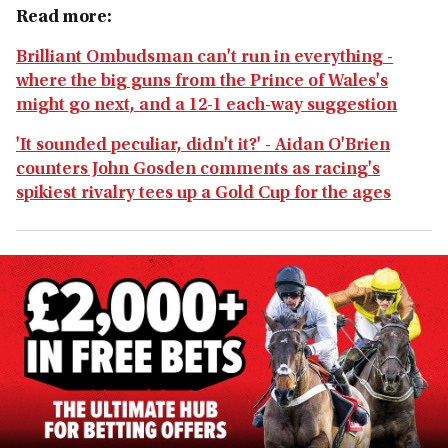
Read more:
Brilliant Ombudsman can't run in everything -
where the big guns from the Prince of Wales's
might go next, and a 12-1 each-way suggestion
'It sounded peculiar, didn't it?' - Aidan O'Brien
counters John Gosden comments as racing's
spikiest rivalry tees up a Gold Cup for the ages