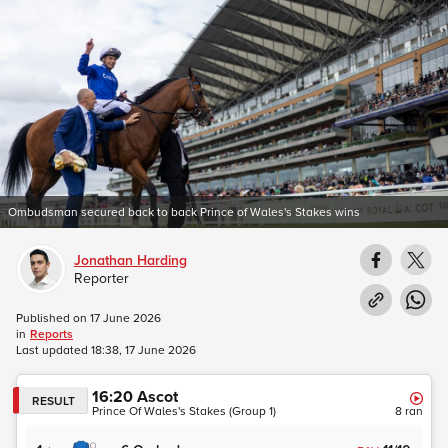
Ombudsman secured back to back Prince of Wales's Stakes wins
Jonathan Harding
Reporter
Published on
17 June 2026
in
Reports
Last updated
18:38, 17 June 2026
16:20
Ascot
RESULT
Prince Of Wales's Stakes (Group 1)
8
ran