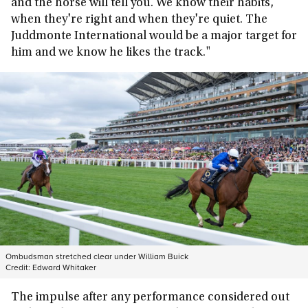
and the horse will tell you. We know their habits,
when they're right and when they're quiet. The
Juddmonte International would be a major target for
him and we know he likes the track."
Ombudsman stretched clear under William Buick
Credit:
Edward Whitaker
The impulse after any performance considered out