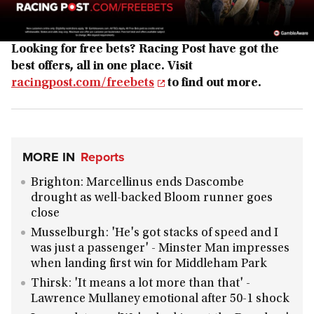
Looking for free bets? Racing Post have got the
best offers, all in one place. Visit
racingpost.com/freebets
to find out more.
MORE IN
Reports
Brighton: Marcellinus ends Dascombe
drought as well-backed Bloom runner goes
close
Musselburgh: 'He's got stacks of speed and I
was just a passenger' - Minster Man impresses
when landing first win for Middleham Park
Thirsk: 'It means a lot more than that' -
Lawrence Mullaney emotional after 50-1 shock