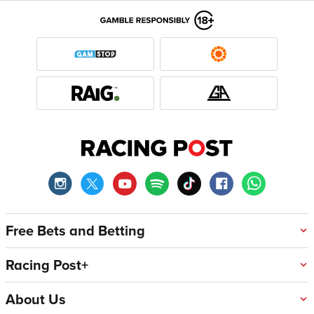
Free Bets and Betting
Racing Post+
About Us