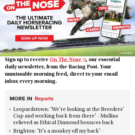
Sign up to receive
On The Nose
, our essential
daily newsletter, from the Racing Post. Your
unmissable morning feed, direct to your email
inbox every morning.
MORE IN
Reports
Leopardstown: 'We’re looking at the Breeders’
Cup and working back from there' - Mullins
relieved as Ethical Diamond bounces back
Brighton: 'It's a monkey off my back' -