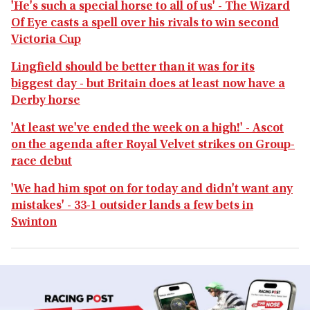
'He's such a special horse to all of us' - The Wizard
Of Eye casts a spell over his rivals to win second
Victoria Cup
Lingfield should be better than it was for its
biggest day - but Britain does at least now have a
Derby horse
'At least we've ended the week on a high!' - Ascot
on the agenda after Royal Velvet strikes on Group-
race debut
'We had him spot on for today and didn't want any
mistakes' - 33-1 outsider lands a few bets in
Swinton