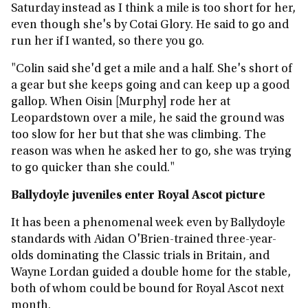
Saturday instead as I think a mile is too short for her,
even though she's by Cotai Glory. He said to go and
run her if I wanted, so there you go.
"Colin said she'd get a mile and a half. She's short of
a gear but she keeps going and can keep up a good
gallop. When Oisin [Murphy] rode her at
Leopardstown over a mile, he said the ground was
too slow for her but that she was climbing. The
reason was when he asked her to go, she was trying
to go quicker than she could."
Ballydoyle juveniles enter Royal Ascot picture
It has been a phenomenal week even by Ballydoyle
standards with Aidan O'Brien-trained three-year-
olds dominating the Classic trials in Britain, and
Wayne Lordan guided a double home for the stable,
both of whom could be bound for Royal Ascot next
month.