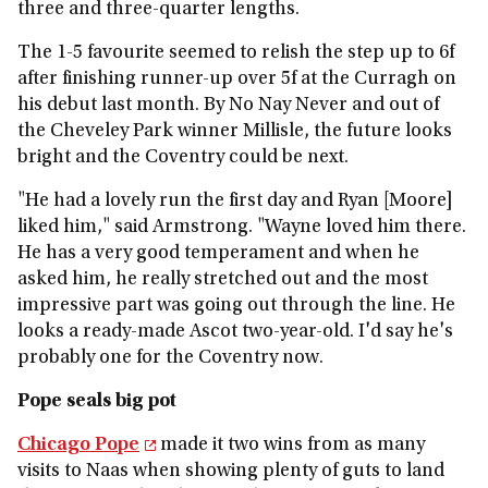
three and three-quarter lengths.
The 1-5 favourite seemed to relish the step up to 6f
after finishing runner-up over 5f at the Curragh on
his debut last month. By No Nay Never and out of
the Cheveley Park winner Millisle, the future looks
bright and the Coventry could be next.
"He had a lovely run the first day and Ryan [Moore]
liked him," said Armstrong. "Wayne loved him there.
He has a very good temperament and when he
asked him, he really stretched out and the most
impressive part was going out through the line. He
looks a ready-made Ascot two-year-old. I'd say he's
probably one for the Coventry now.
Pope seals big pot
Chicago Pope
made it two wins from as many
visits to Naas when showing plenty of guts to land