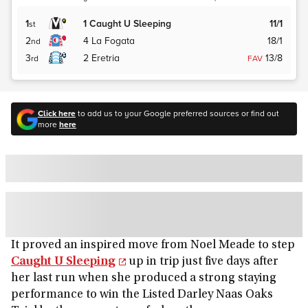
1
1
Caught U Sleeping
11/1
st
2
4
La Fogata
18/1
nd
3
2
Eretria
13/8
rd
FAV
Click here
to add us to your Google preferred sources or find out
more
here
It proved an inspired move from Noel Meade to step
Caught U Sleeping
up in trip just five days after
her last run when she produced a strong staying
performance to win the Listed Darley Naas Oaks