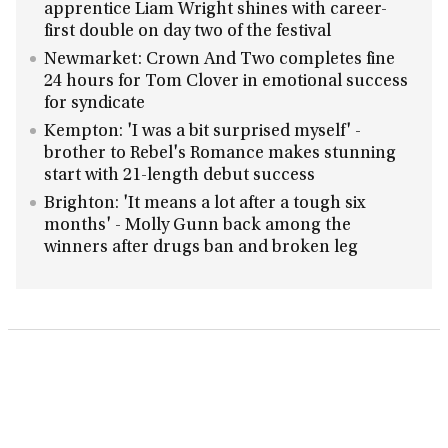
apprentice Liam Wright shines with career-
first double on day two of the festival
Newmarket: Crown And Two completes fine
24 hours for Tom Clover in emotional success
for syndicate
Kempton: 'I was a bit surprised myself' -
brother to Rebel's Romance makes stunning
start with 21-length debut success
Brighton: 'It means a lot after a tough six
months' - Molly Gunn back among the
winners after drugs ban and broken leg