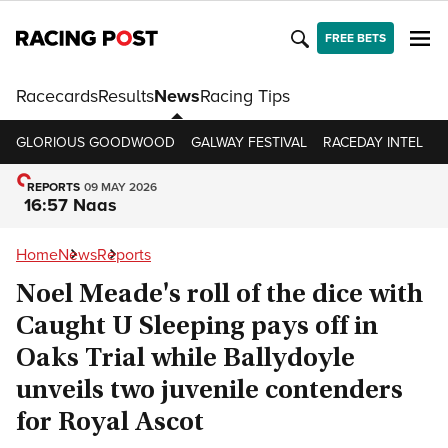
FREE BETS
Racecards
Results
News
Racing Tips
GLORIOUS GOODWOOD
GALWAY FESTIVAL
RACEDAY INTEL
R
REPORTS
09 MAY 2026
16:57 Naas
Home
News
Reports
Noel Meade's roll of the dice with
Caught U Sleeping pays off in
Oaks Trial while Ballydoyle
unveils two juvenile contenders
for Royal Ascot