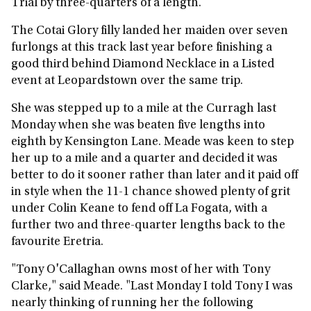
Trial by three-quarters of a length.
The Cotai Glory filly landed her maiden over seven
furlongs at this track last year before finishing a
good third behind Diamond Necklace in a Listed
event at Leopardstown over the same trip.
She was stepped up to a mile at the Curragh last
Monday when she was beaten five lengths into
eighth by Kensington Lane. Meade was keen to step
her up to a mile and a quarter and decided it was
better to do it sooner rather than later and it paid off
in style when the 11-1 chance showed plenty of grit
under Colin Keane to fend off La Fogata, with a
further two and three-quarter lengths back to the
favourite Eretria.
"Tony O'Callaghan owns most of her with Tony
Clarke," said Meade. "Last Monday I told Tony I was
nearly thinking of running her the following