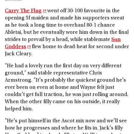
Carry The Flag
went off 30-100 favourite in the
opening 5f maiden and made his supporters sweat
as he took a long time to overhaul 80-1 chance
Abletai, but he eventually wore him down in the final
strides to prevail by a head, while stablemate
Sun
Goddess
flew home to dead-heat for second under
Jack Cleary.
"He had a lovely run the first day on very different
ground," said stable representative Chris
Armstrong. "It's probably the quickest ground he's
ever been on even at home and Wayne felt just
couldn't get full traction, he was just rolling around.
When the other filly came on his outside, it really
helped him.
"He's put himself in the Ascot mix now and we'll see
how he progresses and where he fits in. Jack's filly