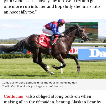
[Sun Goddess] is a lovely filly too. We'll try and get
one more run into her and hopefully she turns into
an Ascot filly too."
Confucius (Wayne Lordan) lands the odds in the 6f maiden
Credit:
Caroline Norris (racingpost.com/photos)
Confucius
also obliged at long odds-on when
making all in the 6f maiden, beating Alaskan Bear by