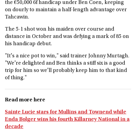
the €50,000 6f handicap under Ben Coen, keeping
on dourly to maintain a half-length advantage over
Tahcawin.
The 5-1 shot won his maiden over course and
distance in October and was defying a mark of 85 on
his handicap debut.
"It's a nice pot to win," said trainer Johnny Murtagh.
"We're delighted and Ben thinks a stiff six is a good
trip for him so we'll probably keep him to that kind
of thing."
Read more here
Sainte Lucie stars for Mullins and Townend while
Enda Bolger wins his fourth Killarney National in a
decade