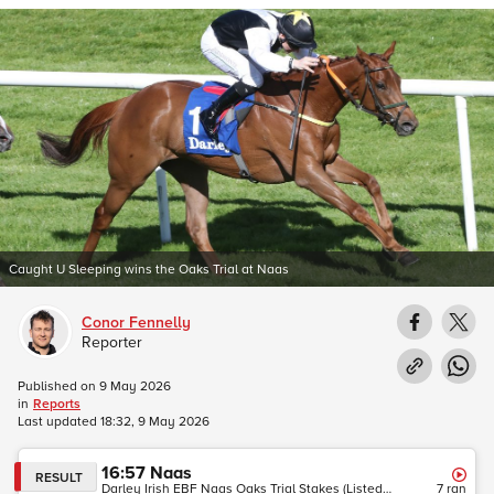
Caught U Sleeping wins the Oaks Trial at Naas
Conor Fennelly
Reporter
Published on
9 May 2026
in
Reports
Last updated
18:32, 9 May 2026
16:57
Naas
RESULT
Darley Irish EBF Naas Oaks Trial Stakes (Listed Race) (Fillies)
7
ran