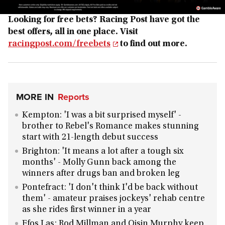
Looking for free bets? Racing Post have got the
best offers, all in one place. Visit
racingpost.com/freebets
to find out more.
MORE IN
Reports
Kempton: 'I was a bit surprised myself' -
brother to Rebel's Romance makes stunning
start with 21-length debut success
Brighton: 'It means a lot after a tough six
months' - Molly Gunn back among the
winners after drugs ban and broken leg
Pontefract: 'I don't think I'd be back without
them' - amateur praises jockeys' rehab centre
as she rides first winner in a year
Ffos Las: Rod Millman and Oisin Murphy keep