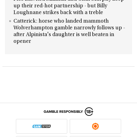
up their red-hot partnership - but Billy
Loughnane strikes back with a treble
Catterick: horse who landed mammoth
Wolverhampton gamble narrowly follows up -
after Alpinista's daughter is well beaten in
opener