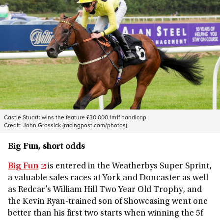
Castle Stuart: wins the feature £30,000 1m1f handicap
Credit:
John Grossick (racingpost.com/photos)
Big Fun, short odds
Big Fun
is entered in the Weatherbys Super Sprint,
a valuable sales races at York and Doncaster as well
as Redcar’s William Hill Two Year Old Trophy, and
the Kevin Ryan-trained son of Showcasing went one
better than his first two starts when winning the 5f