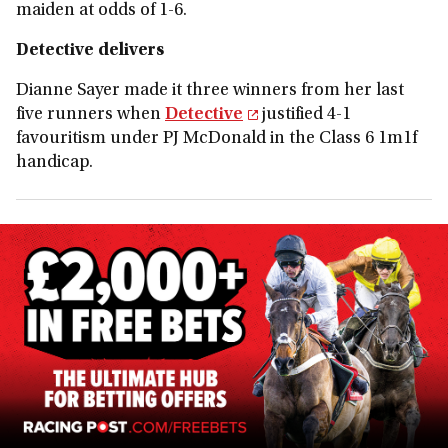
maiden at odds of 1-6.
Detective delivers
Dianne Sayer made it three winners from her last
five runners when
Detective
justified 4-1
favouritism under PJ McDonald in the Class 6 1m1f
handicap.