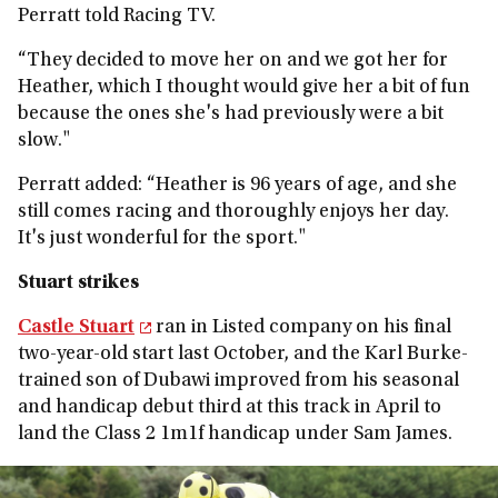
Perratt told Racing TV.
“They decided to move her on and we got her for
Heather, which I thought would give her a bit of fun
because the ones she's had previously were a bit
slow."
Perratt added:
“Heather is 96 years of age, and she
still comes racing and thoroughly enjoys her day.
It's just wonderful for the sport."
Stuart strikes
Castle Stuart
ran in Listed company on his final
two-year-old start last October, and the Karl Burke-
trained son of Dubawi improved from his seasonal
and handicap debut third at this track in April to
land the Class 2 1m1f handicap under Sam James.