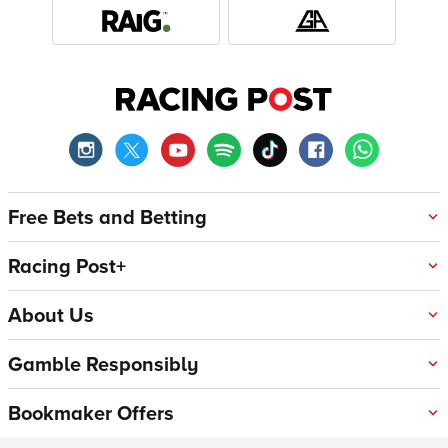
Free Bets and Betting
Racing Post+
About Us
Gamble Responsibly
Bookmaker Offers