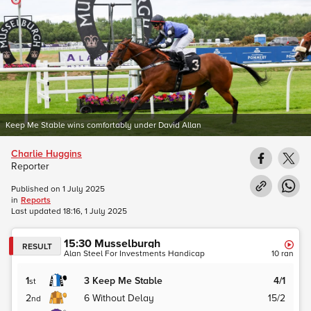
Keep Me Stable wins comfortably under David Allan
Charlie Huggins
Reporter
Published on
1 July 2025
in
Reports
Last updated
18:16, 1 July 2025
15:30
Musselburgh
RESULT
Alan Steel For Investments Handicap
10
ran
1
3
Keep Me Stable
4/1
st
2
6
Without Delay
15/2
nd