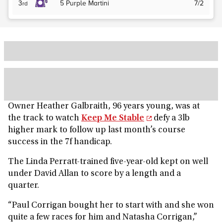
3
5
Purple Martini
7/2
rd
Owner Heather Galbraith, 96 years young, was at
the track to watch
Keep Me Stable
defy a 3lb
higher mark to follow up last month’s course
success in the 7f handicap.
The Linda Perratt-trained five-year-old kept on well
under David Allan to score by a length and a
quarter.
“Paul Corrigan bought her to start with and she won
quite a few races for him and Natasha Corrigan,”