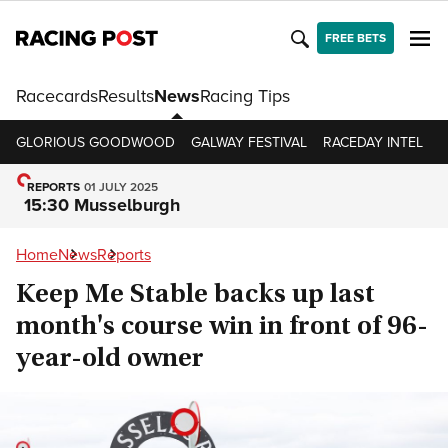
FREE BETS
Racecards
Results
News
Racing Tips
GLORIOUS GOODWOOD
GALWAY FESTIVAL
RACEDAY INTEL
R
REPORTS
01 JULY 2025
15:30 Musselburgh
Home
News
Reports
Keep Me Stable backs up last
month's course win in front of 96-
year-old owner