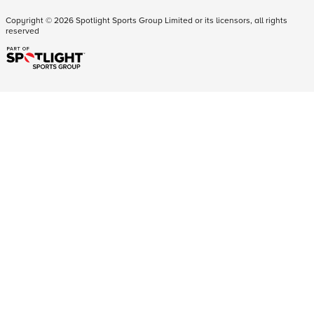
Copyright ©
2026
Spotlight Sports Group Limited or its licensors, all rights
reserved