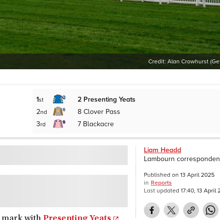
Credit:
Alan Crowhurst (Ge
1
2
Presenting Yeats
st
2
8
Clover Pass
nd
3
7
Blackacre
rd
Liam Headd
Lambourn corresponden
Published on
13 April 2025
in
Reports
Last updated
17:40, 13 April
he mark with
Presenting Yeats