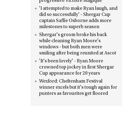
progressive Victoire Magique
'I attempted to make Ryan laugh, and
did so successfully' - Shergar Cup
captain Saffie Osborne adds more
milestones to superb season
Shergar's groom broke his back
while cleaning Ryan Moore's
windows - but both men were
smiling after being reunited at Ascot
'It's been lovely' - Ryan Moore
crowned top jockey in first Shergar
Cup appearance for 20 years
Wexford: Cheltenham Festival
winner excels but it's tough again for
punters as favourites get floored