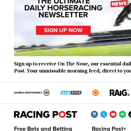
Sign up to receive On The Nose, our essential dai
Post. Your unmissable morning feed, direct to yo
Free Bets and Betting
Racing Post+