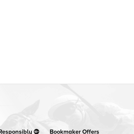
Responsibly
Bookmaker Offers