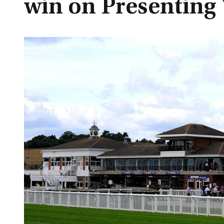
win on Presenting 