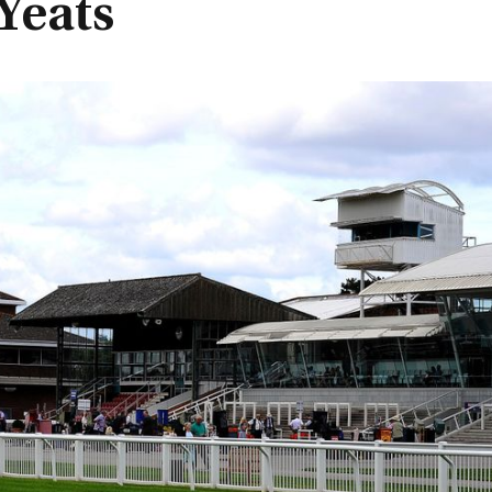
Yeats