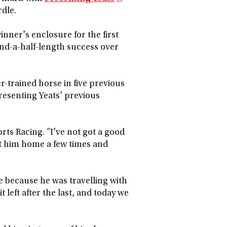
dle.
winner's enclosure for the first
and-a-half-length success over
-trained horse in five previous
 Presenting Yeats' previous
rts Racing. "I've not got a good
ft him home a few times and
dle because he was travelling with
t left after the last, and today we