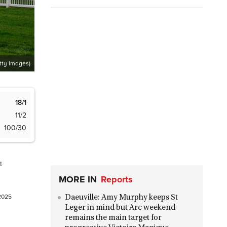
tty Images)
18/1
11/2
100/30
t
MORE IN
Reports
 2025
Daeuville: Amy Murphy keeps St
Leger in mind but Arc weekend
remains the main target for