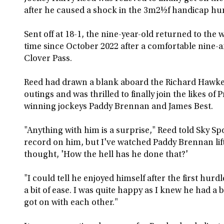
after he caused a shock in the 3m2½f handicap hur
Sent off at 18-1, the nine-year-old returned to the 
time since October 2022 after a comfortable nine-
Clover Pass.
Reed had drawn a blank aboard the Richard Hawker
outings and was thrilled to finally join the likes of
winning jockeys Paddy Brennan and James Best.
"Anything with him is a surprise," Reed told Sky Spo
record on him, but I've watched Paddy Brennan li
thought, 'How the hell has he done that?'
"I could tell he enjoyed himself after the first hur
a bit of ease. I was quite happy as I knew he had a bi
got on with each other."