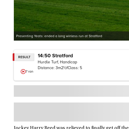
Presenting Yeats: ended a long winless run at Stratford
14:50
Stratford
RESULT
Hurdle Turf, Handicap
Distance:
3m2½f
Class:
5
7
ran
Jockey Harry Reed was relieved to finally get off t