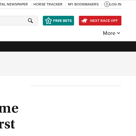
ITAL NEWSPAPER
HORSE TRACKER
MY BOOKMAKERS
LOG IN
FREE BETS
NEXT RACE OFF
More
ome
rst