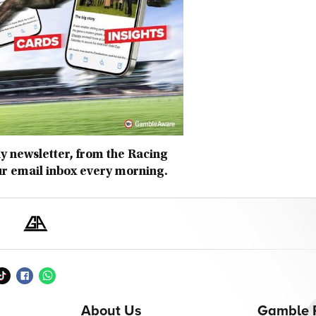
ly newsletter, from the Racing
ur email inbox every morning.
About Us
Gamble 