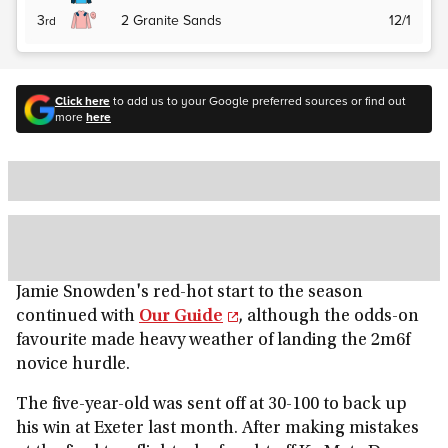
3
2
Granite Sands
12/1
rd
Click here
to add us to your Google preferred sources or find out
more
here
Jamie Snowden's red-hot start to the season
continued with
Our Guide
, although the odds-on
favourite made heavy weather of landing the 2m6f
novice hurdle.
The five-year-old was sent off at 30-100 to back up
his win at Exeter last month. After making mistakes