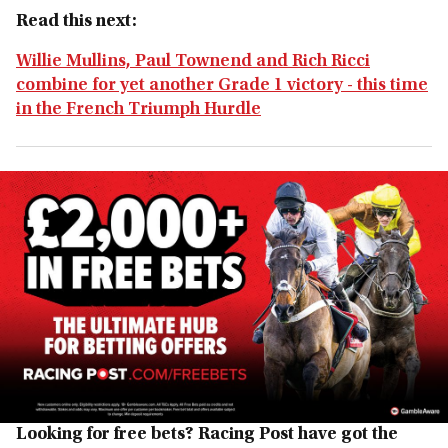
Read this next:
Willie Mullins, Paul Townend and Rich Ricci
combine for yet another Grade 1 victory - this time
in the French Triumph Hurdle
Looking for free bets? Racing Post have got the