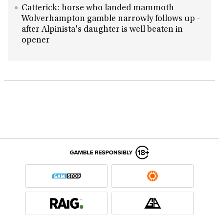
Catterick: horse who landed mammoth
Wolverhampton gamble narrowly follows up -
after Alpinista's daughter is well beaten in
opener