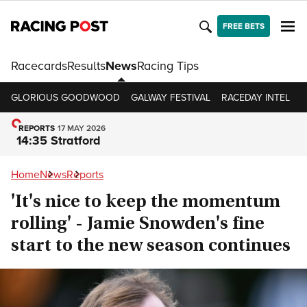
FREE BETS
Racecards
Results
News
Racing Tips
GLORIOUS GOODWOOD
GALWAY FESTIVAL
RACEDAY INTEL
R
REPORTS
17 MAY 2026
14:35 Stratford
Home
News
Reports
'It's nice to keep the momentum
rolling' - Jamie Snowden's fine
start to the new season continues