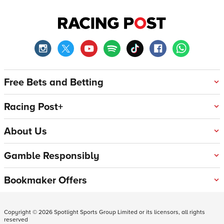
Free Bets and Betting
Racing Post+
About Us
Gamble Responsibly
Bookmaker Offers
Copyright ©
2026
Spotlight Sports Group Limited or its licensors, all rights
reserved