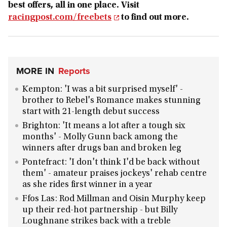
best offers, all in one place. Visit
racingpost.com/freebets
to find out more.
MORE IN
Reports
Kempton: 'I was a bit surprised myself' -
brother to Rebel's Romance makes stunning
start with 21-length debut success
Brighton: 'It means a lot after a tough six
months' - Molly Gunn back among the
winners after drugs ban and broken leg
Pontefract: 'I don't think I'd be back without
them' - amateur praises jockeys' rehab centre
as she rides first winner in a year
Ffos Las: Rod Millman and Oisin Murphy keep
up their red-hot partnership - but Billy
Loughnane strikes back with a treble