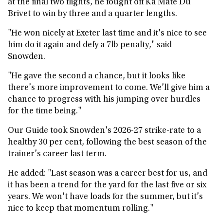
at the final two flights, he fought off Ka Mate Du
Brivet to win by three and a quarter lengths.
"He won nicely at Exeter last time and it's nice to see
him do it again and defy a 7lb penalty," said
Snowden.
"He gave the second a chance, but it looks like
there's more improvement to come. We'll give him a
chance to progress with his jumping over hurdles
for the time being."
Our Guide took Snowden's 2026-27 strike-rate to a
healthy 30 per cent, following the best season of the
trainer's career last term.
He added: "Last season was a career best for us, and
it has been a trend for the yard for the last five or six
years. We won't have loads for the summer, but it's
nice to keep that momentum rolling."