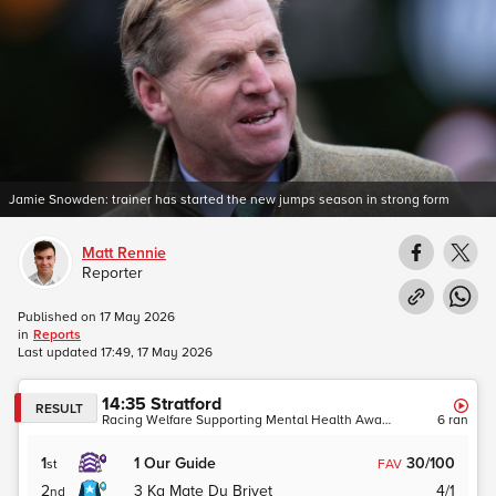
Jamie Snowden: trainer has started the new jumps season in strong form
Matt Rennie
Reporter
Published on
17 May 2026
in
Reports
Last updated
17:49, 17 May 2026
14:35
Stratford
RESULT
Racing Welfare Supporting Mental Health Awareness Novices' Hurdle (GBB Race)
6
ran
1
1
Our Guide
30/100
st
FAV
2
3
Ka Mate Du Brivet
4/1
nd