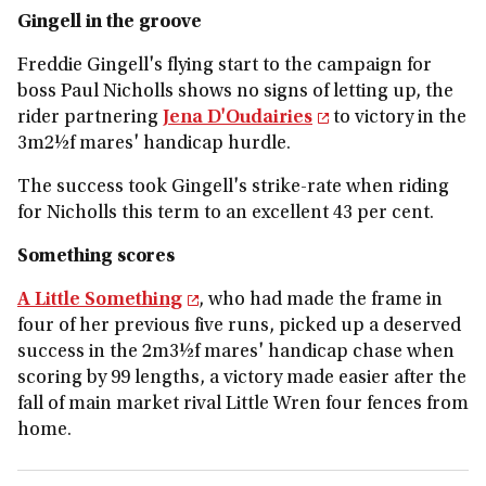
Gingell in the groove
Freddie Gingell's flying start to the campaign for
boss Paul Nicholls shows no signs of letting up, the
rider partnering
Jena D'Oudairies
to victory in the
3m2½f mares' handicap hurdle.
The success took Gingell's strike-rate when riding
for Nicholls this term to an excellent 43 per cent.
Something scores
A Little Something
, who had made the frame in
four of her previous five runs, picked up a deserved
success in the 2m3½f mares' handicap chase when
scoring by 99 lengths, a victory made easier after the
fall of main market rival Little Wren four fences from
home.