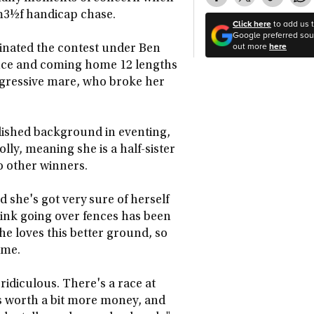
m3½f handicap chase.
Click here
to add us 
Google preferred sour
out more
here
inated the contest under Ben
ence and coming home 12 lengths
rogressive mare, who broke her
blished background in eventing,
y, meaning she is a half-sister
o other winners.
d she's got very sure of herself
hink going over fences has been
he loves this better ground, so
come.
idiculous. There's a race at
t's worth a bit more money, and