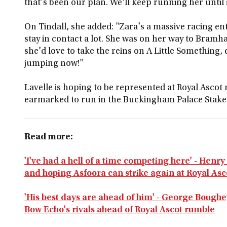
that's been our plan. We'll keep running her until 
On Tindall, she added: "Zara's a massive racing en
stay in contact a lot. She was on her way to Bramh
she'd love to take the reins on A Little Something,
jumping now!"
Lavelle is hoping to be represented at Royal Ascot
earmarked to run in the Buckingham Palace Stake
Read more:
'I've had a hell of a time competing here' - Henr
and hoping Asfoora can strike again at Royal Asc
'His best days are ahead of him' - George Bough
Bow Echo's rivals ahead of Royal Ascot rumble