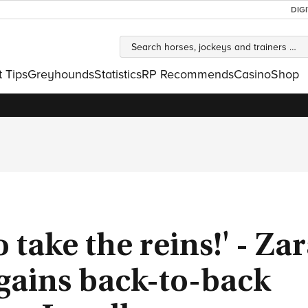
DIG
t Tips
Greyhounds
Statistics
RP Recommends
Casino
Shop
o take the reins!' - Za
gains back-to-back