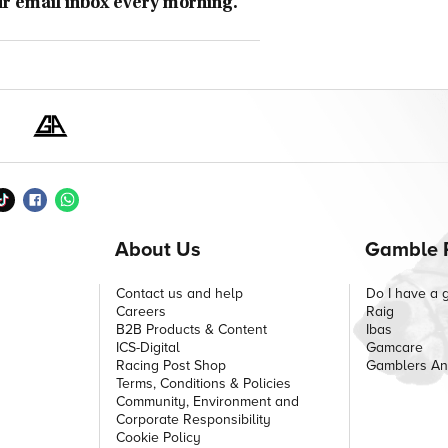
ur email inbox every morning.
About Us
Gamble 
Contact us and help
Do I have a 
Careers
Raig
B2B Products & Content
Ibas
ICS-Digital
Gamcare
Racing Post Shop
Gamblers A
Terms, Conditions & Policies
Community, Environment and
Corporate Responsibility
Cookie Policy