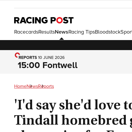
Racecards
Results
News
Racing Tips
Bloodstock
Spor
REPORTS
10 JUNE 2026
15:00 Fontwell
Home
News
Reports
'I'd say she'd love t
Tindall homebred 