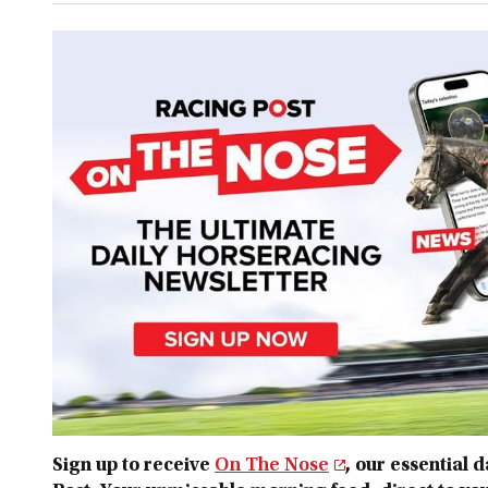
Sign up to receive
On The Nose
, our essential 