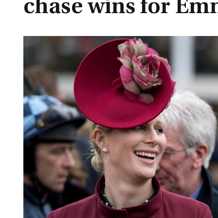
chase wins for Em