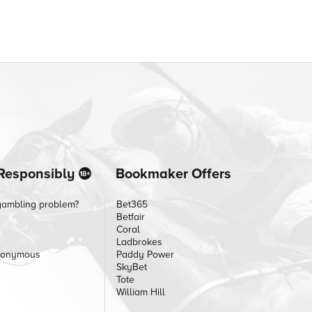
Responsibly
Bookmaker Offers
gambling problem?
Bet365
Betfair
Coral
Ladbrokes
nonymous
Paddy Power
SkyBet
Tote
William Hill