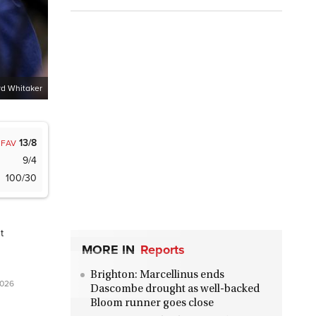
d Whitaker
13/8
FAV
9/4
100/30
t
MORE IN
Reports
Brighton: Marcellinus ends
2026
Dascombe drought as well-backed
Bloom runner goes close