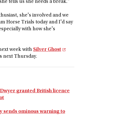
she tells us she needs a break."
thusiast, she's involved and we
am Horse Trials today and I'd say
 especially with how she's
 next week with
Silver Ghost
s next Thursday.
y Dwyer granted British licence
ot
ey sends ominous warning to