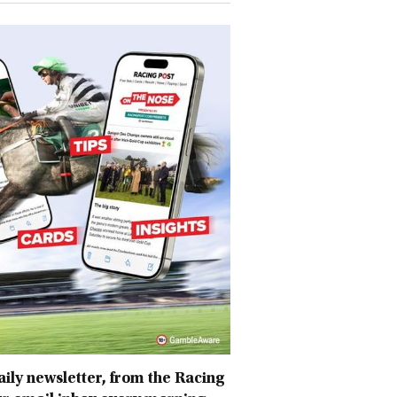
daily newsletter, from the Racing