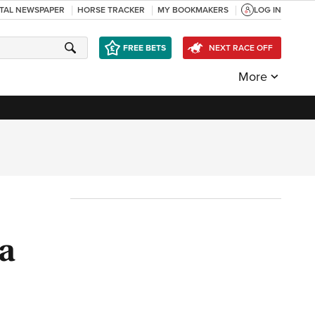
ITAL NEWSPAPER
HORSE TRACKER
MY BOOKMAKERS
LOG IN
FREE BETS
NEXT RACE OFF
More
ra