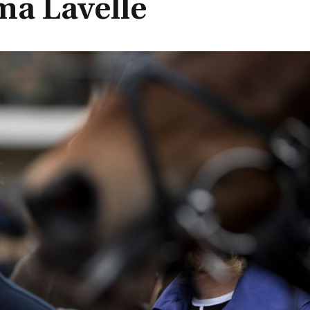
ma Lavelle