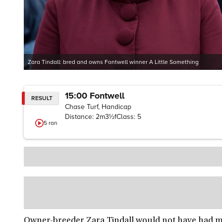
Zara Tindall: bred and owns Fontwell winner A Little Something
15:00
Fontwell
RESULT
Chase Turf, Handicap
Distance:
2m3½f
Class:
5
5
ran
Owner-breeder Zara Tindall would not have had