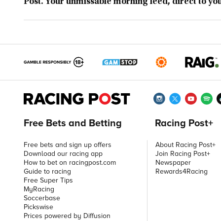
Post. Your unmissable morning feed, direct to yo
Free Bets and Betting
Racing Post+
Free bets and sign up offers
About Racing Post+
Download our racing app
Join Racing Post+
How to bet on racingpost.com
Newspaper
Guide to racing
Rewards4Racing
Free Super Tips
MyRacing
Soccerbase
Pickswise
Prices powered by Diffusion