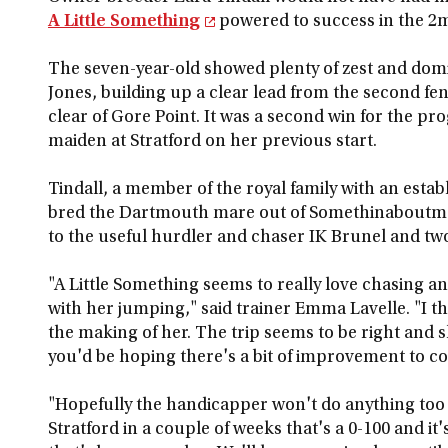
A Little Something
powered to success in the 2
The seven-year-old showed plenty of zest and dom
Jones, building up a clear lead from the second f
clear of Gore Point. It was a second win for the p
maiden at Stratford on her previous start.
Tindall, a member of the royal family with an esta
bred the Dartmouth mare out of Somethinaboutmoll
to the useful hurdler and chaser IK Brunel and tw
"A Little Something seems to really love chasing an
with her jumping," said trainer Emma Lavelle. "I t
the making of her. The trip seems to be right and s
you'd be hoping there's a bit of improvement to 
"Hopefully the handicapper won't do anything too r
Stratford in a couple of weeks that's a 0-100 and i