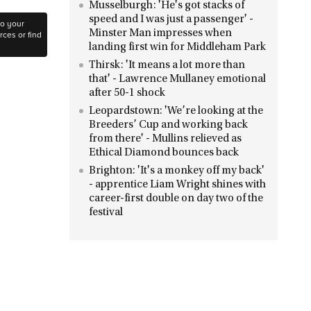
Musselburgh: 'He's got stacks of
speed and I was just a passenger' -
to your
Minster Man impresses when
ces or find
landing first win for Middleham Park
Thirsk: 'It means a lot more than
that' - Lawrence Mullaney emotional
after 50-1 shock
Leopardstown: 'We’re looking at the
Breeders’ Cup and working back
from there' - Mullins relieved as
Ethical Diamond bounces back
Brighton: 'It's a monkey off my back'
- apprentice Liam Wright shines with
career-first double on day two of the
festival