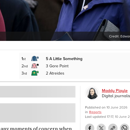
Credit:
Edwar
1
5
A Little Something
st
2
3
Gore Point
nd
3
2
Atreides
rd
Maddy Playle
Digital journalis
Published on
10 June 2026
in
Reports
Last updated
17:17, 10 June 
 many moments of concern when