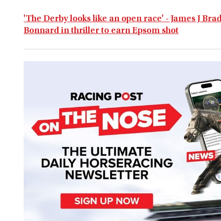
'The Derby looks like an open race' - James J Br
Bonnard in thriller to earn Epsom shot