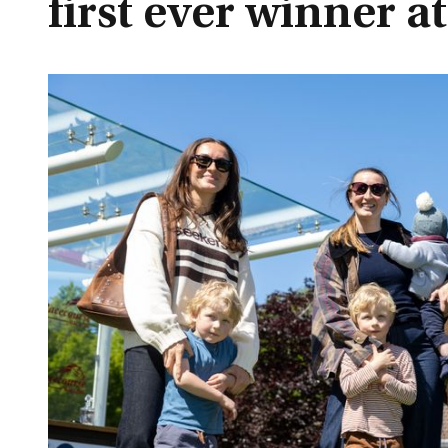
first ever winner a