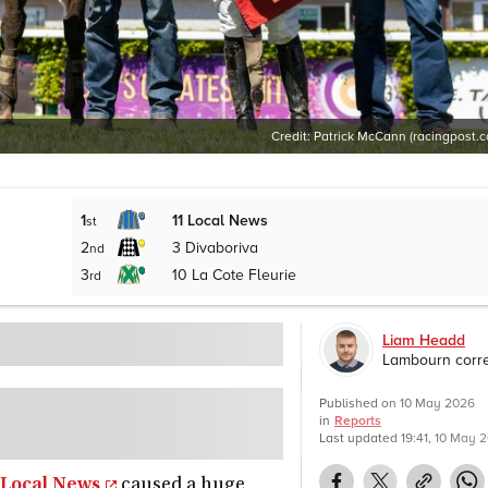
Credit:
Patrick McCann (racingpost.
1
11
Local News
st
2
3
Divaboriva
nd
3
10
La Cote Fleurie
rd
Liam Headd
Lambourn corr
Published on
10 May 2026
in
Reports
Last updated
19:41, 10 May 
Local News
caused a huge