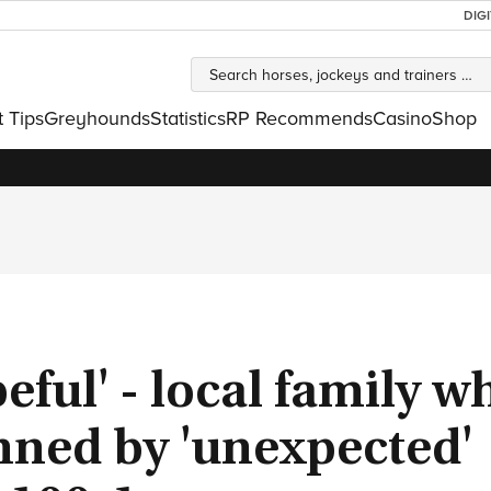
DIG
t Tips
Greyhounds
Statistics
RP Recommends
Casino
Shop
peful' - local family w
nned by 'unexpected'