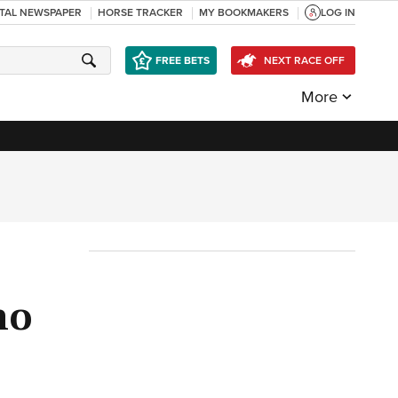
ITAL NEWSPAPER
HORSE TRACKER
MY BOOKMAKERS
LOG IN
FREE BETS
NEXT RACE OFF
More
ho