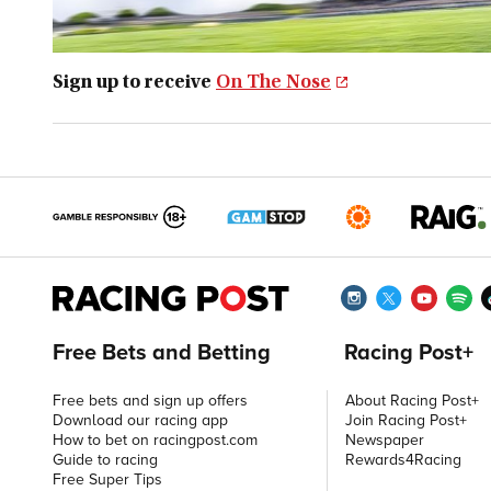
Sign up to receive
On The Nose
Free Bets and Betting
Racing Post+
Free bets and sign up offers
About Racing Post+
Download our racing app
Join Racing Post+
How to bet on racingpost.com
Newspaper
Guide to racing
Rewards4Racing
Free Super Tips