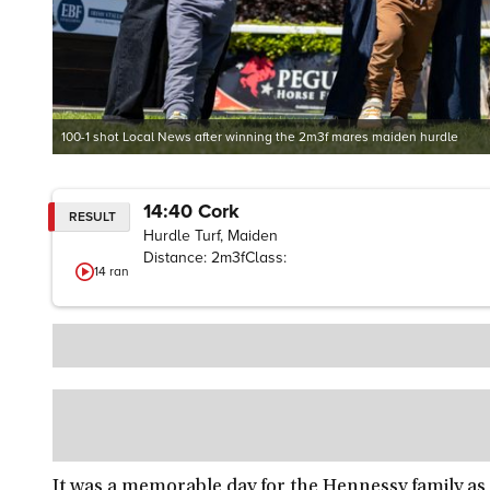
100-1 shot Local News after winning the 2m3f mares maiden hurdle
14:40
Cork
RESULT
Hurdle Turf, Maiden
Distance:
2m3f
Class:
14
ran
It was a memorable day for the Hennessy family as