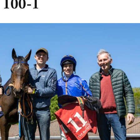
t 100-1