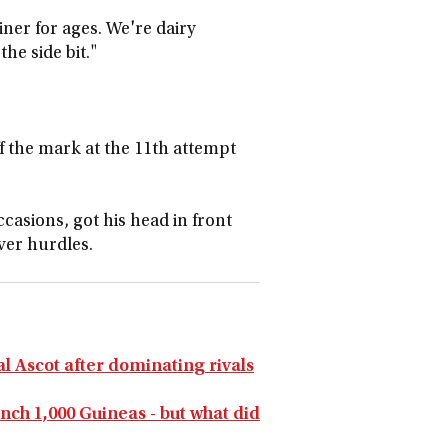
iner for ages. We're dairy
the side bit."
f the mark at the 11th attempt
ccasions, got his head in front
ver hurdles.
al Ascot after dominating rivals
nch 1,000 Guineas - but what did