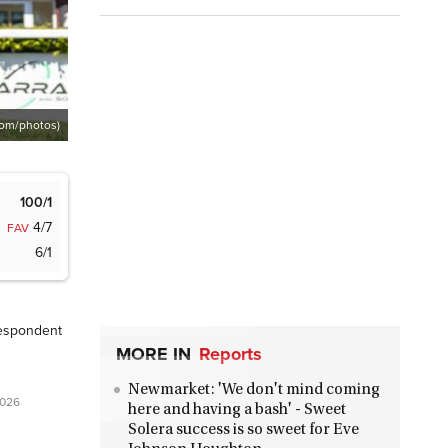
com/photos)
100/1
4/7
FAV
6/1
espondent
MORE IN
Reports
Newmarket: 'We don't mind coming
2026
here and having a bash' - Sweet
Solera success is so sweet for Eve