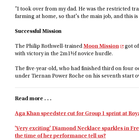
"I took over from my dad. He was the restricted tra
farming at home, so that's the main job, and this is 
Successful Mission
The Philip Rothwell-trained
Moon Mission
got of
with victory in the 2m1½f novice hurdle.
The five-year-old, who had finished third on four o
under Tiernan Power Roche on his seventh start o
Read more . . .
Aga Khan speedster cut for Group 1 sprint at Roy
'Very exciting' Diamond Necklace sparkles in Fre
the time of her performance tell us?