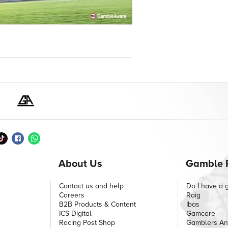
About Us
Gamble 
Contact us and help
Do I have a 
Careers
Raig
B2B Products & Content
Ibas
ICS-Digital
Gamcare
Racing Post Shop
Gamblers A