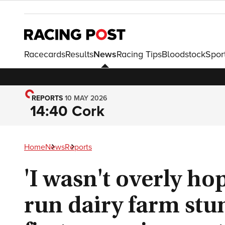
Racecards
Results
News
Racing Tips
Bloodstock
Spor
REPORTS
10 MAY 2026
14:40 Cork
Home
News
Reports
'I wasn't overly ho
run dairy farm stu