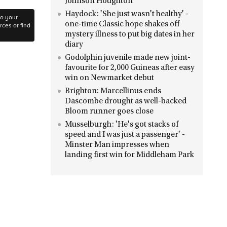
Johnson Houghton
Haydock: 'She just wasn't healthy' -
to your
one-time Classic hope shakes off
ces or find
mystery illness to put big dates in her
diary
Godolphin juvenile made new joint-
favourite for 2,000 Guineas after easy
win on Newmarket debut
Brighton: Marcellinus ends
Dascombe drought as well-backed
Bloom runner goes close
Musselburgh: 'He's got stacks of
speed and I was just a passenger' -
Minster Man impresses when
landing first win for Middleham Park