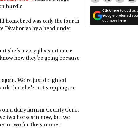
en hurdle.
Click here
to add us 
Google preferred sour
out more
here
-old homebred was only the fourth
te Divaboriva by a head under
but she's a very pleasant mare.
y know how they're going because
 again. We're just delighted
ork that she's not stopping, so
s on a dairy farm in County Cork,
've two horses in now, but we
 one or two for the summer