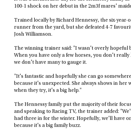
100-1 shock on her debut in the 2m3f mares' maid
Trained locally by Richard Hennessy, the six-year
runner from the yard, but she defeated 4-7 favouri
Josh Williamson.
The winning trainer said: "I wasn't overly hopeful 
When you have only a few horses, you don't reall
we don't have many to gauge it.
"It's fantastic and hopefully she can go somewhere
because it's unexpected. She always shows in her w
when they try, it's a big help."
The Hennessy family put the majority of their focu
and speaking to Racing TV, the trainer added: "We
had three in for the winter. Hopefully, we'll have
because it's a big family buzz.