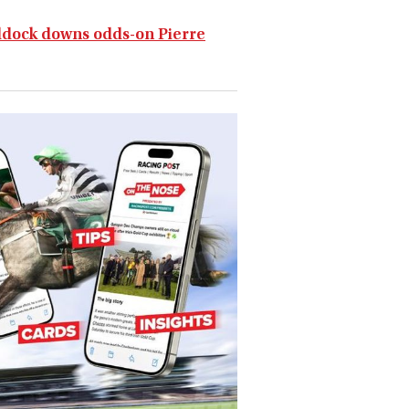
addock downs odds-on Pierre