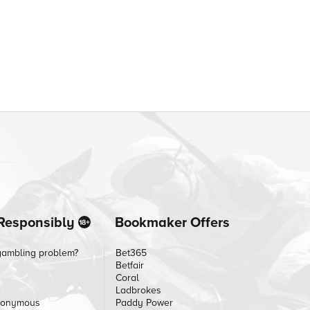
Responsibly
Bookmaker Offers
gambling problem?
Bet365
Betfair
Coral
Ladbrokes
nonymous
Paddy Power