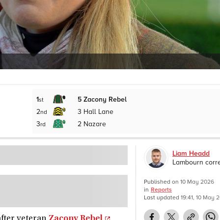
1
5
Zacony Rebel
st
2
3
Hall Lane
nd
3
2
Nazare
rd
Liam Headd
Lambourn corr
Published on
10 May 2026
in
Reports
Last updated
19:41, 10 May 
after veteran
Zacony Rebel