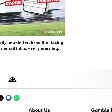
daily newsletter, from the Racing
ur email inbox every morning.
About Us
Gamble 