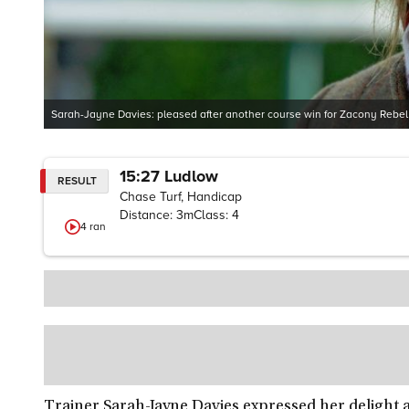
Sarah-Jayne Davies: pleased after another course win for Zacony Rebel
15:27
Ludlow
RESULT
Chase Turf, Handicap
Distance:
3m
Class:
4
4
ran
Trainer Sarah-Jayne Davies expressed her delight 