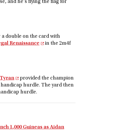
, and he's flying the flag for
a double on the card with
egal Renaissance
in the 2m4f
 Tyran
provided the champion
m handicap hurdle. The yard then
handicap hurdle.
ench 1,000 Guineas as Aidan