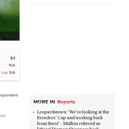
3/1
11/4
5/4
FAV
espondent
MORE IN
Reports
Leopardstown: 'We’re looking at the
2026
Breeders’ Cup and working back
from there' - Mullins relieved as