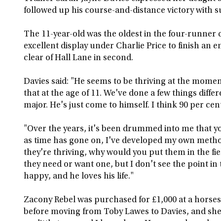
followed up his course-and-distance victory with 
The 11-year-old was the oldest in the four-runner
excellent display under Charlie Price to finish an 
clear of Hall Lane in second.
Davies said: "He seems to be thriving at the momen
that at the age of 11. We've done a few things diffe
major. He's just come to himself. I think 90 per cent 
"Over the years, it's been drummed into me that y
as time has gone on, I've developed my own method
they're thriving, why would you put them in the f
they need or want one, but I don't see the point in 
happy, and he loves his life."
Zacony Rebel was purchased for £1,000 at a horses-
before moving from Toby Lawes to Davies, and she