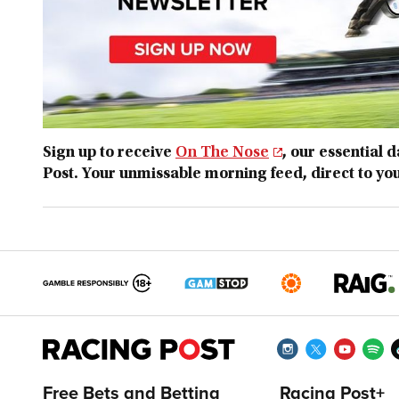
Sign up to receive
On The Nose
, our essential 
Post. Your unmissable morning feed, direct to yo
Free Bets and Betting
Racing Post+