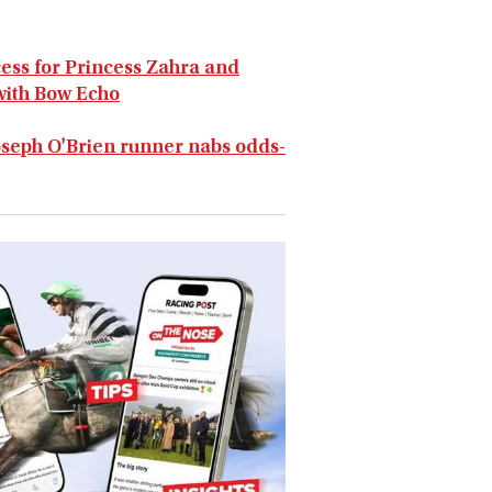
cess for Princess Zahra and
 with Bow Echo
oseph O'Brien runner nabs odds-