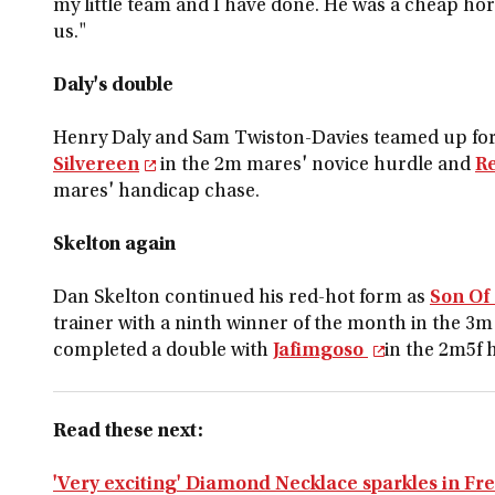
my little team and I have done. He was a cheap horse
us."
Daly's double
Henry Daly and Sam Twiston-Davies teamed up for 
Silvereen
in the 2m mares' novice hurdle and
R
mares' handicap chase.
Skelton again
Dan Skelton continued his red-hot form as
Son Of
trainer with a ninth winner of the month in the 3
completed a double with
Jafimgoso
in the 2m5f 
Read these next:
'Very exciting' Diamond Necklace sparkles in Fr