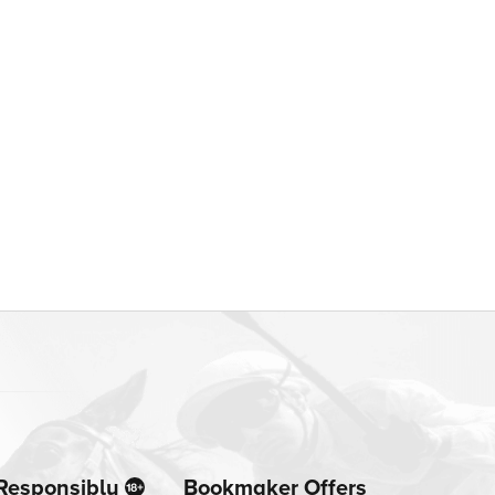
Responsibly
Bookmaker Offers