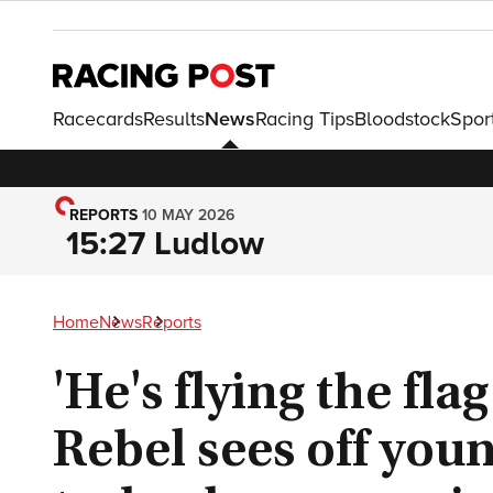
Racecards
Results
News
Racing Tips
Bloodstock
Spor
REPORTS
10 MAY 2026
15:27 Ludlow
Home
News
Reports
'He's flying the fla
Rebel sees off young