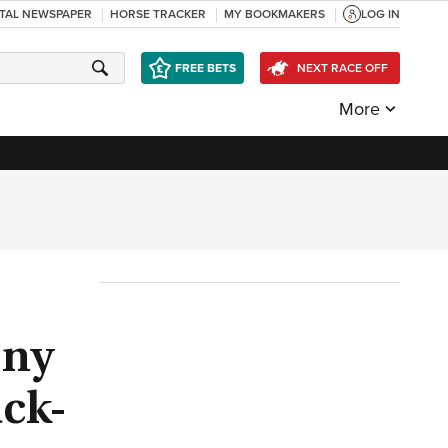
ITAL NEWSPAPER
HORSE TRACKER
MY BOOKMAKERS
LOG IN
FREE BETS
NEXT RACE OFF
More
ony
ack-