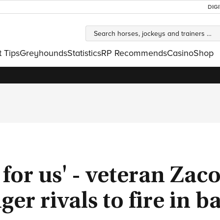
DIG
t Tips
Greyhounds
Statistics
RP Recommends
Casino
Shop
g for us' - veteran Zac
er rivals to fire in b