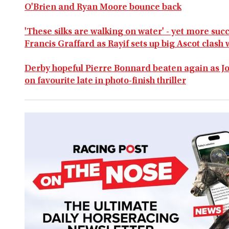
O'Brien and Ryan Moore bounce back
'These silks are walking on water' - yet more suc
Francis Graffard as Rayif sets up big Ascot clash
Derby hopeful Pierre Bonnard beaten again as J
on favourite late in photo-finish thriller