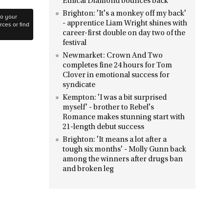
Ethical Diamond bounces back
Brighton: 'It's a monkey off my back'
to your
- apprentice Liam Wright shines with
ces or find
career-first double on day two of the
festival
Newmarket: Crown And Two
completes fine 24 hours for Tom
Clover in emotional success for
syndicate
Kempton: 'I was a bit surprised
myself' - brother to Rebel's
Romance makes stunning start with
21-length debut success
Brighton: 'It means a lot after a
tough six months' - Molly Gunn back
among the winners after drugs ban
and broken leg