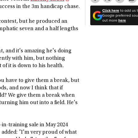
success in the 3m handicap chase.
Click here
to add us 
Google preferred sour
out more
here
 contest, but he produced an
emphatic seven and a half lengths
t, and it's amazing he's doing
rently with him, but nothing
of it is down to his health.
ou have to give them a break, but
s, and now I think that if
ield? We give them a break when
turning him out into a field. He's
in-training sale in May 2024
 added: "I'm very proud of what