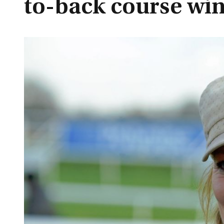
to-back course wi