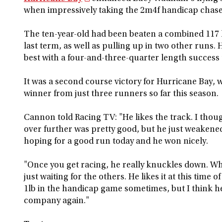
when impressively taking the 2m4f handicap chase
The ten-year-old had been beaten a combined 117 l
last term, as well as pulling up in two other runs
best with a four-and-three-quarter length succe
It was a second course victory for Hurricane Bay
winner from just three runners so far this season.
Cannon told Racing TV: "He likes the track. I thou
over further was pretty good, but he just weakened 
hoping for a good run today and he won nicely.
"Once you get racing, he really knuckles down. Wh
just waiting for the others. He likes it at this time 
1lb in the handicap game sometimes, but I think he
company again."