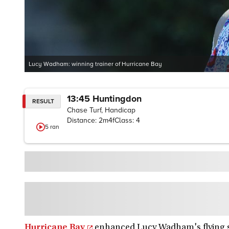
Lucy Wadham: winning trainer of Hurricane Bay
13:45
Huntingdon
RESULT
Chase Turf, Handicap
Distance:
2m4f
Class:
4
5
ran
Hurricane Bay
enhanced Lucy Wadham's flying s