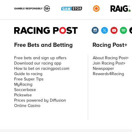
Free Bets and Betting
Racing Post+
Free bets and sign up offers
About Racing Post+
Download our racing app
Join Racing Post+
How to bet on racingpost.com
Newspaper
Guide to racing
Rewards4Racing
Free Super Tips
MyRacing
Soccerbase
Pickswise
Prices powered by Diffusion
Online Casino