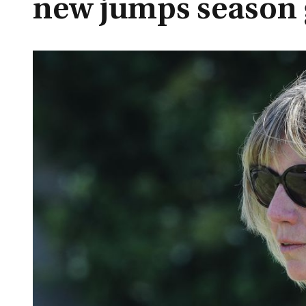
new jumps season 