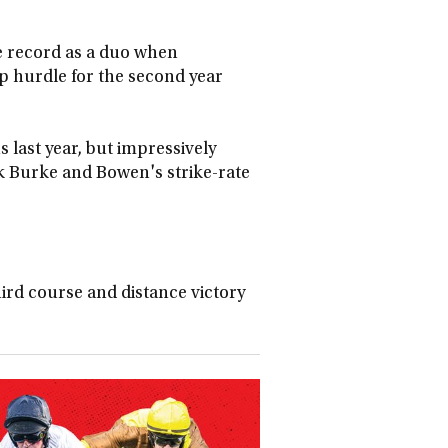
 record as a duo when
 hurdle for the second year
 last year, but impressively
ok Burke and Bowen's strike-rate
ird course and distance victory