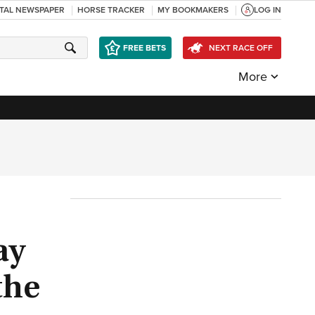
ITAL NEWSPAPER
HORSE TRACKER
MY BOOKMAKERS
LOG IN
FREE BETS
NEXT RACE OFF
More
ay
the