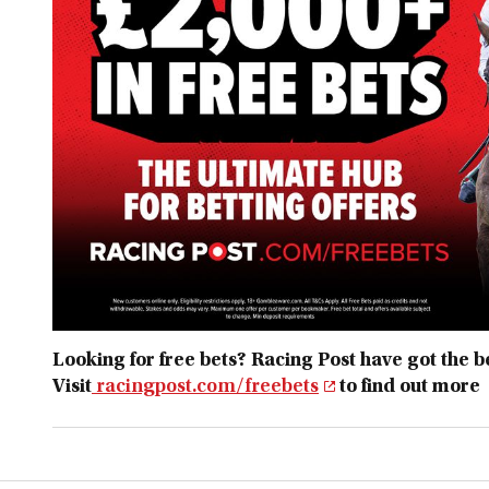
Looking for free bets? Racing Post have got the bes
Visit
racingpost.com/freebets
to find out more