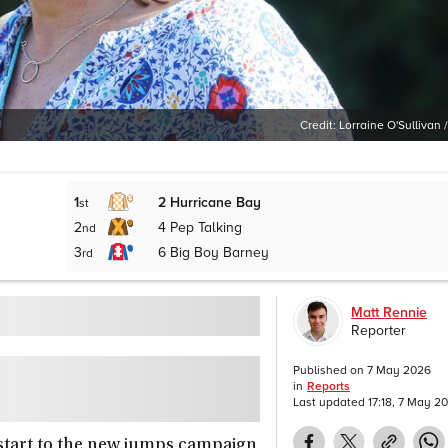
Credit:
Lorraine O'Sullivan /
1
2
Hurricane Bay
st
2
4
Pep Talking
nd
3
6
Big Boy Barney
rd
Matt Rennie
Reporter
Published on
7 May 2026
in
Reports
Last updated
17:18, 7 May 2
tart to the new jumps campaign