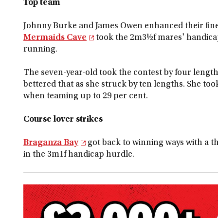
Top team
Johnny Burke and James Owen enhanced their fine
Mermaids Cave
took the 2m3½f mares' handicap
running.
The seven-year-old took the contest by four lengths
bettered that as she struck by ten lengths. She to
when teaming up to 29 per cent.
Course lover strikes
Braganza Bay
got back to winning ways with a th
in the 3m1f handicap hurdle.