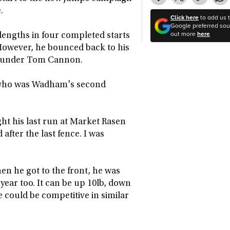
.
Click here
to add us 
Google preferred sour
out more
here
engths in four completed starts
. However, he bounced back to his
ss under Tom Cannon.
, who was Wadham's second
ght his last run at Market Rasen
after the last fence. I was
en he got to the front, he was
of year too. It can be up 10lb, down
 could be competitive in similar