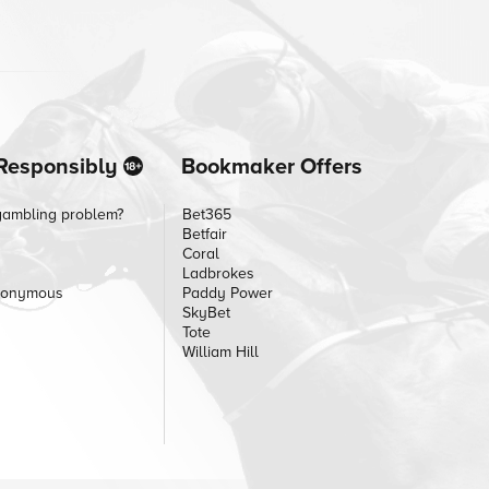
Responsibly
Bookmaker Offers
gambling problem?
Bet365
Betfair
Coral
Ladbrokes
nonymous
Paddy Power
SkyBet
Tote
William Hill