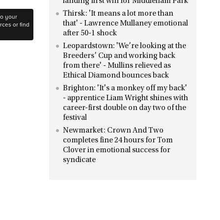
landing first win for Middleham Park
Thirsk: 'It means a lot more than
to your
that' - Lawrence Mullaney emotional
ces or find
after 50-1 shock
Leopardstown: 'We’re looking at the
Breeders’ Cup and working back
from there' - Mullins relieved as
Ethical Diamond bounces back
Brighton: 'It's a monkey off my back'
- apprentice Liam Wright shines with
career-first double on day two of the
festival
Newmarket: Crown And Two
completes fine 24 hours for Tom
Clover in emotional success for
syndicate