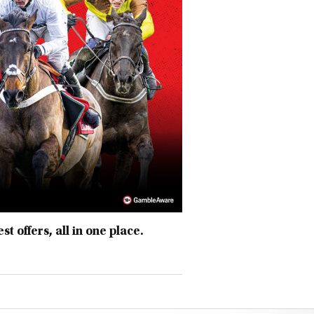
t offers, all in one place.