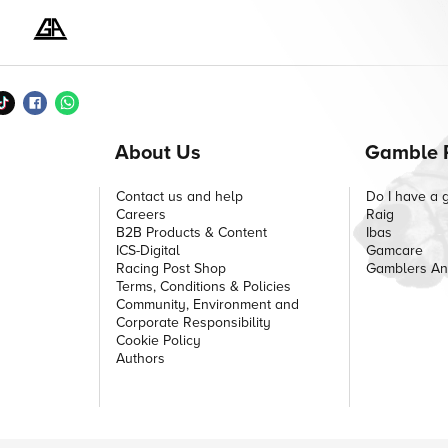
About Us
Gamble 
Contact us and help
Do I have a 
Careers
Raig
B2B Products & Content
Ibas
ICS-Digital
Gamcare
Racing Post Shop
Gamblers A
Terms, Conditions & Policies
Community, Environment and
Corporate Responsibility
Cookie Policy
Authors