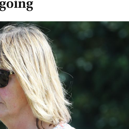
going