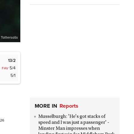
 Tattersalls
13/2
5/4
FAV
5/1
MORE IN
Reports
Musselburgh: 'He's got stacks of
026
speed and I was just a passenger' -
Minster Man impresses when