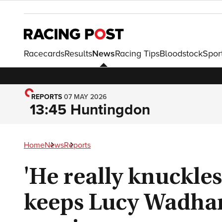
Racecards
Results
News
Racing Tips
Bloodstock
Spor
REPORTS
07 MAY 2026
13:45 Huntingdon
Home
News
Reports
'He really knuckle
keeps Lucy Wadham'