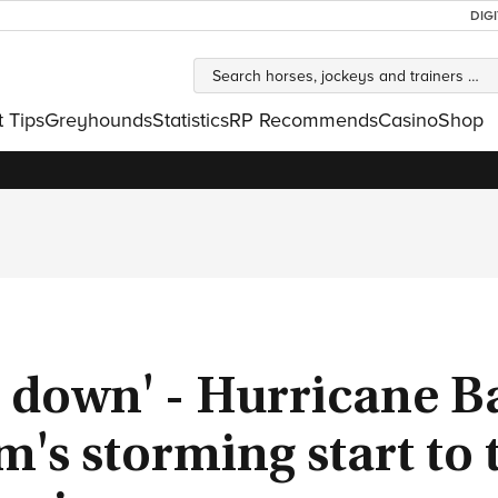
DIG
t Tips
Greyhounds
Statistics
RP Recommends
Casino
Shop
s down' - Hurricane B
s storming start to 