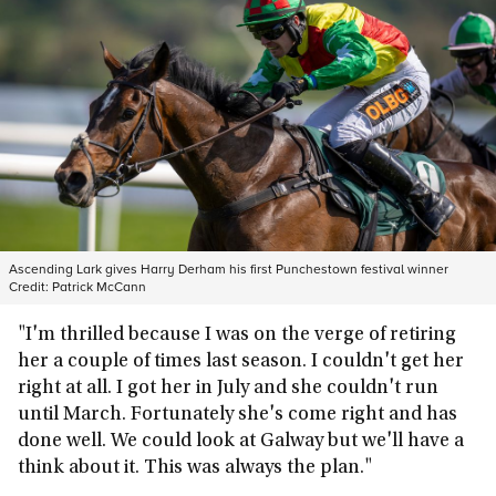
Ascending Lark gives Harry Derham his first Punchestown festival winner
Credit:
Patrick McCann
"I'm thrilled because I was on the verge of retiring
her a couple of times last season. I couldn't get her
right at all. I got her in July and she couldn't run
until March. Fortunately she's come right and has
done well. We could look at Galway but we'll have a
think about it. This was always the plan."