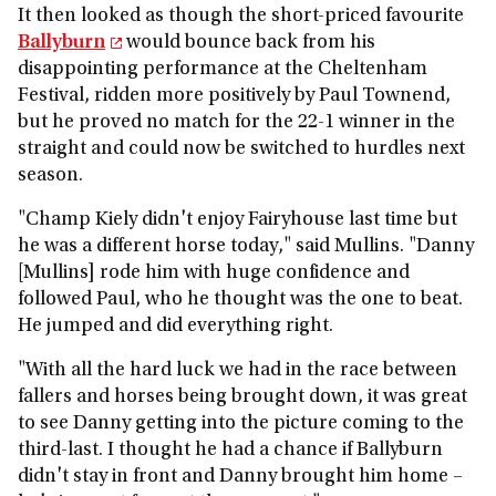
It then looked as though the short-priced favourite
Ballyburn
would bounce back from his
disappointing performance at the Cheltenham
Festival, ridden more positively by Paul Townend,
but he proved no match for the 22-1 winner in the
straight and could now be switched to hurdles next
season.
"Champ Kiely didn't enjoy Fairyhouse last time but
he was a different horse today," said Mullins. "Danny
[Mullins] rode him with huge confidence and
followed Paul, who he thought was the one to beat.
He jumped and did everything right.
"With all the hard luck we had in the race between
fallers and horses being brought down, it was great
to see Danny getting into the picture coming to the
third-last. I thought he had a chance if Ballyburn
didn't stay in front and Danny brought him home –