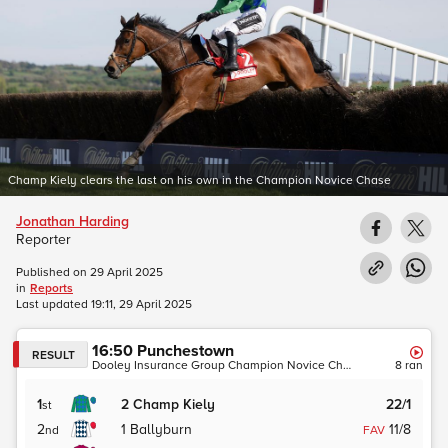
Champ Kiely clears the last on his own in the Champion Novice Chase
Jonathan Harding
Reporter
Published on
29 April 2025
in
Reports
Last updated
19:11, 29 April 2025
16:50
Punchestown
RESULT
Dooley Insurance Group Champion Novice Chase (Grade 1)
8
ran
1
2
Champ Kiely
22/1
st
2
1
Ballyburn
11/8
nd
FAV