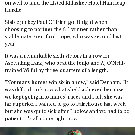
on well to land the Listed Killashee Hotel Handicap
Hurdle.
Stable jockey Paul O'Brien got it right when
choosing to partner the 8-1 winner rather than
stablemate Brentford Hope, who was second last
year.
It was a remarkable sixth victory in a row for
Ascending Lark, who beat the Jonjo and AJ O'Neill-
trained Wilful by three-quarters of a length.
"Not many horses win six in a row," said Derham. "It
was difficult to know what she'd achieved because
we kept going into mares' races and I felt she was
far superior. I wanted to go to Fairyhouse last week
but she was quite sick after Ludlow and we had to be
patient. It's all come right now.