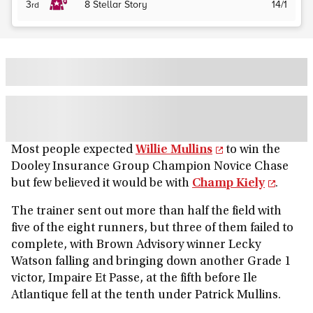
3
8
Stellar Story
14/1
rd
Most people expected
Willie Mullins
to win the
Dooley Insurance Group Champion Novice Chase
but few believed it would be with
Champ Kiely
.
The trainer sent out more than half the field with
five of the eight runners, but three of them failed to
complete, with Brown Advisory winner Lecky
Watson falling and bringing down another Grade 1
victor, Impaire Et Passe, at the fifth before Ile
Atlantique fell at the tenth under Patrick Mullins.