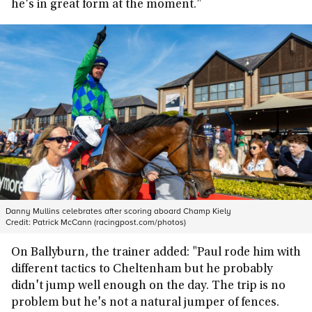
he's in great form at the moment."
Danny Mullins celebrates after scoring aboard Champ Kiely
Credit:
Patrick McCann (racingpost.com/photos)
On Ballyburn, the trainer added: "Paul rode him with
different tactics to Cheltenham but he probably
didn't jump well enough on the day. The trip is no
problem but he's not a natural jumper of fences.