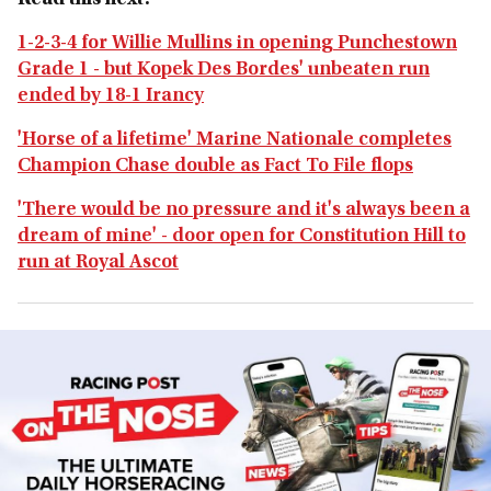
Read this next:
1-2-3-4 for Willie Mullins in opening Punchestown
Grade 1 - but Kopek Des Bordes' unbeaten run
ended by 18-1 Irancy
'Horse of a lifetime' Marine Nationale completes
Champion Chase double as Fact To File flops
'There would be no pressure and it's always been a
dream of mine' - door open for Constitution Hill to
run at Royal Ascot