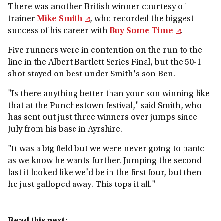
There was another British winner courtesy of
trainer
Mike Smith
, who recorded the biggest
success of his career with
Buy Some Time
.
Five runners were in contention on the run to the
line in the Albert Bartlett Series Final, but the 50-1
shot stayed on best under Smith's son Ben.
"Is there anything better than your son winning like
that at the Punchestown festival," said Smith, who
has sent out just three winners over jumps since
July from his base in Ayrshire.
"It was a big field but we were never going to panic
as we know he wants further. Jumping the second-
last it looked like we'd be in the first four, but then
he just galloped away. This tops it all."