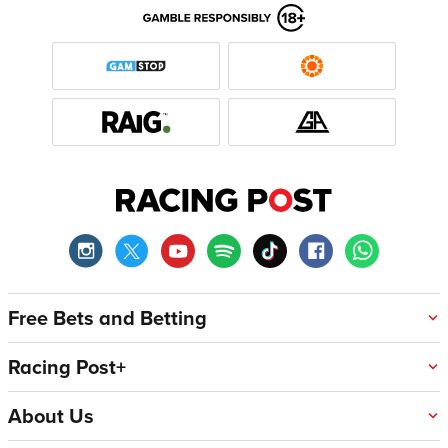
Free Bets and Betting
Racing Post+
About Us