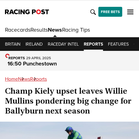
FREE BETS
Racecards
Results
News
Racing Tips
BRITAIN
IRELAND
RACEDAY INTEL
REPORTS
FEATURES
OP
REPORTS
29 APRIL 2025
16:50 Punchestown
Home
News
Reports
Champ Kiely upset leaves Willie
Mullins pondering big change for
Ballyburn next season