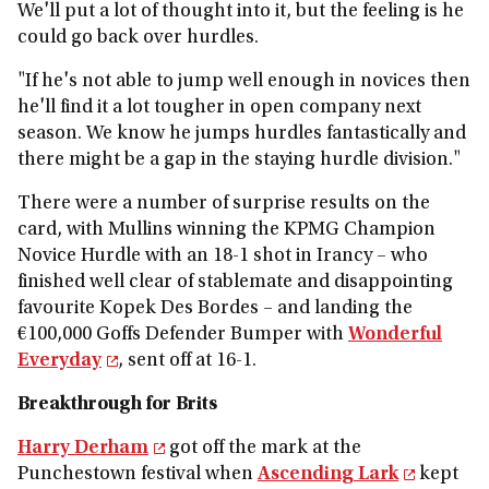
We'll put a lot of thought into it, but the feeling is he
could go back over hurdles.
"If he's not able to jump well enough in novices then
he'll find it a lot tougher in open company next
season. We know he jumps hurdles fantastically and
there might be a gap in the staying hurdle division."
There were a number of surprise results on the
card, with Mullins winning the KPMG Champion
Novice Hurdle with an 18-1 shot in Irancy – who
finished well clear of stablemate and disappointing
favourite Kopek Des Bordes – and landing the
€100,000 Goffs Defender Bumper with
Wonderful
Everyday
, sent off at 16-1.
Breakthrough for Brits
Harry Derham
got off the mark at the
Punchestown festival when
Ascending Lark
kept