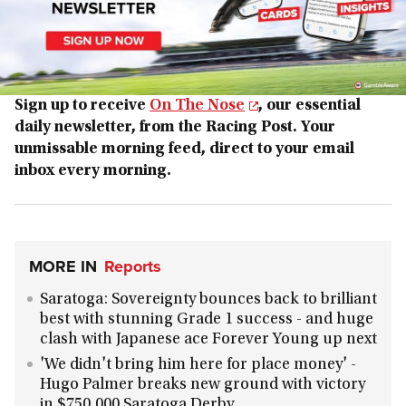
Sign up to receive
On The Nose
, our essential
daily newsletter, from the Racing Post. Your
unmissable morning feed, direct to your email
inbox every morning.
MORE IN
Reports
Saratoga: Sovereignty bounces back to brilliant
best with stunning Grade 1 success - and huge
clash with Japanese ace Forever Young up next
'We didn't bring him here for place money' -
Hugo Palmer breaks new ground with victory
in $750,000 Saratoga Derby