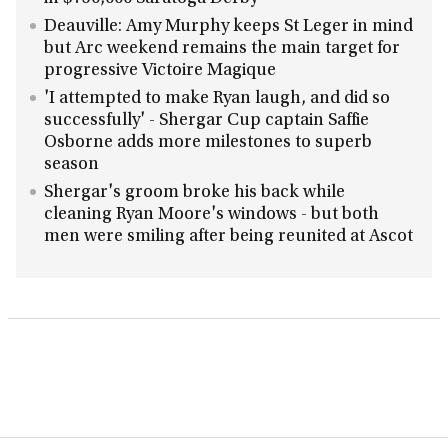
Deauville: Amy Murphy keeps St Leger in mind
but Arc weekend remains the main target for
progressive Victoire Magique
'I attempted to make Ryan laugh, and did so
successfully' - Shergar Cup captain Saffie
Osborne adds more milestones to superb
season
Shergar's groom broke his back while
cleaning Ryan Moore's windows - but both
men were smiling after being reunited at Ascot