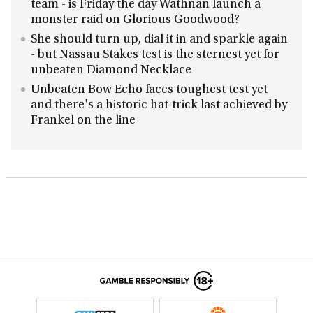
team - is Friday the day Wathnan launch a
monster raid on Glorious Goodwood?
She should turn up, dial it in and sparkle again
- but Nassau Stakes test is the sternest yet for
unbeaten Diamond Necklace
Unbeaten Bow Echo faces toughest test yet
and there's a historic hat-trick last achieved by
Frankel on the line