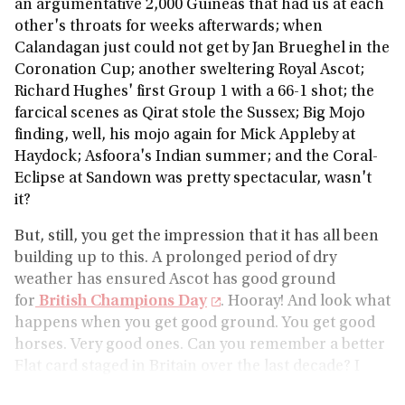
an argumentative 2,000 Guineas that had us at each
other's throats for weeks afterwards; when
Calandagan just could not get by Jan Brueghel in the
Coronation Cup; another sweltering Royal Ascot;
Richard Hughes' first Group 1 with a 66-1 shot; the
farcical scenes as Qirat stole the Sussex; Big Mojo
finding, well, his mojo again for Mick Appleby at
Haydock; Asfoora's Indian summer; and the Coral-
Eclipse at Sandown was pretty spectacular, wasn't
it?
But, still, you get the impression that it has all been
building up to this. A prolonged period of dry
weather has ensured Ascot has good ground
for
British Champions Day
. Hooray! And look what
happens when you get good ground. You get good
horses. Very good ones. Can you remember a better
Flat card staged in Britain over the last decade? I
can't, so let me know what you've come up with.