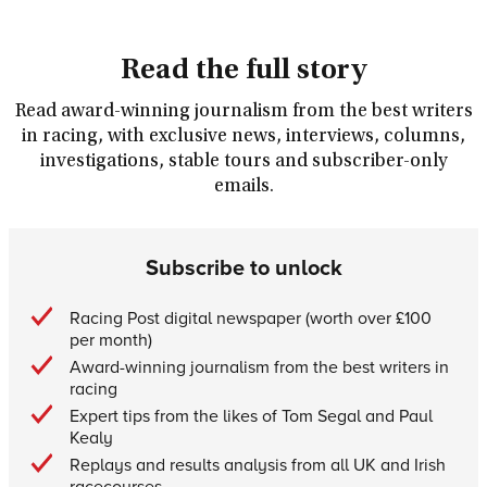
Read the full story
Read award-winning journalism from the best writers
in racing, with exclusive news, interviews, columns,
investigations, stable tours and subscriber-only
emails.
Subscribe to unlock
Racing Post digital newspaper (worth over £100
per month)
Award-winning journalism from the best writers in
racing
Expert tips from the likes of Tom Segal and Paul
Kealy
Replays and results analysis from all UK and Irish
racecourses