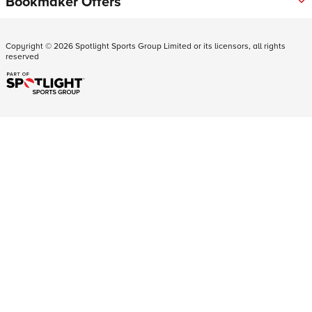
Bookmaker Offers
Copyright ©
2026
Spotlight Sports Group Limited or its licensors, all rights
reserved