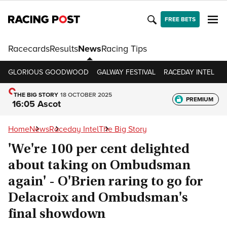
FREE BETS
Racecards
Results
News
Racing Tips
GLORIOUS GOODWOOD
GALWAY FESTIVAL
RACEDAY INTEL
R
THE BIG STORY
18 OCTOBER 2025
PREMIUM
16:05 Ascot
Home
News
Raceday Intel
The Big Story
'We're 100 per cent delighted
about taking on Ombudsman
again' - O'Brien raring to go for
Delacroix and Ombudsman's
final showdown