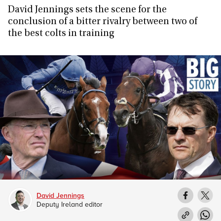
David Jennings sets the scene for the
conclusion of a bitter rivalry between two of
the best colts in training
David Jennings
Deputy Ireland editor