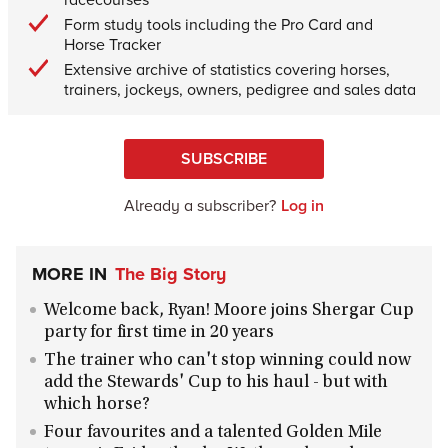
Form study tools including the Pro Card and
Horse Tracker
Extensive archive of statistics covering horses,
trainers, jockeys, owners, pedigree and sales data
SUBSCRIBE
Already a subscriber?
Log in
MORE IN
The Big Story
Welcome back, Ryan! Moore joins Shergar Cup
party for first time in 20 years
The trainer who can't stop winning could now
add the Stewards' Cup to his haul - but with
which horse?
Four favourites and a talented Golden Mile