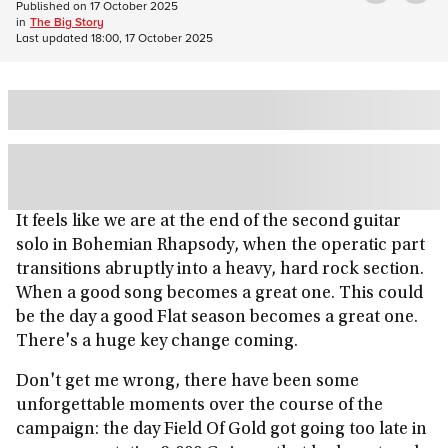
Published on
17 October 2025
in
The Big Story
Last updated
18:00, 17 October 2025
It feels like we are at the end of the second guitar
solo in Bohemian Rhapsody, when the operatic part
transitions abruptly into a heavy, hard rock section.
When a good song becomes a great one. This could
be the day a good Flat season becomes a great one.
There's a huge key change coming.
Don't get me wrong, there have been some
unforgettable moments over the course of the
campaign: the day Field Of Gold got going too late in