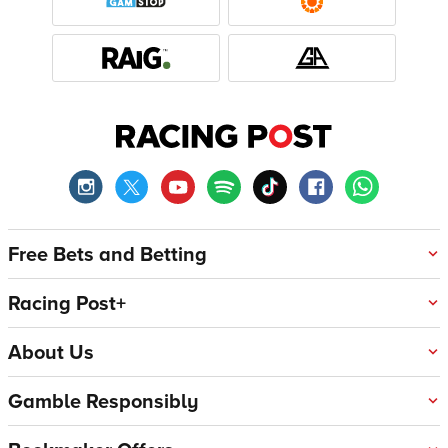
Free Bets and Betting
Racing Post+
About Us
Gamble Responsibly