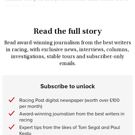
cap to victory.
Read the full story
Read award-winning journalism from the best writers
in racing, with exclusive news, interviews, columns,
investigations, stable tours and subscriber-only
emails.
Subscribe to unlock
Racing Post digital newspaper (worth over £100
per month)
Award-winning journalism from the best writers in
racing
Expert tips from the likes of Tom Segal and Paul
Kealy