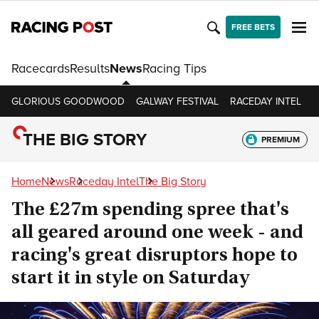
FREE BETS
Racecards
Results
News
Racing Tips
GLORIOUS GOODWOOD
GALWAY FESTIVAL
RACEDAY INTEL
R
THE BIG STORY
PREMIUM
Home
News
Raceday Intel
The Big Story
The £27m spending spree that's
all geared around one week - and
racing's great disruptors hope to
start it in style on Saturday