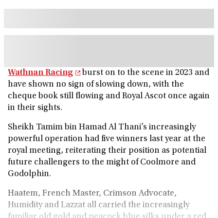
Wathnan Racing
burst on to the scene in 2023 and
have shown no sign of slowing down, with the
cheque book still flowing and Royal Ascot once again
in their sights.
Sheikh Tamim bin Hamad Al Thani’s increasingly
powerful operation had five winners last year at the
royal meeting, reiterating their position as potential
future challengers to the might of Coolmore and
Godolphin.
Haatem, French Master, Crimson Advocate,
Humidity and Lazzat all carried the increasingly
familiar old gold and peacock blue silks under a red