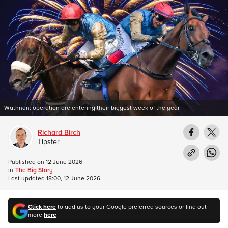
Wathnan: operation are entering their biggest week of the year
Richard Birch
Tipster
Published on
12 June 2026
in
The Big Story
Last updated
18:00, 12 June 2026
Click here
to add us to your Google preferred sources or find out
more
here