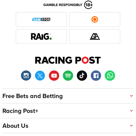
Free Bets and Betting
Racing Post+
About Us