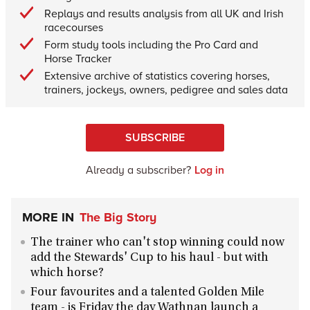
Replays and results analysis from all UK and Irish
racecourses
Form study tools including the Pro Card and
Horse Tracker
Extensive archive of statistics covering horses,
trainers, jockeys, owners, pedigree and sales data
SUBSCRIBE
Already a subscriber?
Log in
MORE IN
The Big Story
The trainer who can't stop winning could now
add the Stewards' Cup to his haul - but with
which horse?
Four favourites and a talented Golden Mile
team - is Friday the day Wathnan launch a