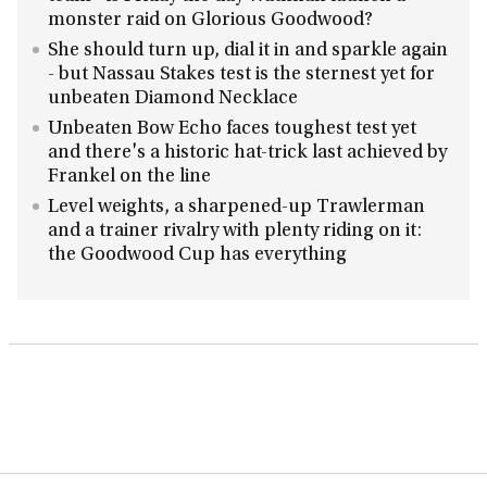
monster raid on Glorious Goodwood?
She should turn up, dial it in and sparkle again
- but Nassau Stakes test is the sternest yet for
unbeaten Diamond Necklace
Unbeaten Bow Echo faces toughest test yet
and there's a historic hat-trick last achieved by
Frankel on the line
Level weights, a sharpened-up Trawlerman
and a trainer rivalry with plenty riding on it:
the Goodwood Cup has everything