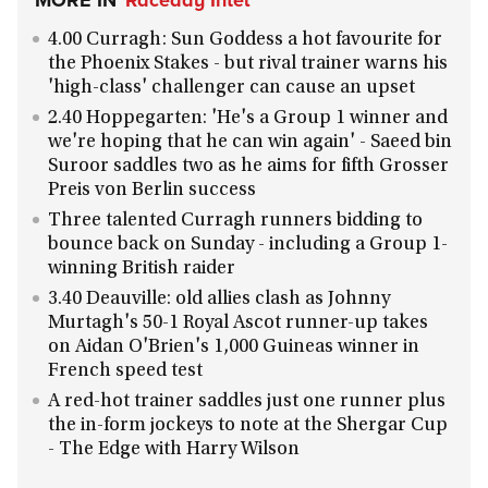
MORE IN
Raceday Intel
4.00 Curragh: Sun Goddess a hot favourite for
the Phoenix Stakes - but rival trainer warns his
'high-class' challenger can cause an upset
2.40 Hoppegarten: 'He's a Group 1 winner and
we're hoping that he can win again' - Saeed bin
Suroor saddles two as he aims for fifth Grosser
Preis von Berlin success
Three talented Curragh runners bidding to
bounce back on Sunday - including a Group 1-
winning British raider
3.40 Deauville: old allies clash as Johnny
Murtagh's 50-1 Royal Ascot runner-up takes
on Aidan O'Brien's 1,000 Guineas winner in
French speed test
A red-hot trainer saddles just one runner plus
the in-form jockeys to note at the Shergar Cup
- The Edge with Harry Wilson