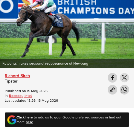
Kalpana: makes seasonal reappearance at Newbury
Richard Birch
Tipster
Published on
15 May 2026
in
Raceday Intel
Last updated
18:26, 15 May 2026
Click here
to add us to your Google preferred sources or find out
more
here