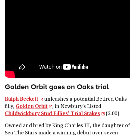
Golden Orbit goes on Oaks trial
Ralph Beckett
unleashes a potential Betfred Oaks
filly,
Golden Orbit
, in Newbury’s Listed
Childwickbury Stud Fillies’ Trial Stakes
(2.00).
Owned and bred by King Charles III, the daughter of
Sea The Stars made a winning debut over seven