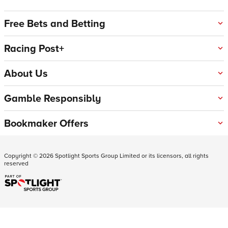
Free Bets and Betting
Racing Post+
About Us
Gamble Responsibly
Bookmaker Offers
Copyright ©
2026
Spotlight Sports Group Limited or its licensors, all rights
reserved