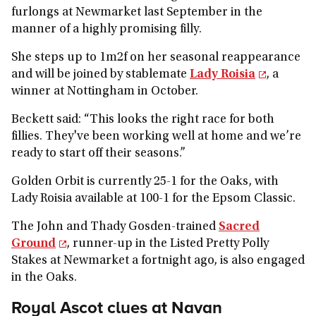
furlongs at Newmarket last September in the
manner of a highly promising filly.
She steps up to 1m2f on her seasonal reappearance
and will be joined by stablemate
Lady Roisia
, a
winner at Nottingham in October.
Beckett said: “This looks the right race for both
fillies. They've been working well at home and we’re
ready to start off their seasons.”
Golden Orbit is currently 25-1 for the Oaks, with
Lady Roisia available at 100-1 for the Epsom Classic.
The John and Thady Gosden-trained
Sacred
Ground
, runner-up in the Listed Pretty Polly
Stakes at Newmarket a fortnight ago, is also engaged
in the Oaks.
Royal Ascot clues at Navan