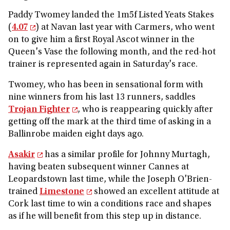
Paddy Twomey landed the 1m5f Listed Yeats Stakes
(
4.07
) at Navan last year with Carmers, who went
on to give him a first Royal Ascot winner in the
Queen's Vase the following month, and the red-hot
trainer is represented again in Saturday's race.
Twomey, who has been in sensational form with
nine winners from his last 13 runners, saddles
Trojan Fighter
, who is reappearing quickly after
getting off the mark at the third time of asking in a
Ballinrobe maiden eight days ago.
Asakir
has a similar profile for Johnny Murtagh,
having beaten subsequent winner Cannes at
Leopardstown last time, while the Joseph O'Brien-
trained
Limestone
showed an excellent attitude at
Cork last time to win a conditions race and shapes
as if he will benefit from this step up in distance.