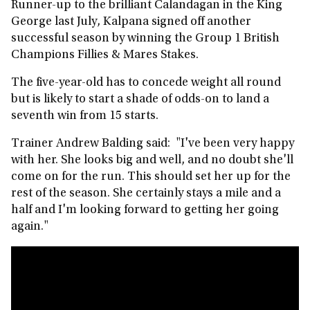
Runner-up to the brilliant Calandagan in the King
George last July, Kalpana signed off another
successful season by winning the Group 1 British
Champions Fillies & Mares Stakes.
The five-year-old has to concede weight all round
but is likely to start a shade of odds-on to land a
seventh win from 15 starts.
Trainer Andrew Balding said: "I've been very happy
with her. She looks big and well, and no doubt she'll
come on for the run. This should set her up for the
rest of the season. She certainly stays a mile and a
half and I'm looking forward to getting her going
again."