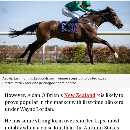
Asakir: last month's Leopardstown winner steps up to Listed class
Credit:
Patrick McCann (racingpost.com/photos)
However, Aidan O'Brien's
New Zealand
is likely to
prove popular in the market with first-time blinkers
under Wayne Lordan.
He has some strong form over shorter trips, most
notably when a close fourth in the Autumn Stakes