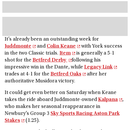
It’s already been an outstanding week for
Juddmonte
and
Colin Keane
with York success
in the two Classic trials.
Item
is generally a 5-1
shot for the
Betfred Derby
following his
impressive win in the Dante, while
Legacy Link
trades at 4-1 for the
Betfred Oaks
after her
authoritative Musidora victory.
It could get even better on Saturday when Keane
takes the ride aboard Juddmonte-owned
Kalpana
,
who makes her seasonal reappearance in
Newbury’s Group 3
Sky Sports Racing Aston Park
Stakes
(1.25).