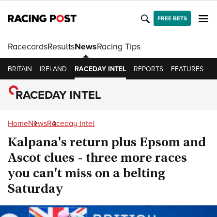
FREE BETS
Racecards
Results
News
Racing Tips
BRITAIN
IRELAND
RACEDAY INTEL
REPORTS
FEATURES
O
RACEDAY INTEL
Home
News
Raceday Intel
Kalpana's return plus Epsom and
Ascot clues - three more races
you can't miss on a belting
Saturday