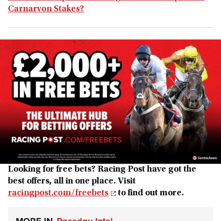
Carnarvon Stakes?
Looking for free bets? Racing Post have got the
best offers, all in one place. Visit
racingpost.com/freebets
to find out more.