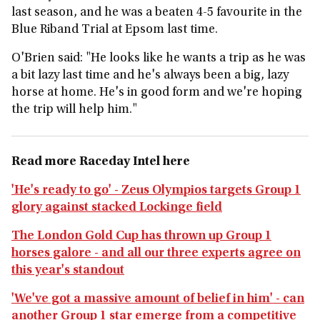
last season, and he was a beaten 4-5 favourite in the
Blue Riband Trial at Epsom last time.
O'Brien said: "He looks like he wants a trip as he was
a bit lazy last time and he's always been a big, lazy
horse at home. He's in good form and we're hoping
the trip will help him."
Read more Raceday Intel here
'He's ready to go' - Zeus Olympios targets Group 1
glory against stacked Lockinge field
The London Gold Cup has thrown up Group 1
horses galore - and all our three experts agree on
this year's standout
'We've got a massive amount of belief in him' - can
another Group 1 star emerge from a competitive