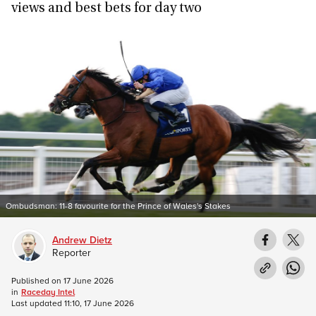
views and best bets for day two
Ombudsman: 11-8 favourite for the Prince of Wales's Stakes
Andrew Dietz
Reporter
Published on
17 June 2026
in
Raceday Intel
Last updated
11:10, 17 June 2026