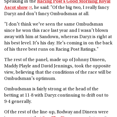
Speaking in the
Racing Post's Good Morning Royal
Ascot show
, he said: "Of the big two, I really fancy
Daryz and don't fancy Ombudsman at all.
"I don't think we've seen the same Ombudsman
since he won this race last year and I wasn't blown
away with him at Sandown, whereas Daryz is right at
his best level. It's his day. He's coming in on the back
of his three best runs on Racing Post Ratings."
The rest of the panel, made up of Johnny Dineen,
Maddy Playle and David Jennings, took the opposite
view, believing that the conditions of the race will be
Ombudsman's optimum.
Ombudsman is fairly strong at the head of the
betting at 11-8 with Daryz continuing to drift out to
9-4 generally.
Of the rest of the line-up, Rodway and Dineen were