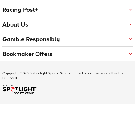
Racing Post+
About Us
Gamble Responsibly
Bookmaker Offers
Copyright ©
2026
Spotlight Sports Group Limited or its licensors, all rights
reserved