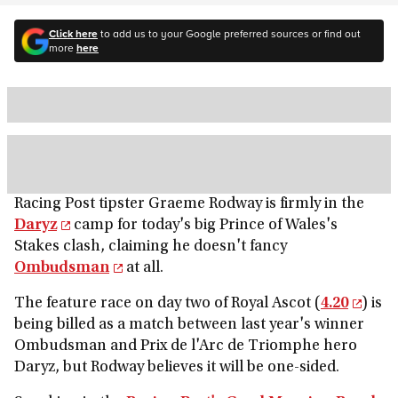
Click here
to add us to your Google preferred sources or find out
more
here
Racing Post tipster Graeme Rodway is firmly in the
Daryz
camp for today's big Prince of Wales's
Stakes clash, claiming he doesn't fancy
Ombudsman
at all.
The feature race on day two of Royal Ascot (
4.20
) is
being billed as a match between last year's winner
Ombudsman and Prix de l'Arc de Triomphe hero
Daryz, but Rodway believes it will be one-sided.