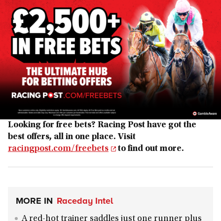
Looking for free bets? Racing Post have got the
best offers, all in one place. Visit
racingpost.com/freebets
to find out more.
MORE IN
Raceday Intel
A red-hot trainer saddles just one runner plus