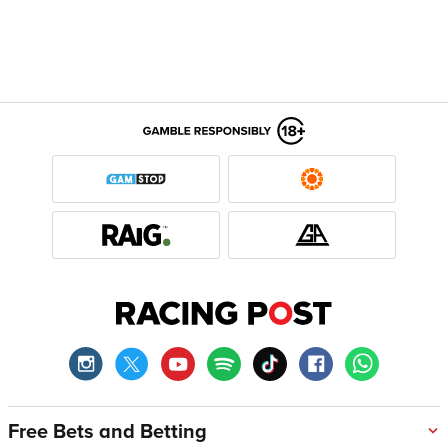
Free Bets and Betting