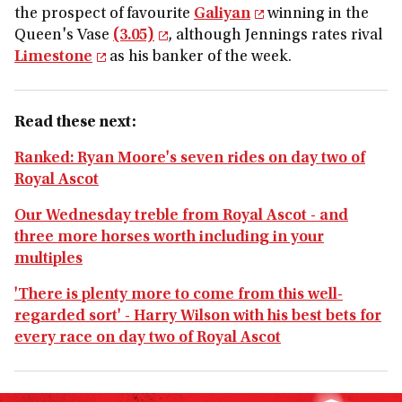
the prospect of favourite
Galiyan
winning in the
Queen's Vase
(3.05)
, although Jennings rates rival
Limestone
as his banker of the week.
Read these next:
Ranked: Ryan Moore's seven rides on day two of
Royal Ascot
Our Wednesday treble from Royal Ascot - and
three more horses worth including in your
multiples
'There is plenty more to come from this well-
regarded sort' - Harry Wilson with his best bets for
every race on day two of Royal Ascot