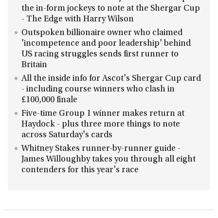
the in-form jockeys to note at the Shergar Cup
- The Edge with Harry Wilson
Outspoken billionaire owner who claimed
'incompetence and poor leadership' behind
US racing struggles sends first runner to
Britain
All the inside info for Ascot's Shergar Cup card
- including course winners who clash in
£100,000 finale
Five-time Group 1 winner makes return at
Haydock - plus three more things to note
across Saturday's cards
Whitney Stakes runner-by-runner guide -
James Willoughby takes you through all eight
contenders for this year's race