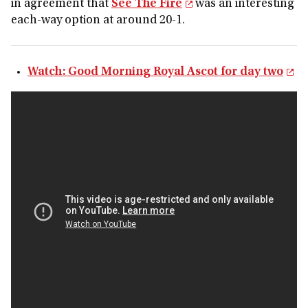
in agreement that
See The Fire
was an interesting
each-way option at around 20-1.
Watch: Good Morning Royal Ascot for day two