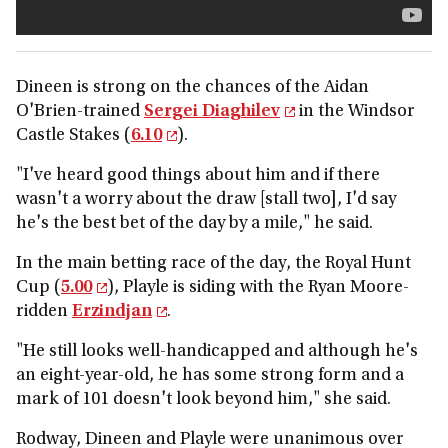
Dineen is strong on the chances of the Aidan
O'Brien-trained
Sergei Diaghilev
in the Windsor
Castle Stakes (
6.10
).
"I've heard good things about him and if there
wasn't a worry about the draw [stall two], I'd say
he's the best bet of the day by a mile," he said.
In the main betting race of the day, the Royal Hunt
Cup (
5.00
), Playle is siding with the Ryan Moore-
ridden
Erzindjan
.
"He still looks well-handicapped and although he's
an eight-year-old, he has some strong form and a
mark of 101 doesn't look beyond him," she said.
Rodway, Dineen and Playle were unanimous over