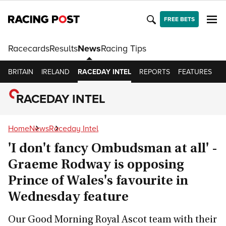
FREE BETS
Racecards
Results
News
Racing Tips
BRITAIN
IRELAND
RACEDAY INTEL
REPORTS
FEATURES
O
RACEDAY INTEL
Home
News
Raceday Intel
'I don't fancy Ombudsman at all' -
Graeme Rodway is opposing
Prince of Wales's favourite in
Wednesday feature
Our Good Morning Royal Ascot team with their