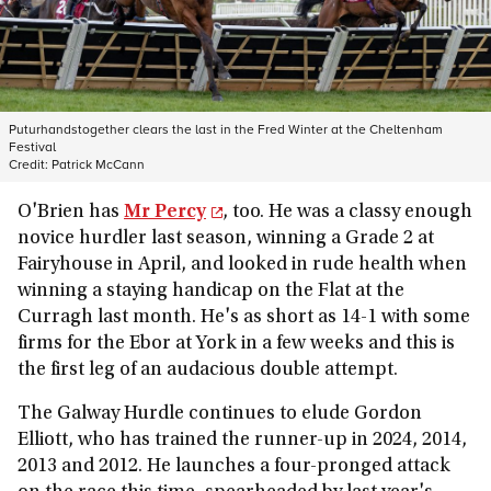
Puturhandstogether clears the last in the Fred Winter at the Cheltenham
Festival
Credit:
Patrick McCann
O'Brien has
Mr Percy
, too. He was a classy enough
novice hurdler last season, winning a Grade 2 at
Fairyhouse in April, and looked in rude health when
winning a staying handicap on the Flat at the
Curragh last month. He's as short as 14-1 with some
firms for the Ebor at York in a few weeks and this is
the first leg of an audacious double attempt.
The Galway Hurdle continues to elude Gordon
Elliott, who has trained the runner-up in 2024, 2014,
2013 and 2012. He launches a four-pronged attack