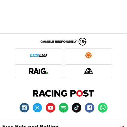
Free Bets and Betting