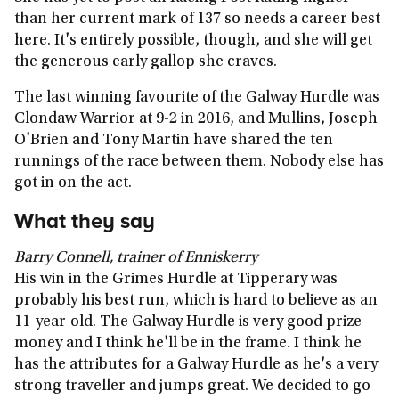
than her current mark of 137 so needs a career best
here. It's entirely possible, though, and she will get
the generous early gallop she craves.
The last winning favourite of the Galway Hurdle was
Clondaw Warrior at 9-2 in 2016, and Mullins, Joseph
O'Brien and Tony Martin have shared the ten
runnings of the race between them. Nobody else has
got in on the act.
What they say
Barry Connell, trainer of Enniskerry
His win in the Grimes Hurdle at Tipperary was
probably his best run, which is hard to believe as an
11-year-old. The Galway Hurdle is very good prize-
money and I think he'll be in the frame. I think he
has the attributes for a Galway Hurdle as he's a very
strong traveller and jumps great. We decided to go