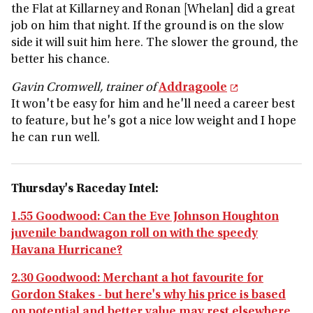
the Flat at Killarney and Ronan [Whelan] did a great
job on him that night. If the ground is on the slow
side it will suit him here. The slower the ground, the
better his chance.
Gavin Cromwell, trainer of
Addragoole
It won't be easy for him and he'll need a career best
to feature, but he's got a nice low weight and I hope
he can run well.
Thursday's Raceday Intel:
1.55 Goodwood: Can the Eve Johnson Houghton
juvenile bandwagon roll on with the speedy
Havana Hurricane?
2.30 Goodwood: Merchant a hot favourite for
Gordon Stakes - but here's why his price is based
on potential and better value may rest elsewhere