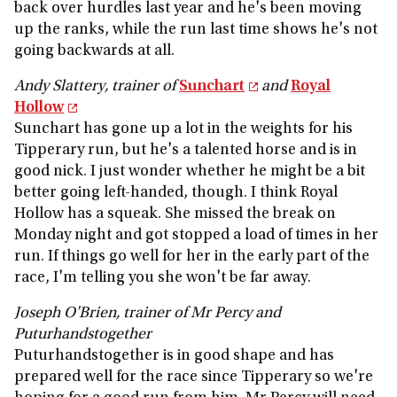
back over hurdles last year and he's been moving
up the ranks, while the run last time shows he's not
going backwards at all.
Andy Slattery, trainer of
Sunchart
and
Royal
Hollow
Sunchart has gone up a lot in the weights for his
Tipperary run, but he's a talented horse and is in
good nick. I just wonder whether he might be a bit
better going left-handed, though. I think Royal
Hollow has a squeak. She missed the break on
Monday night and got stopped a load of times in her
run. If things go well for her in the early part of the
race, I'm telling you she won't be far away.
Joseph O'Brien, trainer of Mr Percy and
Puturhandstogether
Puturhandstogether is in good shape and has
prepared well for the race since Tipperary so we're