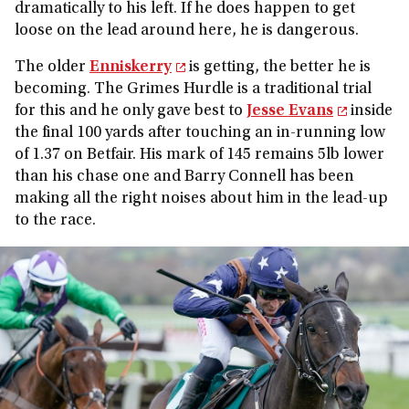
dramatically to his left. If he does happen to get
loose on the lead around here, he is dangerous.
The older
Enniskerry
is getting, the better he is
becoming. The Grimes Hurdle is a traditional trial
for this and he only gave best to
Jesse Evans
inside
the final 100 yards after touching an in-running low
of 1.37 on Betfair. His mark of 145 remains 5lb lower
than his chase one and Barry Connell has been
making all the right noises about him in the lead-up
to the race.