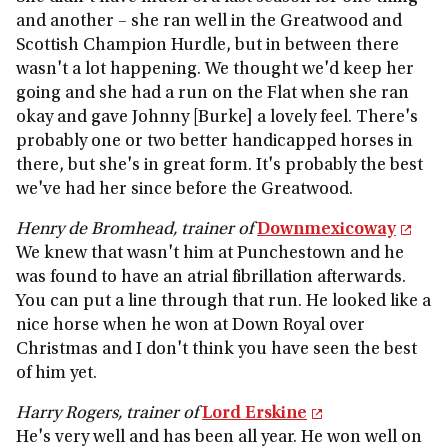
and another – she ran well in the Greatwood and
Scottish Champion Hurdle, but in between there
wasn't a lot happening. We thought we'd keep her
going and she had a run on the Flat when she ran
okay and gave Johnny [Burke] a lovely feel. There's
probably one or two better handicapped horses in
there, but she's in great form. It's probably the best
we've had her since before the Greatwood.
Henry de Bromhead, trainer of
Downmexicoway
We knew that wasn't him at Punchestown and he
was found to have an atrial fibrillation afterwards.
You can put a line through that run. He looked like a
nice horse when he won at Down Royal over
Christmas and I don't think you have seen the best
of him yet.
Harry Rogers, trainer of
Lord Erskine
He's very well and has been all year. He won well on