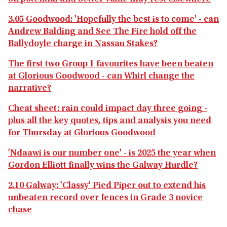
3.05 Goodwood: 'Hopefully the best is to come' - can
Andrew Balding and See The Fire hold off the
Ballydoyle charge in Nassau Stakes?
The first two Group 1 favourites have been beaten
at Glorious Goodwood - can Whirl change the
narrative?
Cheat sheet: rain could impact day three going -
plus all the key quotes, tips and analysis you need
for Thursday at Glorious Goodwood
'Ndaawi is our number one' - is 2025 the year when
Gordon Elliott finally wins the Galway Hurdle?
2.10 Galway: 'Classy' Pied Piper out to extend his
unbeaten record over fences in Grade 3 novice
chase