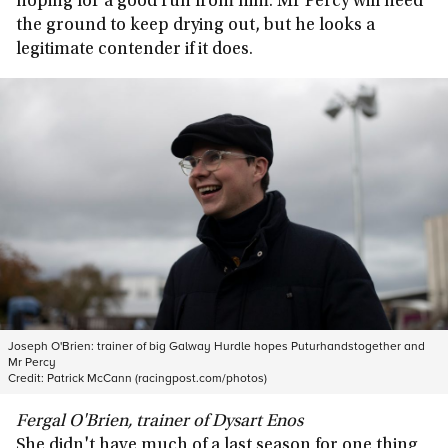
hoping for a good run from him. Mr Percy will need
the ground to keep drying out, but he looks a
legitimate contender if it does.
Joseph O'Brien: trainer of big Galway Hurdle hopes Puturhandstogether and
Mr Percy
Credit:
Patrick McCann (racingpost.com/photos)
Fergal O'Brien, trainer of Dysart Enos
She didn't have much of a last season for one thing