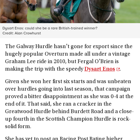
Dysart Enos: could she be a rare British-trained winner?
Credit:
Alan Crowhurst
The Galway Hurdle hasn't gone for export since the
hugely popular Overturn made all under a vintage
Graham Lee ride in 2010, but Fergal O'Brien is
making the trip with the speedy
Dysart Enos
.
Given she won her first six starts and was unbeaten
over hurdles going into last season, that campaign
proved a bitter disappointment as she was 0-4 at the
end of it. That said, she ran a cracker in the
Greatwood Hurdle behind Burdett Road and a close-
up fourth in the Scottish Champion Hurdle is rock-
solid form.
She has yet to post an Racing Post Rating higher