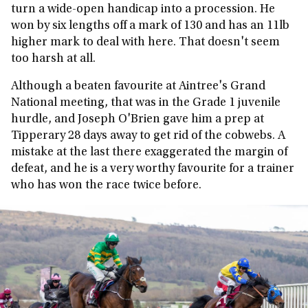
turn a wide-open handicap into a procession. He
won by six lengths off a mark of 130 and has an 11lb
higher mark to deal with here. That doesn't seem
too harsh at all.
Although a beaten favourite at Aintree's Grand
National meeting, that was in the Grade 1 juvenile
hurdle, and Joseph O'Brien gave him a prep at
Tipperary 28 days away to get rid of the cobwebs. A
mistake at the last there exaggerated the margin of
defeat, and he is a very worthy favourite for a trainer
who has won the race twice before.