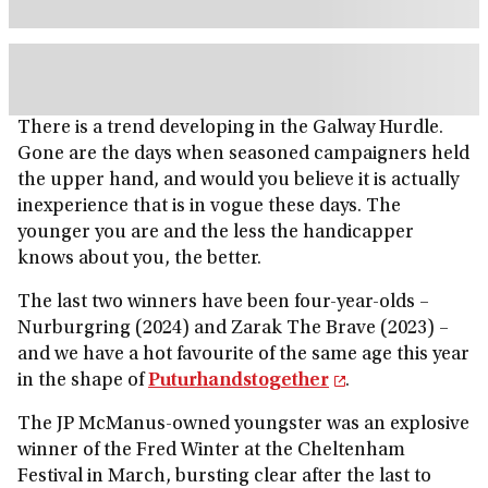
There is a trend developing in the Galway Hurdle.
Gone are the days when seasoned campaigners held
the upper hand, and would you believe it is actually
inexperience that is in vogue these days. The
younger you are and the less the handicapper
knows about you, the better.
The last two winners have been four-year-olds –
Nurburgring (2024) and Zarak The Brave (2023) –
and we have a hot favourite of the same age this year
in the shape of
Puturhandstogether
.
The JP McManus-owned youngster was an explosive
winner of the Fred Winter at the Cheltenham
Festival in March, bursting clear after the last to