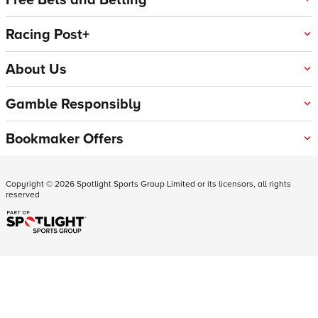
Racing Post+
About Us
Gamble Responsibly
Bookmaker Offers
Copyright ©
2026
Spotlight Sports Group Limited or its licensors, all rights
reserved