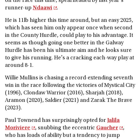
on the race this time, spearheaded by last year's
runner-up
Ndaawi
.
He is 11lb higher this time around, but an easy 2025,
which has seen him only appear once when second
in the County Hurdle, could play to his advantage. It
seems as though going one better in the Galway
Hurdle has been his ultimate aim and he looks sure
to give his running. He's a cracking each-way play at
around 8-1.
Willie Mullins is chasing a record-extending seventh
win in the race following the victories of Mystical City
(1996), Clondaw Warrior (2016), Sharjah (2018),
Aramon (2020), Saldier (2021) and Zarak The Brave
(2023).
Paul Townend has surprisingly opted for
Jalila
Moriviere
, snubbing the eccentric
Gaucher
,
who has loads of ability but a tendency to jump