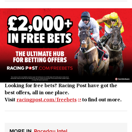
Looking for free bets? Racing Post have got the
best offers, all in one place.
Visit
racingpost.com/freebets
to find out more.
MORE IN
Raceday Intel