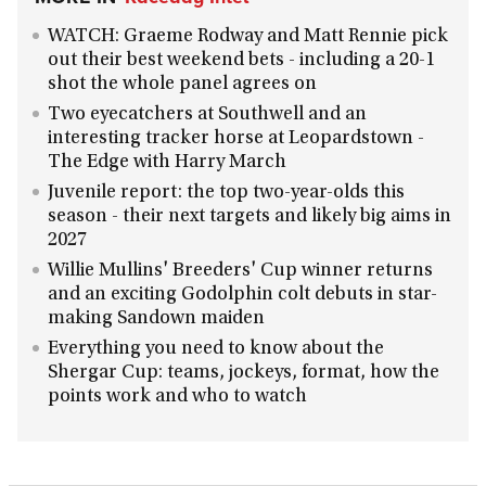
WATCH: Graeme Rodway and Matt Rennie pick
out their best weekend bets - including a 20-1
shot the whole panel agrees on
Two eyecatchers at Southwell and an
interesting tracker horse at Leopardstown -
The Edge with Harry March
Juvenile report: the top two-year-olds this
season - their next targets and likely big aims in
2027
Willie Mullins' Breeders' Cup winner returns
and an exciting Godolphin colt debuts in star-
making Sandown maiden
Everything you need to know about the
Shergar Cup: teams, jockeys, format, how the
points work and who to watch