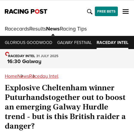
FREE BETS
Racecards
Results
News
Racing Tips
GLORIOUS GOODWOOD
GALWAY FESTIVAL
RACEDAY INTEL
RACEDAY INTEL
31 JULY 2025
16:30 Galway
Home
News
Raceday Intel
Explosive Cheltenham winner
Puturhandstogether out to boost
an emerging Galway Hurdle
trend - but is this British raider a
danger?