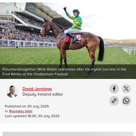
Puturhandstogether: Mark Walsh celebrates after his stylish success in the
Fred Winter at the Cheltenham Festival
David Jennings
Deputy Ireland editor
Published on
30 July 2025
in
Raceday Intel
Last updated
18:00, 30 July 2025