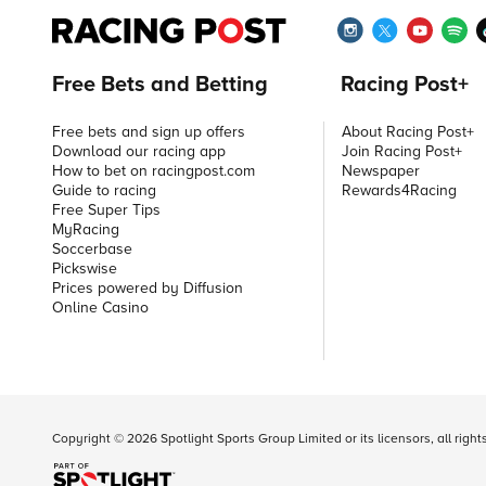
Free Bets and Betting
Racing Post+
Free bets and sign up offers
About Racing Post+
Download our racing app
Join Racing Post+
How to bet on racingpost.com
Newspaper
Guide to racing
Rewards4Racing
Free Super Tips
MyRacing
Soccerbase
Pickswise
Prices powered by Diffusion
Online Casino
Copyright ©
2026
Spotlight Sports Group Limited or its licensors, all righ