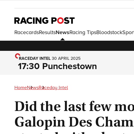
Racecards
Results
News
Racing Tips
Bloodstock
Spor
RACEDAY INTEL
30 APRIL 2025
17:30 Punchestown
Home
News
Raceday Intel
Did the last few 
Galopin Des Cham