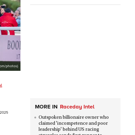
com/photos)
al
MORE IN
Raceday Intel
l 2025
Outspoken billionaire owner who
claimed 'incompetence and poor
leadership' behind US racing