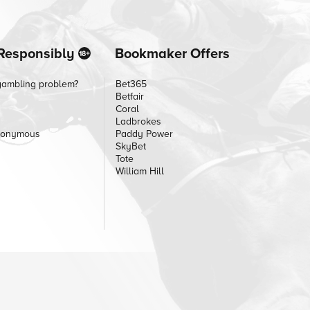
Responsibly
Bookmaker Offers
gambling problem?
Bet365
Betfair
Coral
Ladbrokes
nonymous
Paddy Power
SkyBet
Tote
William Hill