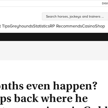
DIG
t Tips
Greyhounds
Statistics
RP Recommends
Casino
Shop
months even happen?
ps back where he