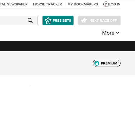
ITAL NEWSPAPER
HORSE TRACKER
MY BOOKMAKERS
LOG IN
FREE BETS
NEXT RACE OFF
More
PREMIUM