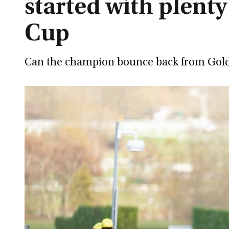
started with plenty
Cup
Can the champion bounce back from Gold Cu