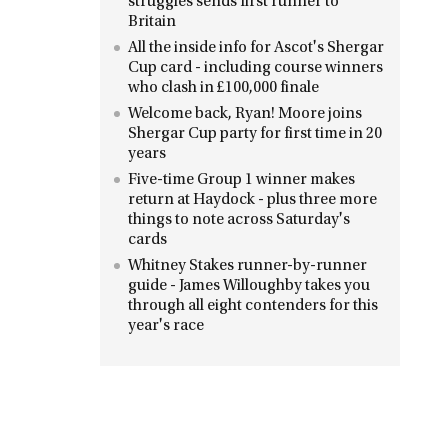
struggles sends first runner to
Britain
All the inside info for Ascot's Shergar
Cup card - including course winners
who clash in £100,000 finale
Welcome back, Ryan! Moore joins
Shergar Cup party for first time in 20
years
Five-time Group 1 winner makes
return at Haydock - plus three more
things to note across Saturday's
cards
Whitney Stakes runner-by-runner
guide - James Willoughby takes you
through all eight contenders for this
year's race