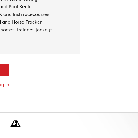
 and Paul Kealy
K and Irish racecourses
d and Horse Tracker
horses, trainers, jockeys,
og in