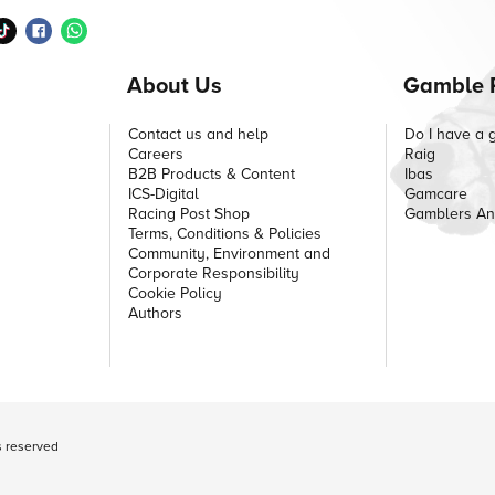
About Us
Gamble 
Contact us and help
Do I have a 
Careers
Raig
B2B Products & Content
Ibas
ICS-Digital
Gamcare
Racing Post Shop
Gamblers A
Terms, Conditions & Policies
Community, Environment and
Corporate Responsibility
Cookie Policy
Authors
ts reserved