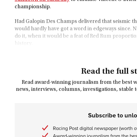
championship.
Had Galopin Des Champs delivered that seismic t
would hardly have got a word in edgeways since. Ne
do it, when it would be a feat of Red Rum proportion
history.
Read the full s
Read award-winning journalism from the best wri
news, interviews, columns, investigations, stable 
Subscribe to unl
Racing Post digital newspaper (worth 
Award-winning journalism from the best