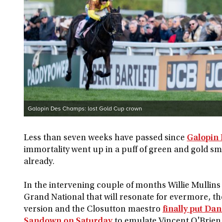
Galopin Des Champs: lost Gold Cup crown
Less than seven weeks have passed since
Galopin
immortality went up in a puff of green and gold smok
already.
In the intervening couple of months Willie Mullins
Grand National that will resonate for evermore, t
version and the Closutton maestro
finally put Dan
Sandown on Saturday
to emulate Vincent O'Brien 