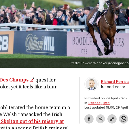
Credit:
Edward Whitaker (racingpost.
 Des Champs
' quest for
Richard Forrist
Ireland editor
e, yet it feels like a blur
Published on
29 April 2025
in
Raceday Intel
Last updated
18:00, 29 Apri
 obliterated the home team in a
he Welsh ransacked the Irish
 Skelton out of his misery at
with a second British trainers'