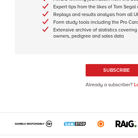
Expert tips from the likes of Tom Segal
Replays and results analysis from all U
Form study tools including the Pro Car
Extensive archive of statistics covering 
owners, pedigree and sales data
SUBSCRIBE
Already a subscriber?
L