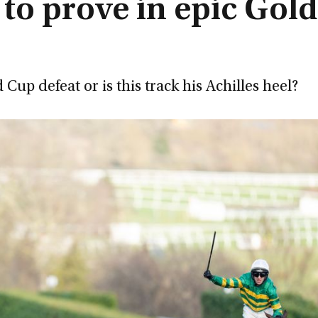
 to prove in epic Gold
p defeat or is this track his Achilles heel?