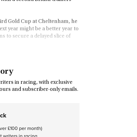
hird Gold Cup at Cheltenham, he
xt year might be a better year to
s to secure a delayed slice of
tory
ters in racing, with exclusive
tours and subscriber-only emails.
ock
over £100 per month)
 writers in racing