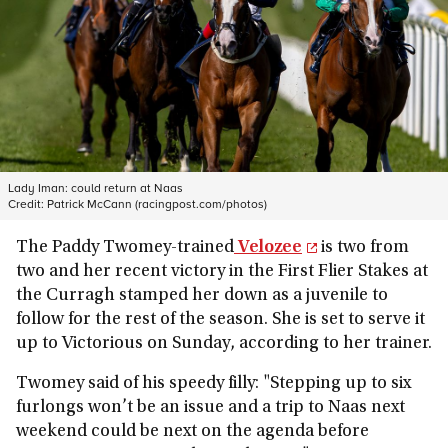
Lady Iman: could return at Naas
Credit:
Patrick McCann (racingpost.com/photos)
The Paddy Twomey-trained
Velozee
is two from
two and her recent victory in the First Flier Stakes at
the Curragh stamped her down as a juvenile to
follow for the rest of the season. She is set to serve it
up to Victorious on Sunday, according to her trainer.
Twomey said of his speedy filly: "Stepping up to six
furlongs won’t be an issue and a trip to Naas next
weekend could be next on the agenda before