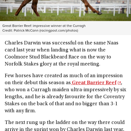
Great Barrier Reef: impressive winner at the Curragh
Credit:
Patrick McCann (racingpost.com/photos)
Charles Darwin was successful on the same Naas
card last year when landing what is now the
Coolmore Stud Blackbeard Race on the way to
Norfolk Stakes glory at the royal meeting.
Few horses have created as much of an impression
on their debut this season as
Great Barrier Reef
,
who won a Curragh maiden ultra-impressively by six
lengths, and he is already favourite for the Coventry
Stakes on the back of that and no bigger than 3-1
with any firm.
The next rung up the ladder on the way there could
arrive in the sprint won by Charles Darwin last year,