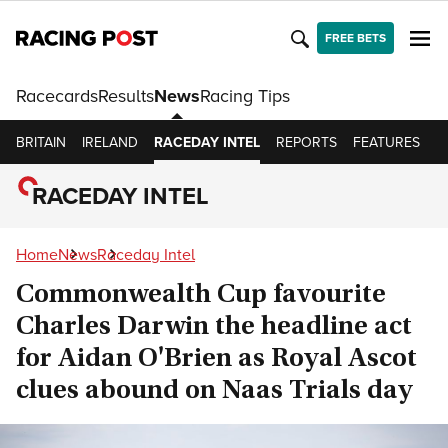
FREE BETS
Racecards
Results
News
Racing Tips
BRITAIN
IRELAND
RACEDAY INTEL
REPORTS
FEATURES
O
RACEDAY INTEL
Home
News
Raceday Intel
Commonwealth Cup favourite
Charles Darwin the headline act
for Aidan O'Brien as Royal Ascot
clues abound on Naas Trials day