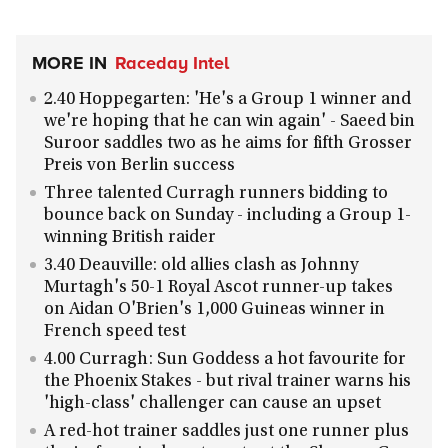
MORE IN
Raceday Intel
2.40 Hoppegarten: 'He's a Group 1 winner and
we're hoping that he can win again' - Saeed bin
Suroor saddles two as he aims for fifth Grosser
Preis von Berlin success
Three talented Curragh runners bidding to
bounce back on Sunday - including a Group 1-
winning British raider
3.40 Deauville: old allies clash as Johnny
Murtagh's 50-1 Royal Ascot runner-up takes
on Aidan O'Brien's 1,000 Guineas winner in
French speed test
4.00 Curragh: Sun Goddess a hot favourite for
the Phoenix Stakes - but rival trainer warns his
'high-class' challenger can cause an upset
A red-hot trainer saddles just one runner plus