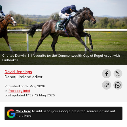
Charles Darwin: 5-1 favourite for the Commonwealth Cup at Royal Ascot with
Ladbrokes
David Jennings
Deputy Ireland editor
Published on
12 May 2026
in
Raceday Intel
Last updated
17:32, 12 May 2026
Click here
to add us to your Google preferred sources or find out
more
here