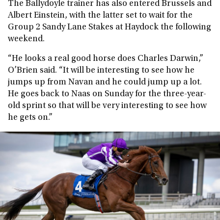
The Ballydoyle trainer has also entered Brussels and
Albert Einstein, with the latter set to wait for the
Group 2 Sandy Lane Stakes at Haydock the following
weekend.
“He looks a real good horse does Charles Darwin,”
O’Brien said. “It will be interesting to see how he
jumps up from Navan and he could jump up a lot.
He goes back to Naas on Sunday for the three-year-
old sprint so that will be very interesting to see how
he gets on.”