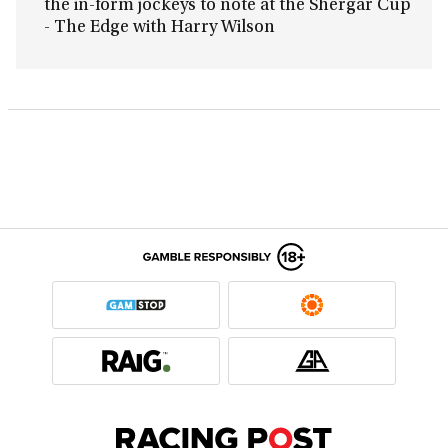
the in-form jockeys to note at the Shergar Cup
- The Edge with Harry Wilson