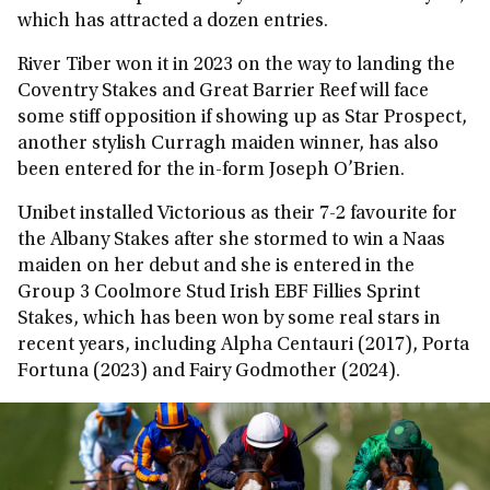
which has attracted a dozen entries.
River Tiber won it in 2023 on the way to landing the
Coventry Stakes and Great Barrier Reef will face
some stiff opposition if showing up as Star Prospect,
another stylish Curragh maiden winner, has also
been entered for the in-form Joseph O’Brien.
Unibet installed Victorious as their 7-2 favourite for
the Albany Stakes after she stormed to win a Naas
maiden on her debut and she is entered in the
Group 3 Coolmore Stud Irish EBF Fillies Sprint
Stakes, which has been won by some real stars in
recent years, including Alpha Centauri (2017), Porta
Fortuna (2023) and Fairy Godmother (2024).