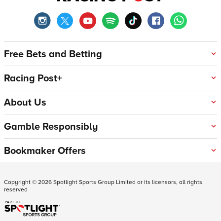
Free Bets and Betting
Racing Post+
About Us
Gamble Responsibly
Bookmaker Offers
Copyright ©
2026
Spotlight Sports Group Limited or its licensors, all rights
reserved