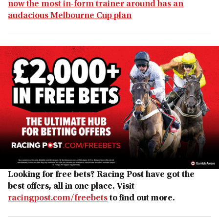
now the most in-form trainer around has an
audacious Melbourne Cup plan
Looking for free bets? Racing Post have got the
best offers, all in one place. Visit
racingpost.com/freebets
to find out more.