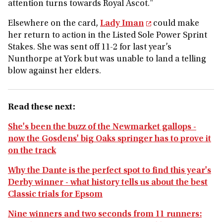
attention turns towards Royal Ascot."
Elsewhere on the card,
Lady Iman
could make
her return to action in the Listed Sole Power Sprint
Stakes. She was sent off 11-2 for last year’s
Nunthorpe at York but was unable to land a telling
blow against her elders.
Read these next:
She's been the buzz of the Newmarket gallops -
now the Gosdens' big Oaks springer has to prove it
on the track
Why the Dante is the perfect spot to find this year's
Derby winner - what history tells us about the best
Classic trials for Epsom
Nine winners and two seconds from 11 runners: