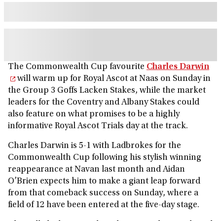
The Commonwealth Cup favourite
Charles Darwin
will warm up for Royal Ascot at Naas on Sunday in
the Group 3 Goffs Lacken Stakes, while the market
leaders for the Coventry and Albany Stakes could
also feature on what promises to be a highly
informative Royal Ascot Trials day at the track.
Charles Darwin is 5-1 with Ladbrokes for the
Commonwealth Cup following his stylish winning
reappearance at Navan last month and Aidan
O’Brien expects him to make a giant leap forward
from that comeback success on Sunday, where a
field of 12 have been entered at the five-day stage.