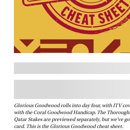
Glorious Goodwood rolls into day four, with ITV cover
with the Coral Goodwood Handicap. The Thoroughb
Qatar Stakes are previewed separately, but we've got
card. This is the Glorious Goodwood cheat sheet.