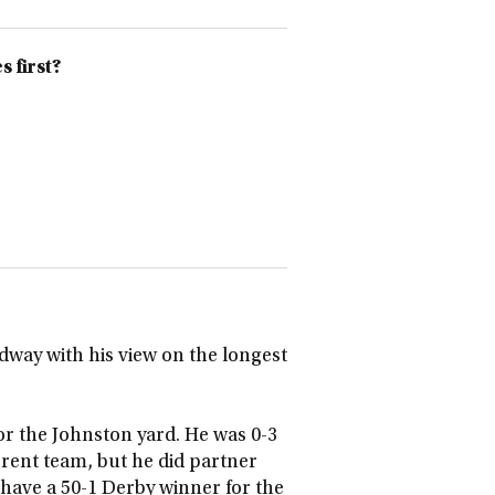
 first?
way with his view on the longest
r the Johnston yard. He was 0-3
rrent team, but he did partner
have a 50-1 Derby winner for the