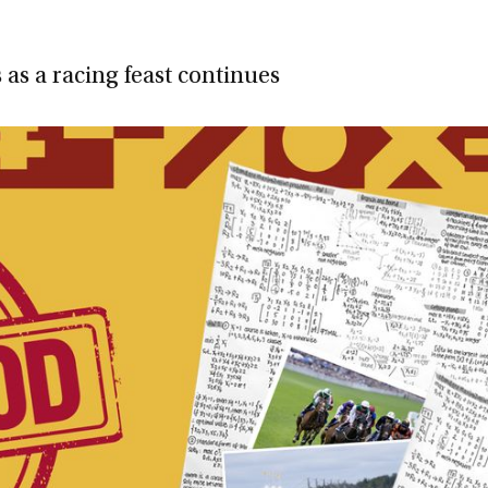
as a racing feast continues