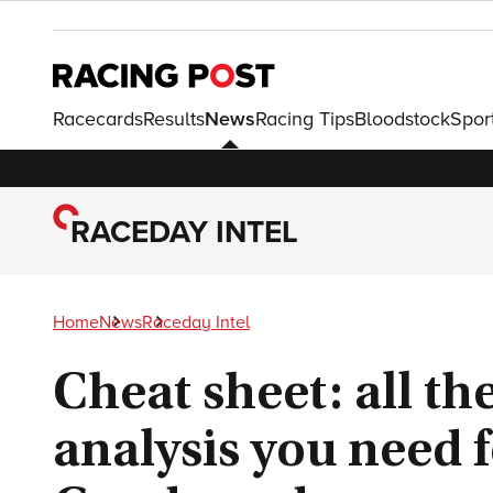
Racecards
Results
News
Racing Tips
Bloodstock
Spor
RACEDAY INTEL
Home
News
Raceday Intel
Cheat sheet: all th
analysis you need f