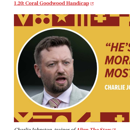
1.20: Coral Goodwood Handicap