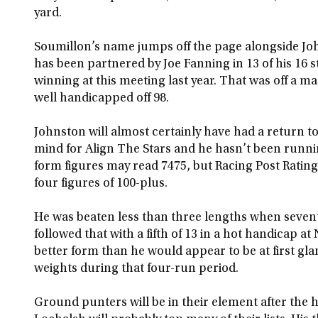
yard.
Soumillon’s name jumps off the page alongside Jo
has been partnered by Joe Fanning in 13 of his 16 
winning at this meeting last year. That was off a m
well handicapped off 98.
Johnston will almost certainly have had a return to
mind for Align The Stars and he hasn’t been runnin
form figures may read 7475, but Racing Post Ratings
four figures of 100-plus.
He was beaten less than three lengths when sevent
followed that with a fifth of 13 in a hot handicap a
better form than he would appear to be at first gla
weights during that four-run period.
Ground punters will be in their element after the 