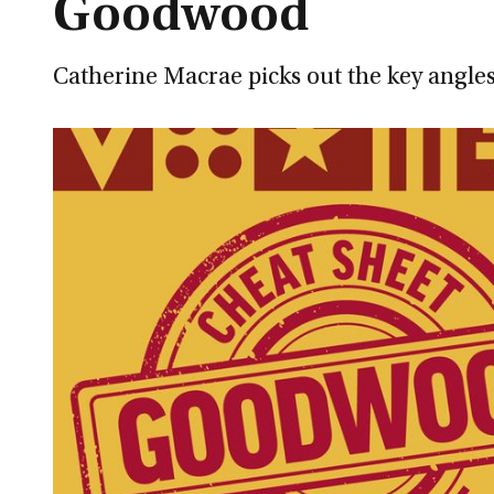
Goodwood
Catherine Macrae picks out the key angles 