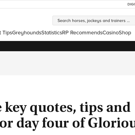
DIG
t Tips
Greyhounds
Statistics
RP Recommends
Casino
Shop
e key quotes, tips and
or day four of Glorio