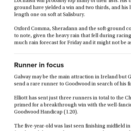
Lochalsh will probably top many of their lists. His 
ground have yielded a win and two thirds, and his la
length one on soft at Salisbury.
Oxford Comma, Sheradann and the soft-ground co
to note, given the heavy rain that fell during racin
much rain forecast for Friday and it might not be a
Runner in focus
Galway may be the main attraction in Ireland but G
send a rare runner to Goodwood in search of his fi
Elliott has sent just three runners in total to the 
primed for a breakthrough win with the well-fanc
Goodwood Handicap (1.20).
The five-year-old was last seen finishing midfield i