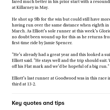
fared much better in his prior start with a resoun
at Killarney in May.
He shot up 9lb for the win but could still have more 
having run over the same distance when eighth in 
March. As Elliott's sole runner at this week's Gl
no doubt been wound up for this as he returns f
first-time ride by Jamie Spencer.
"He's already had a great year and this looked a su
Elliott said. "He stays well and the trip should suit.
off his Flat mark and we'd be hopeful of a big run."
Elliott's last runner at Goodwood was in this race
third at 13-2.
Key quotes and tips