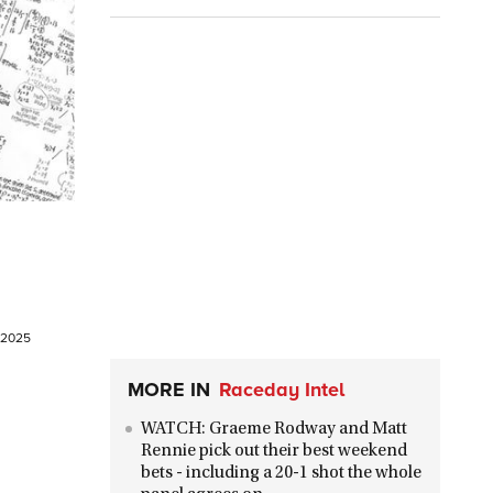
t 2025
MORE IN
Raceday Intel
WATCH: Graeme Rodway and Matt
Rennie pick out their best weekend
bets - including a 20-1 shot the whole