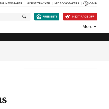
ITAL NEWSPAPER
HORSE TRACKER
MY BOOKMAKERS
LOG IN
FREE BETS
NEXT RACE OFF
More
us