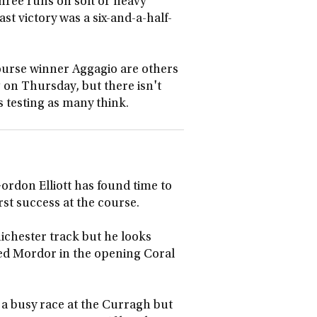
three runs on soft or heavy
st victory was a six-and-a-half-
urse winner Aggagio are others
g on Thursday, but there isn't
s testing as many think.
ordon Elliott has found time to
rst success at the course.
Chichester track but he looks
ied Mordor in the opening Coral
n a busy race at the Curragh but