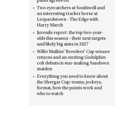
panel agrees on
Two eyecatchers at Southwell and
an interesting tracker horse at
Leopardstown - The Edge with
Harry March
Juvenile report: the top two-year-
olds this season - their next targets
and likely big aims in 2027
Willie Mullins' Breeders' Cup winner
returns and an exciting Godolphin
colt debuts in star-making Sandown
maiden
Everything you need to know about
the Shergar Cup: teams, jockeys,
format, how the points work and
who to watch