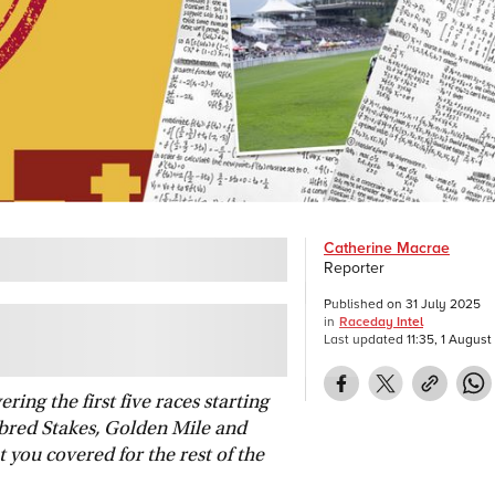
Catherine Macrae
Reporter
Published on
31 July 2025
in
Raceday Intel
Last updated
11:35, 1 Augus
ing the first five races starting
red Stakes, Golden Mile and
 you covered for the rest of the