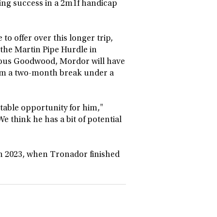
ding success in a 2m1f handicap
to offer over this longer trip,
the Martin Pipe Hurdle in
orious Goodwood, Mordor will have
rom a two-month break under a
itable opportunity for him,"
 We think he has a bit of potential
 in 2023, when Tronador finished