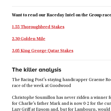
Want to read our Raceday Intel on the Group races
1.55 Thoroughbred Stakes
2.30 Golden Mile
3.05 King George Qatar Stakes
The killer analysis
The Racing Post's staying handicapper Graeme Rod
race of the week at Goodwood
Christophe Soumillon has never ridden a winner fo
for Charlie’s father Mark and is now 0-2 for the cu
Lazy Griff at Epsom and, but for Lambourn, would 