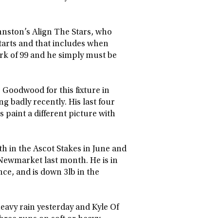
hnston’s Align The Stars, who
starts and that includes when
ark of 99 and he simply must be
 Goodwood for this fixture in
g badly recently. His last four
 paint a different picture with
h in the Ascot Stakes in June and
t Newmarket last month. He is in
nce, and is down 3lb in the
heavy rain yesterday and Kyle Of