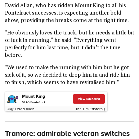
David Allan, who has ridden Mount King to all his
Pontefract successes, is expecting another bold
show, providing the breaks come at the right time.
"He obviously loves the track, but he needs a little bit
of luck in running," he said. "Everything went
perfectly for him last time, but it didn't the time
before.
"We used to make the running with him but he got
sick of it, so we decided to drop him in and ride him
to finish, which seems to have revitalised him."
Mount King
View Racecard
16:40
Pontefract
Jky:
David Allan
Tnr:
Tim Easterby
Tramore: admirable veteran switches