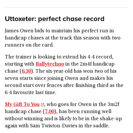
Uttoxeter: perfect chase record
James Owen bids to maintain his perfect run in
handicap chases at the track this season with two
runners on the card.
The trainer is looking to extend his 4-4 record,
starting with
Ballytechno
in the 2m4f handicap
chase (
6.30
). The six-year-old has won two of his
seven starts since joining Owen and makes his
second start over fences after finishing third as the
6-4 favourite last time.
My Gift To You
, who goes for Owen in the 3m2f
handicap chase (
7.00
), has been running well
without winning and is likely to be in the shake-up
again with Sam Twiston-Davies in the saddle.