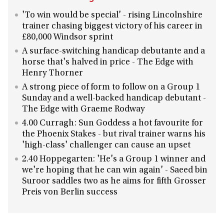
'To win would be special' - rising Lincolnshire
trainer chasing biggest victory of his career in
£80,000 Windsor sprint
A surface-switching handicap debutante and a
horse that's halved in price - The Edge with
Henry Thorner
A strong piece of form to follow on a Group 1
Sunday and a well-backed handicap debutant -
The Edge with Graeme Rodway
4.00 Curragh: Sun Goddess a hot favourite for
the Phoenix Stakes - but rival trainer warns his
'high-class' challenger can cause an upset
2.40 Hoppegarten: 'He's a Group 1 winner and
we're hoping that he can win again' - Saeed bin
Suroor saddles two as he aims for fifth Grosser
Preis von Berlin success