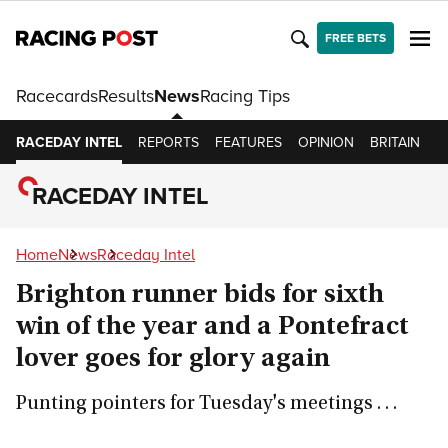
FREE BETS
Racecards
Results
News
Racing Tips
RACEDAY INTEL
REPORTS
FEATURES
OPINION
BRITAIN
I
RACEDAY INTEL
Home
News
Raceday Intel
Brighton runner bids for sixth
win of the year and a Pontefract
lover goes for glory again
Punting pointers for Tuesday's meetings . . .