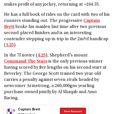
stakes profit of any jockey, returning at +£64.35.
He has a full book of rides on the card with two of his
runners standing out. The progressive
Captain
Brett
broke his maiden last time after two previous
second-placed finishes and is an interesting
contender stepping up in trip in the 2m½f handicap
(
3.25
).
In the 7f novice (
4.25
), Shepherd's mount
Command The Stars
is the only previous winner
having scored by five lengths on his second start at
Beverley. The George Scott-trained two-year-old
carries a penalty against seven rivals headed by
newcomer Armstrong, a 260,000gns yearling
purchase owned jointly by Al Shaqab and Amo
Racing.
Captain Brett
View Racecard