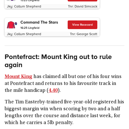
15:25
Lingfield
Jky:
Callum Shepherd
Tnr:
David Simcock
Command The Stars
View Racecard
16:25
Lingfield
Jky:
Callum Shepherd
Tnr:
George Scott
Pontefract: Mount King out to rule
again
Mount King
has claimed all but one of his four wins
at Pontefract and returns to his favourite track in
the mile handicap (
4.40
).
The Tim Easterby-trained five-year-old registered his
biggest-margin win when scoring by two and a half
lengths over the course and distance last week, for
which he carries a 5lb penalty.