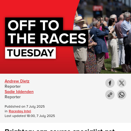
Andrew Dietz
Reporter
Sadie Iddenden
Reporter
Published on
7 July 2025
in
Raceday Intel
Last updated
18:00, 7 July 2025