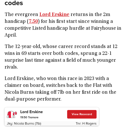
codes
The evergreen
Lord Erskine
returns in the 2m
handicap (
7.50
) for his first start since winning a
competitive Listed handicap hurdle at Fairyhouse in
April.
The 12-year-old, whose career record stands at 12
wins in 69 starts over both codes, sprung a 22-1
surprise last time against a field of much younger
rivals.
Lord Erskine, who won this race in 2023 with a
claimer on board, switches back to the Flat with
Nicola Burns taking off 7lb on her first ride on the
dual-purpose performer.
Lord Erskine
View Racecard
19:50
Tramore
Jky:
Nicola Burns (7lb)
Tnr:
H Rogers