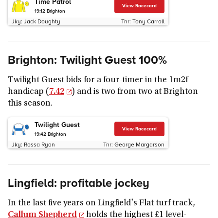
Time Patrol
View Racecard
19:12
Brighton
Jky:
Jack Doughty
Tnr:
Tony Carroll
Brighton: Twilight Guest 100%
Twilight Guest bids for a four-timer in the 1m2f
handicap (
7.42
) and is two from two at Brighton
this season.
Twilight Guest
View Racecard
19:42
Brighton
Jky:
Rossa Ryan
Tnr:
George Margarson
Lingfield: profitable jockey
In the last five years on Lingfield's Flat turf track,
Callum Shepherd
holds the highest £1 level-