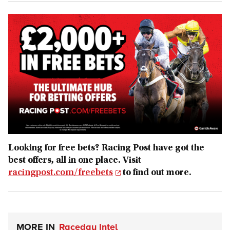
Looking for free bets? Racing Post have got the
best offers, all in one place. Visit
racingpost.com/freebets
to find out more.
MORE IN
Raceday Intel