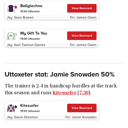
Ballytechno
View Racecard
18:30
Uttoxeter
Jky:
Sean Bowen
Tnr:
James Owen
My Gift To You
View Racecard
19:00
Uttoxeter
Jky:
Sam Twiston-Davies
Tnr:
James Owen
Uttoxeter stat: Jamie Snowden 50%
The trainer is 2-4 in handicap hurdles at the track
this season and runs
Kitesurfer
(
7.30
).
Kitesurfer
View Racecard
19:30
Uttoxeter
Jky:
Gavin Sheehan
Tnr:
Jamie Snowden