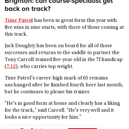
Brighton: can course-specialist get
back on track?
Time Patrol
has been in great form this year with
five wins in nine starts, with three of those coming at
this track.
Jack Doughty has been on board for all of those
successes and returns to the saddle to partner the
Tony Carroll-trained five-year-old in the 7f handicap
(
7.12
), who carries top weight.
Time Patrol's career-high mark of 65 remains
unchanged after he finished fourth here last month,
but he continues to please his trainer.
"He's in good form at home and clearly has a liking
for the track," said Carroll. "He's very well and it
looks a nice opportunity for him."