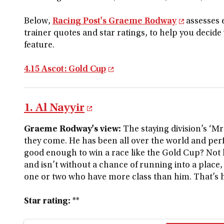
Below,
Racing Post's Graeme Rodway
assesses 
trainer quotes and star ratings, to help you decid
feature.
4.15 Ascot: Gold Cup
1. Al Nayyir
Graeme Rodway's view:
The staying division’s ‘Mr R
they come. He has been all over the world and perf
good enough to win a race like the Gold Cup? Not li
and isn’t without a chance of running into a place, 
one or two who have more class than him. That’s h
Star rating:
**