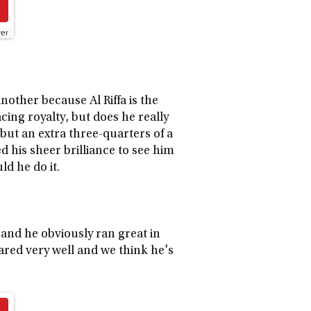
er
nother because Al Riffa is the
racing royalty, but does he really
 but an extra three-quarters of a
ed his sheer brilliance to see him
ld he do it.
 and he obviously ran great in
pared very well and we think he's