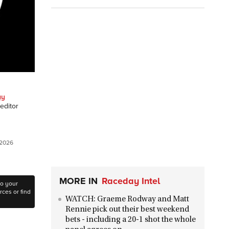
ay
editor
 2026
MORE IN
Raceday Intel
to your
ces or find
WATCH: Graeme Rodway and Matt
Rennie pick out their best weekend
bets - including a 20-1 shot the whole