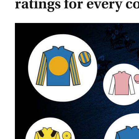
ratings for every 