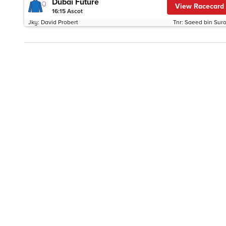
Dubai Future
View Racecard
16:15
Ascot
Jky:
David Probert
Tnr:
Saeed bin Sur