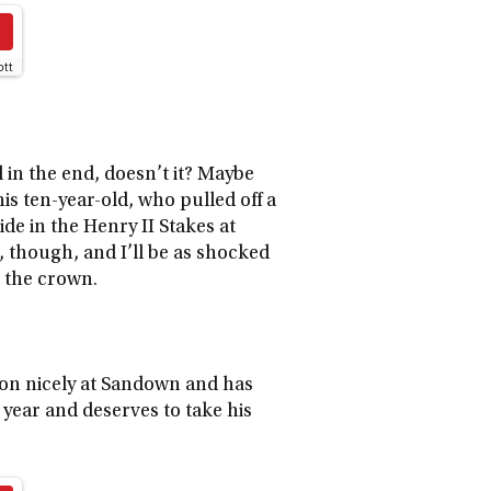
tt
 in the end, doesn’t it? Maybe
s ten-year-old, who pulled off a
ide in the Henry II Stakes at
, though, and I’ll be as shocked
h the crown.
on nicely at Sandown and has
t year and deserves to take his