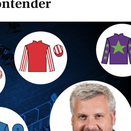
contender