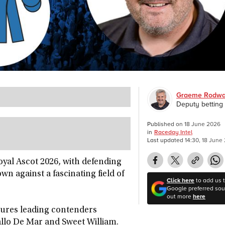
Graeme Rodw
Deputy betting 
Published on
18 June 2026
in
Raceday Intel
Last updated
14:30, 18 June
oyal Ascot 2026, with defending
 against a fascinating field of
Click here
to add us 
Google preferred sour
out more
here
tures leading contenders
llo De Mar and Sweet William.