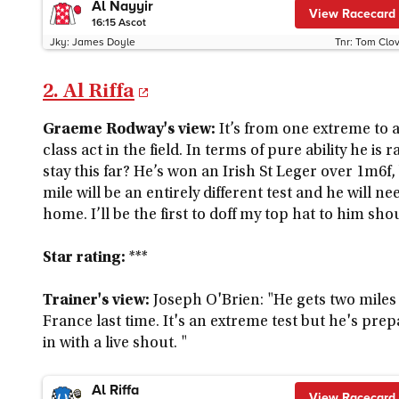
Al Nayyir
View Racecard
16:15
Ascot
Jky:
James Doyle
Tnr:
Tom Clov
2. Al Riffa
Graeme Rodway's view:
It’s from one extreme to a
class act in the field. In terms of pure ability he is 
stay this far? He’s won an Irish St Leger over 1m6f,
mile will be an entirely different test and he will ne
home. I’ll be the first to doff my top hat to him shou
Star rating:
***
Trainer's view:
Joseph O'Brien: "He gets two miles
France last time. It's an extreme test but he's pre
in with a live shout. "
Al Riffa
View Racecard