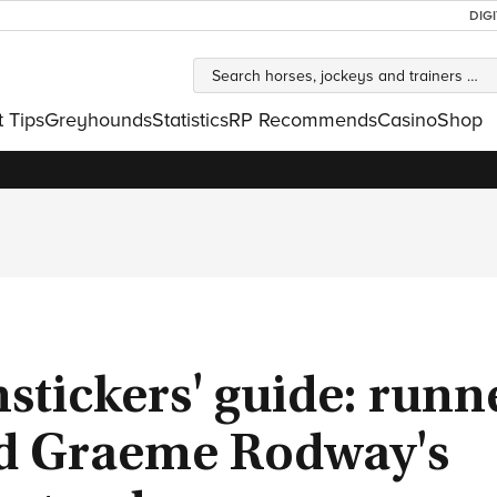
DIG
t Tips
Greyhounds
Statistics
RP Recommends
Casino
Shop
stickers' guide: runn
and Graeme Rodway's