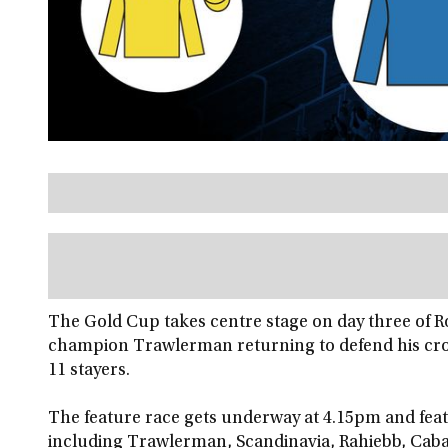
The Gold Cup takes centre stage on day three of R
champion Trawlerman returning to defend his crown
11 stayers.
The feature race gets underway at 4.15pm and fea
including Trawlerman, Scandinavia, Rahiebb, Caba