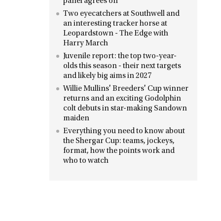
panel agrees on
Two eyecatchers at Southwell and
an interesting tracker horse at
Leopardstown - The Edge with
Harry March
Juvenile report: the top two-year-
olds this season - their next targets
and likely big aims in 2027
Willie Mullins' Breeders' Cup winner
returns and an exciting Godolphin
colt debuts in star-making Sandown
maiden
Everything you need to know about
the Shergar Cup: teams, jockeys,
format, how the points work and
who to watch