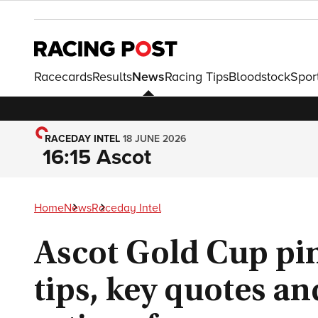
Racecards
Results
News
Racing Tips
Bloodstock
Spor
RACEDAY INTEL
18 JUNE 2026
16:15 Ascot
Home
News
Raceday Intel
Ascot Gold Cup pin
tips, key quotes 