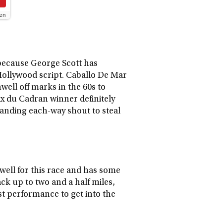
ien
 because George Scott has
Hollywood script. Caballo De Mar
ell off marks in the 60s to
ix du Cadran winner definitely
tanding each-way shout to steal
well for this race and has some
ck up to two and a half miles,
st performance to get into the