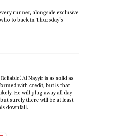
every runner, alongside exclusive
e who to back in Thursday's
eliable’, Al Nayyir is as solid as
ormed with credit, but is that
kely. He will plug away all day
but surely there will be at least
is downfall.