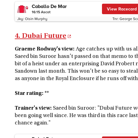
Caballo De Mar
View Racecard
16:15
Ascot
Jky:
Oisin Murphy
Tnr:
George Sco
4. Dubai Future
Graeme Rodway's view:
Age catches up with us all
Saeed bin Suroor hasn’t passed on that memo to thi
bit of a heist under an enterprising David Probert r
Sandown last month. This won’t be so easy to steal
as anyone in the Royal Enclosure if he runs off wit
Star rating:
**
Trainer's view:
Saeed bin Suroor: "Dubai Future w
been going well since. He was third in this race las
chance again."