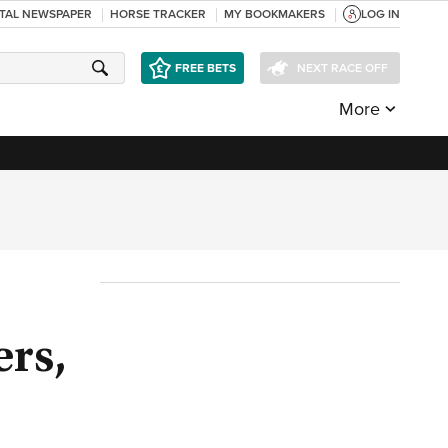
ITAL NEWSPAPER
HORSE TRACKER
MY BOOKMAKERS
LOG IN
FREE BETS
NEXT RACE OFF
More
ers,