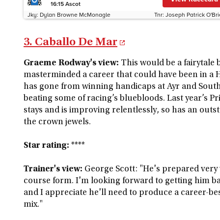
16:15
Ascot
Jky:
Dylan Browne McMonagle
Tnr:
Joseph Patrick O'Br
3. Caballo De Mar
Graeme Rodway's view:
This would be a fairytale
masterminded a career that could have been in a 
has gone from winning handicaps at Ayr and Southw
beating some of racing’s bluebloods. Last year’s Pr
stays and is improving relentlessly, so has an outs
the crown jewels.
Star rating:
****
Trainer's view:
George Scott: "He's prepared very 
course form. I'm looking forward to getting him ba
and I appreciate he'll need to produce a career-be
mix."