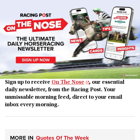
Sign up to receive
On The Nose
, our essential
daily newsletter, from the Racing Post. Your
unmissable morning feed, direct to your email
inbox every morning.
MORE IN
Quotes Of The Week