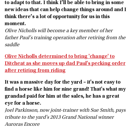
to adapt to that. I think I’ll be able to bring in some
new ideas that can help change things around and I
think there’s a lot of opportunity for us in this
moment.
Olive Nicholls will become a key member of her
father Paul's training operation after retiring from the
saddle
Olive Nicholls determined to bring 'change' to
Ditcheat as she moves up dad Paul's pecking order
after retiring from riding
It was a massive day for the yard – it's not easy to
find a horse like him for nine grand! That's what my
grandad paid for him at the sales, he has a great
eye for a horse.
Joel Parkinson, now joint-trainer with Sue Smith, pays
tribute to the yard's 2013 Grand National winner
Auroras Encore