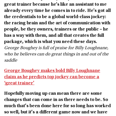
great trainer because he's like an assistant to me
already every time he comes in to ride. He's got all
the credentials to be a global world-class jockey:
the racing brain and the art of communication with
people, be they owners, trainers or the public – he
has a way with them, and all that creates the full
package, which is what you need these days.
George Boughey is full of praise for Billy Loughnane,
who he believes can do great things in and out of the
saddle
George Boughey makes bold Billy Loughnane
claim as he predicts top jockey can become a
‘great trainer’
Hopefully moving up can mean there are some
changes that can come in as there needs to be. So
much that’s been done here for so long has worked
so well, but it’s a different game now and we have