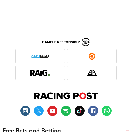
Free Bets and Betting