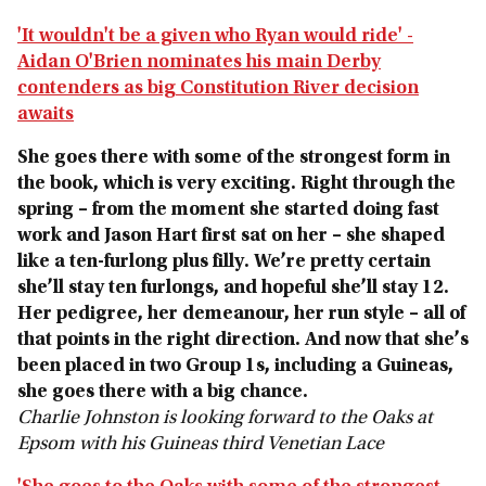
'It wouldn't be a given who Ryan would ride' -
Aidan O'Brien nominates his main Derby
contenders as big Constitution River decision
awaits
She goes there with some of the strongest form in
the book, which is very exciting. Right through the
spring – from the moment she started doing fast
work and Jason Hart first sat on her – she shaped
like a ten‑furlong plus filly. We’re pretty certain
she’ll stay ten furlongs, and hopeful she’ll stay 12.
Her pedigree, her demeanour, her run style – all of
that points in the right direction. And now that she’s
been placed in two Group 1s, including a Guineas,
she goes there with a big chance.
Charlie Johnston is looking forward to the Oaks at
Epsom with his Guineas third Venetian Lace