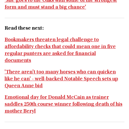
'She goes to the Oaks with some of the strongest
form and must stand a big chance'
Read these next:
Bookmakers threaten legal challenge to
affordability checks that could mean one in five
regular punters are asked for financial
documents
'There aren't too many horses who can quicken
like he can' - well-backed Notable Speech sets up
Queen Anne bid
Emotional day for Donald McCain as trainer
saddles 250th course winner following death of his
mother Beryl