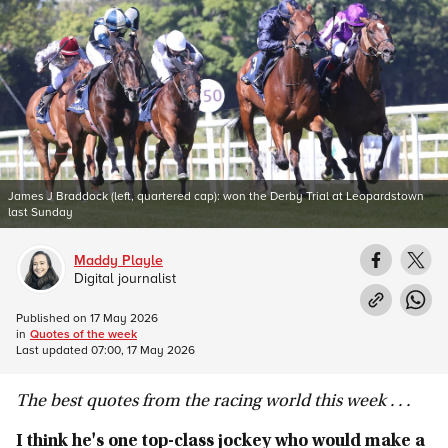
James J Braddock (left, quartered cap): won the Derby Trial at Leopardstown
last Sunday
Maddy Playle
Digital journalist
Published on
17 May 2026
in
Quotes of the week
Last updated
07:00, 17 May 2026
The best quotes from the racing world this week . . .
I think he's one top-class jockey who would make a