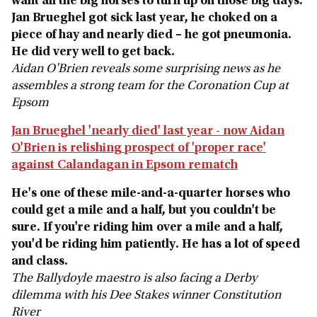
want all the big horses to turn up on those big days.
Jan Brueghel got sick last year, he choked on a
piece of hay and nearly died – he got pneumonia.
He did very well to get back.
Aidan O'Brien reveals some surprising news as he
assembles a strong team for the Coronation Cup at
Epsom
Jan Brueghel 'nearly died' last year - now Aidan
O'Brien is relishing prospect of 'proper race'
against Calandagan in Epsom rematch
He's one of these mile-and-a-quarter horses who
could get a mile and a half, but you couldn't be
sure. If you're riding him over a mile and a half,
you'd be riding him patiently. He has a lot of speed
and class.
The Ballydoyle maestro is also facing a Derby
dilemma with his Dee Stakes winner Constitution
River