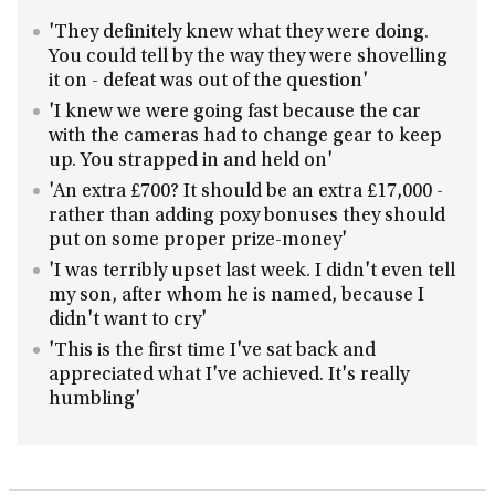
'They definitely knew what they were doing.
You could tell by the way they were shovelling
it on - defeat was out of the question'
'I knew we were going fast because the car
with the cameras had to change gear to keep
up. You strapped in and held on'
'An extra £700? It should be an extra £17,000 -
rather than adding poxy bonuses they should
put on some proper prize-money'
'I was terribly upset last week. I didn't even tell
my son, after whom he is named, because I
didn't want to cry'
'This is the first time I've sat back and
appreciated what I've achieved. It's really
humbling'