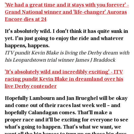
'We had a great time and it stays with you forever' -
Grand National winner and 'life-changer' Auroras
Encore dies at 24
It’s absolutely wild. I don’t think it has quite sunk in
yet. I’m just going to enjoy the ride and whatever
happens, happens.
ITV pundit Kevin Blake is living the Derby dream with
his Leopardstown trial winner James J Braddock
'It's absolutely wild and incredibly exciting' - ITV
racing pundit Kevin Blake in dreamland over his
live Derby contender
Hopefully Lambourn and Jan Brueghel will be okay
and come out of their races last week well – and
hopefully Calandagan comes. That'll make a
proper race and it'll be exciting for everyone to see
what's going to happen. That's what we want, we