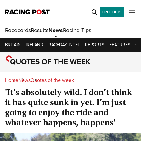
FREE BETS
Racecards
Results
News
Racing Tips
BRITAIN
IRELAND
RACEDAY INTEL
REPORTS
FEATURES
OP
QUOTES OF THE WEEK
Home
News
Quotes of the week
'It’s absolutely wild. I don’t think
it has quite sunk in yet. I’m just
going to enjoy the ride and
whatever happens, happens'