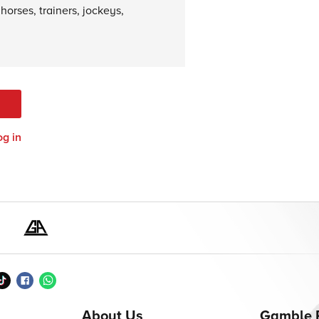
horses, trainers, jockeys,
og in
About Us
Gamble 