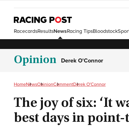
Racecards
Results
News
Racing Tips
Bloodstock
Spor
Opinion
Derek O'Connor
Home
News
Opinion
Comment
Derek O'Connor
The joy of six: ‘It 
best days in point-