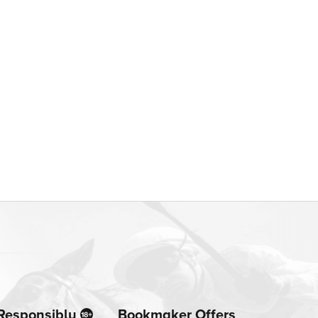
Responsibly
Bookmaker Offers