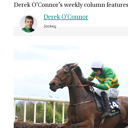
Derek O'Connor's weekly column features
Derek O'Connor
Jockey