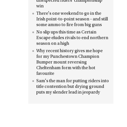
unexpected riders' championship
win
There's one weekend to go in the
Irish point-to-point season - and still
some ammo to fire from big guns
No slip ups this time as Certain
Escape eludes rivals to end northern
season on a high
Why recent history gives me hope
for my Punchestown Champion
Bumper mount reversing
Cheltenham form with the hot
favourite
Sam's the man for putting riders into
title contention but drying ground
puts my slender lead in jeopardy