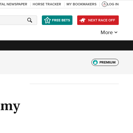
ITAL NEWSPAPER
HORSE TRACKER
MY BOOKMAKERS
LOG IN
FREE BETS
NEXT RACE OFF
More
PREMIUM
h my