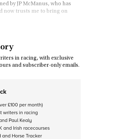
 owned by JP McManus, who has
d now trusts me to bring on
tory
ters in racing, with exclusive
tours and subscriber-only emails.
ock
over £100 per month)
 writers in racing
 and Paul Kealy
K and Irish racecourses
d and Horse Tracker