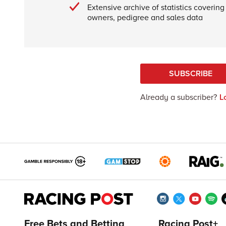
Extensive archive of statistics covering 
owners, pedigree and sales data
SUBSCRIBE
Already a subscriber?
L
Free Bets and Betting
Racing Post+