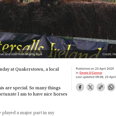
ner and rider from Mighty Park
Credit:
He
Published on
23 April 2025
unday at Quakerstown, a local
in
Derek O'Connor
Last updated
09:06, 23 Apri
is are special. So many things
ortunate I am to have nice horses
e played a major part in my