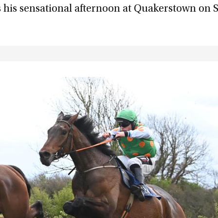
 his sensational afternoon at Quakerstown on