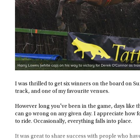
Harry Lowes (white cap) on his way to victory for Derek O'Connor as trai
I was thrilled to get six winners on the board on S
track, and one of my favourite venues.
However long you've been in the game, days like th
can go wrong on any given day. I appreciate how f
to ride. Occasionally, everything falls into place.
It was great to share success with people who hav