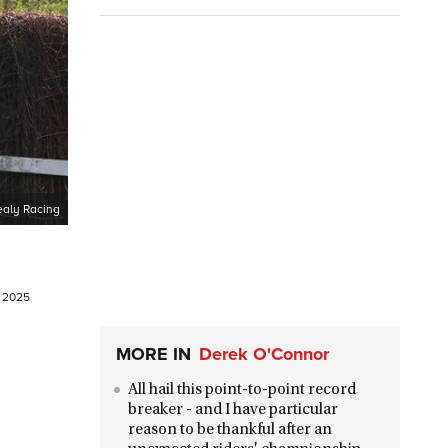
aly Racing
l 2025
MORE IN
Derek O'Connor
All hail this point-to-point record
breaker - and I have particular
reason to be thankful after an