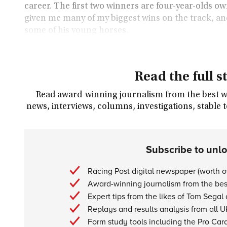
career. The first two winners are four-year-olds
given me many of my biggest wins on the track, an
some of his young horses.
Read the full s
Read award-winning journalism from the best wri
news, interviews, columns, investigations, stable 
Subscribe to unl
Racing Post digital newspaper (worth 
Award-winning journalism from the best
Expert tips from the likes of Tom Segal
Replays and results analysis from all U
Form study tools including the Pro Car