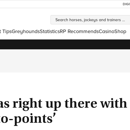
DIG
t Tips
Greyhounds
Statistics
RP Recommends
Casino
Shop
was right up there wit
to-points’