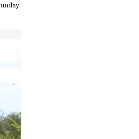
 Sunday