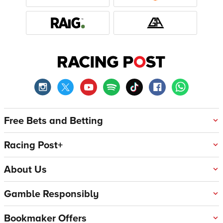
Free Bets and Betting
Racing Post+
About Us
Gamble Responsibly
Bookmaker Offers