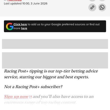
Last updated
10:00, 3 June 2026
Click here
to add us to your Google preferred sources or find out
more
here
Racing Post+ tipping is our top-tier betting advice
service, starring our biggest and best experts.
Not a Racing Post+ subscriber?
Sign up now
and you’ll also have access to an
enormous range of top racing content.