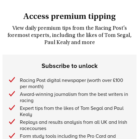
Access premium tipping
View daily premium tips from the Racing Post’s
foremost experts, including the likes of Tom Segal,
Paul Kealy and more
Subscribe to unlock
Racing Post digital newspaper (worth over £100
per month)
Award-winning journalism from the best writers in
racing
Expert tips from the likes of Tom Segal and Paul
Kealy
Replays and results analysis from all UK and Irish
racecourses
Form study tools including the Pro Card and