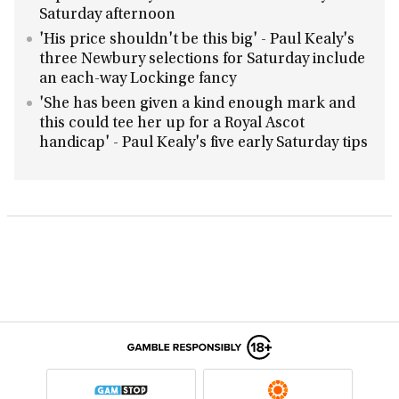
Saturday afternoon
'His price shouldn't be this big' - Paul Kealy's
three Newbury selections for Saturday include
an each-way Lockinge fancy
'She has been given a kind enough mark and
this could tee her up for a Royal Ascot
handicap' - Paul Kealy's five early Saturday tips