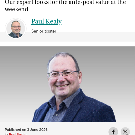
Our expert looks for the ante-post value at the
weekend
Paul Kealy
Senior tipster
Published on
3 June 2026
in
Paul Kealy