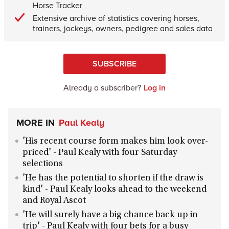
Horse Tracker
Extensive archive of statistics covering horses,
trainers, jockeys, owners, pedigree and sales data
SUBSCRIBE
Already a subscriber?
Log in
MORE IN
Paul Kealy
'His recent course form makes him look over-
priced' - Paul Kealy with four Saturday
selections
'He has the potential to shorten if the draw is
kind' - Paul Kealy looks ahead to the weekend
and Royal Ascot
'He will surely have a big chance back up in
trip' - Paul Kealy with four bets for a busy