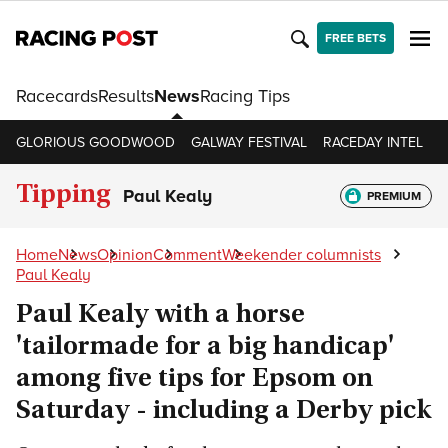
FREE BETS
Racecards
Results
News
Racing Tips
GLORIOUS GOODWOOD
GALWAY FESTIVAL
RACEDAY INTEL
R
Tipping
Paul Kealy
PREMIUM
Home
News
Opinion
Comment
Weekender columnists
Paul Kealy
Paul Kealy with a horse
'tailormade for a big handicap'
among five tips for Epsom on
Saturday - including a Derby pick