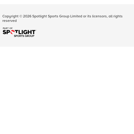
Copyright ©
2026
Spotlight Sports Group Limited or its licensors, all rights
reserved