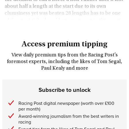
about half a length at the start due to its own
clumsiness yet was beaten 28 lengths has to be one
of the most ridiculous I have ever seen in this sport.
Access premium tipping
View daily premium tips from the Racing Post’s
foremost experts, including the likes of Tom Segal,
Paul Kealy and more
Subscribe to unlock
Racing Post digital newspaper (worth over £100
per month)
Award-winning journalism from the best writers in
racing