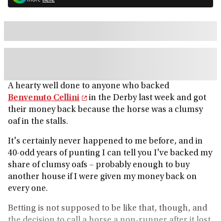
A hearty well done to anyone who backed
Benvenuto Cellini
in the Derby last week and got
their money back because the horse was a clumsy
oaf in the stalls.
It's certainly never happened to me before, and in
40-odd years of punting I can tell you I've backed my
share of clumsy oafs – probably enough to buy
another house if I were given my money back on
every one.
Betting is not supposed to be like that, though, and
the decision to call a horse a non-runner after it lost