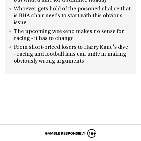
but what a time for a summer holiday
Whoever gets hold of the poisoned chalice that
is BHA chair needs to start with this obvious
issue
The upcoming weekend makes no sense for
racing - it has to change
From short-priced losers to Harry Kane's dive
- racing and football fans can unite in making
obviously wrong arguments