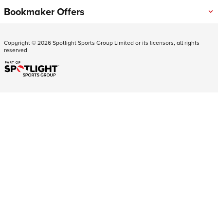
Bookmaker Offers
Copyright ©
2026
Spotlight Sports Group Limited or its licensors, all rights
reserved