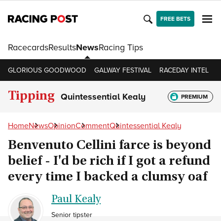
FREE BETS
Racecards
Results
News
Racing Tips
GLORIOUS GOODWOOD
GALWAY FESTIVAL
RACEDAY INTEL
R
Tipping
Quintessential Kealy
PREMIUM
Home
News
Opinion
Comment
Quintessential Kealy
Benvenuto Cellini farce is beyond
belief - I'd be rich if I got a refund
every time I backed a clumsy oaf
Paul Kealy
Senior tipster