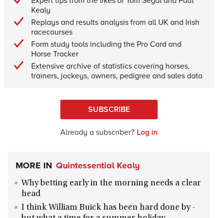
Expert tips from the likes of Tom Segal and Paul
Kealy
Replays and results analysis from all UK and Irish
racecourses
Form study tools including the Pro Card and
Horse Tracker
Extensive archive of statistics covering horses,
trainers, jockeys, owners, pedigree and sales data
SUBSCRIBE
Already a subscriber?
Log in
MORE IN
Quintessential Kealy
Why betting early in the morning needs a clear
head
I think William Buick has been hard done by -