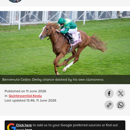
Benvenuto Cellini: Derby chance dashed by his own clumsiness
Published on
11 June 2026
in
Quintessential Kealy
Last updated
13:46, 11 June 2026
Click here
to add us to your Google preferred sources or find out
more
here