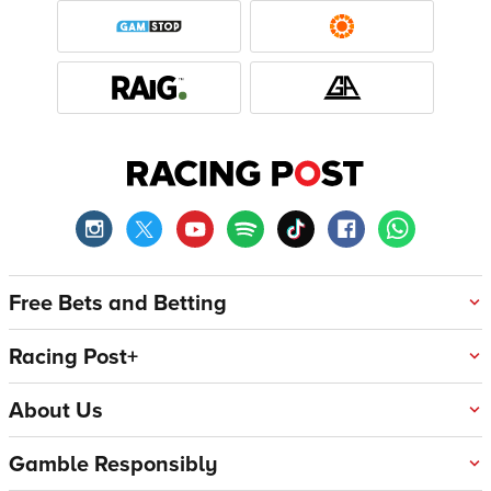
Free Bets and Betting
Racing Post+
About Us
Gamble Responsibly