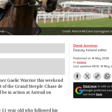
end
Credit:
Patrick McCann (racingpost.
David Jennings
Deputy Ireland editor
Published on
14 May 2026
in
Ireland
Last updated
09:10, 14 May
ner Gaelic Warrior this weekend
Click here
to add us 
ut of the Grand Steeple-Chase de
Google preferred sour
 be in action at Auteuil on
out more
here
 11-year-old who followed his