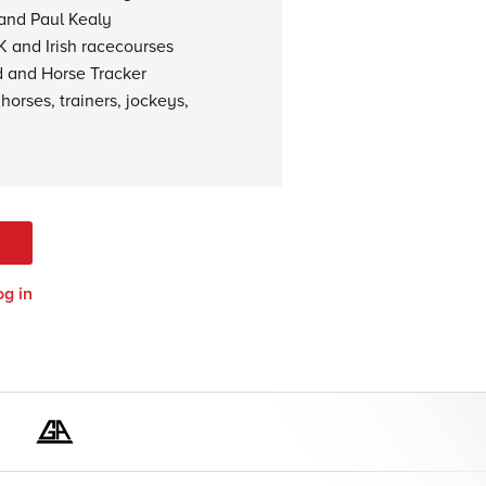
 and Paul Kealy
K and Irish racecourses
d and Horse Tracker
horses, trainers, jockeys,
og in