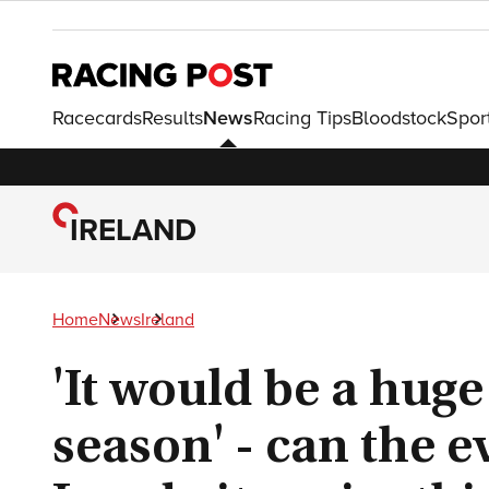
Racecards
Results
News
Racing Tips
Bloodstock
Spor
IRELAND
Home
News
Ireland
'It would be a huge
season' - can the