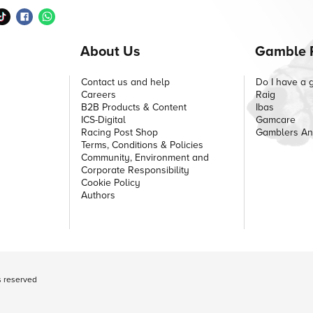
About Us
Gamble 
Contact us and help
Do I have a 
Careers
Raig
B2B Products & Content
Ibas
ICS-Digital
Gamcare
Racing Post Shop
Gamblers A
Terms, Conditions & Policies
Community, Environment and
Corporate Responsibility
Cookie Policy
Authors
ts reserved