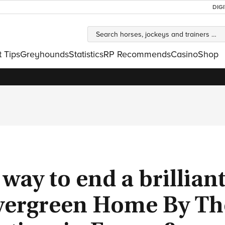
DIG
t Tips
Greyhounds
Statistics
RP Recommends
Casino
Shop
 way to end a brillian
 evergreen Home By Th