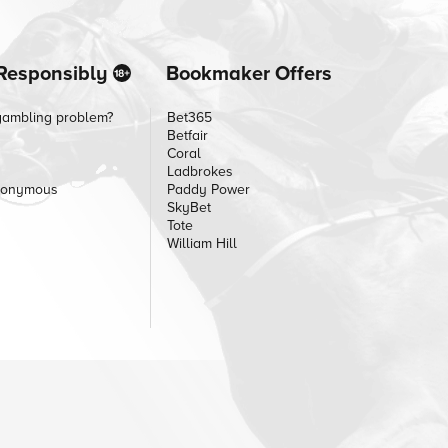
Responsibly
Bookmaker Offers
gambling problem?
Bet365
Betfair
Coral
Ladbrokes
nonymous
Paddy Power
SkyBet
Tote
William Hill