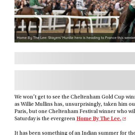
Home By The Lee: Stayers' Hurdle hero is heading to France this week
We won’t get to see the Cheltenham Gold Cup win
as Willie Mullins has, unsurprisingly, taken him o
Paris, but one Cheltenham Festival winner who will
Saturday is the evergreen
Home By The Lee.
It has been something of an Indian summer for the