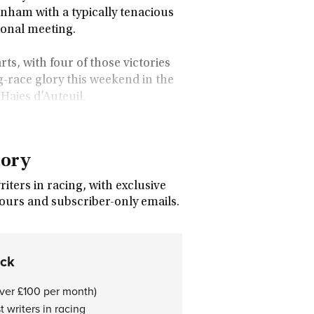
enham with a typically tenacious
ional meeting.
rts, with four of those victories
g-race glory this weekend in the
aies d’Auteuil.
tory
ters in racing, with exclusive
tours and subscriber-only emails.
ock
over £100 per month)
 writers in racing