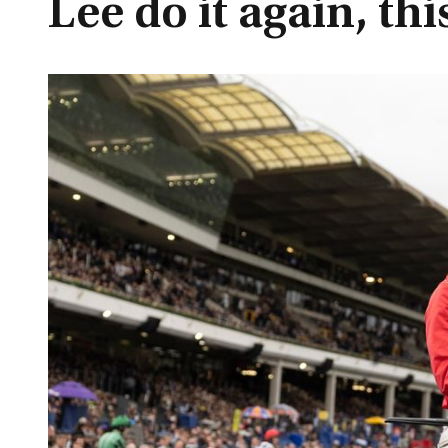
Lee do it again, th