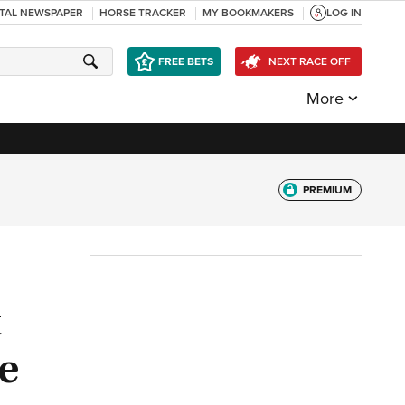
ITAL NEWSPAPER
HORSE TRACKER
MY BOOKMAKERS
LOG IN
FREE BETS
NEXT RACE OFF
More
PREMIUM
t
e