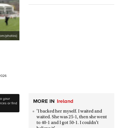
com/photos)
 2026
to your
MORE IN
Ireland
ces or find
'I backed her myself. I waited and
waited. She was 25-1, then she went
to 40-1 and I got 50-1. I couldn't