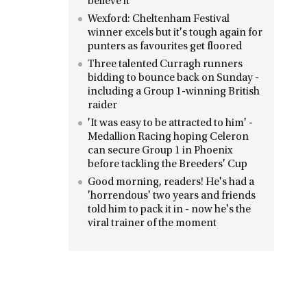
believe it'
Wexford: Cheltenham Festival
winner excels but it's tough again for
punters as favourites get floored
Three talented Curragh runners
bidding to bounce back on Sunday -
including a Group 1-winning British
raider
'It was easy to be attracted to him' -
Medallion Racing hoping Celeron
can secure Group 1 in Phoenix
before tackling the Breeders' Cup
Good morning, readers! He's had a
'horrendous' two years and friends
told him to pack it in - now he's the
viral trainer of the moment