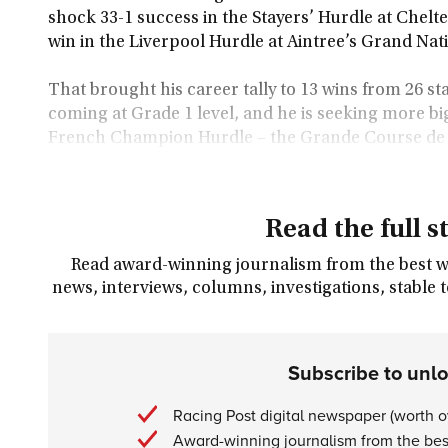
shock 33-1 success in the Stayers’ Hurdle at Chelt
win in the Liverpool Hurdle at Aintree’s Grand Nat
That brought his career tally to 13 wins from 26 sta
coming at Grade 1 level, and he is seeking more bi
French Champion Hurdle – the Grande Course de H
Read the full s
Read award-winning journalism from the best wri
news, interviews, columns, investigations, stable 
Subscribe to unl
Racing Post digital newspaper (worth 
Award-winning journalism from the best