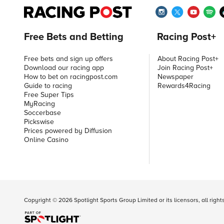
Free Bets and Betting
Racing Post+
Free bets and sign up offers
About Racing Post+
Download our racing app
Join Racing Post+
How to bet on racingpost.com
Newspaper
Guide to racing
Rewards4Racing
Free Super Tips
MyRacing
Soccerbase
Pickswise
Prices powered by Diffusion
Online Casino
Copyright ©
2026
Spotlight Sports Group Limited or its licensors, all righ