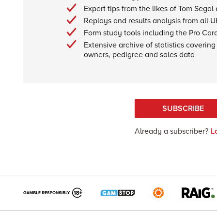
Expert tips from the likes of Tom Segal
Replays and results analysis from all U
Form study tools including the Pro Car
Extensive archive of statistics covering 
owners, pedigree and sales data
SUBSCRIBE
Already a subscriber?
L