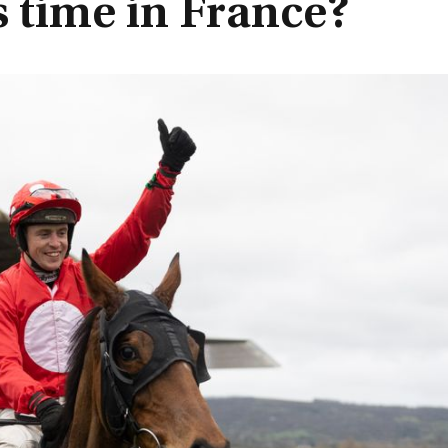
is time in France?