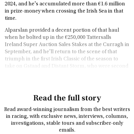
2024, and he's accumulated more than €1.6 million
in prize-money when crossing the Irish Sea in that
time.
Alparslan provided a decent portion of that haul
when he bolted up in the €250,000 Tattersalls
Ireland Super Auction Sales Stakes at the Curragh in
September, and he'll return to the scene of that
triumph in the first Irish Classic of the season to
take on Gstaad and Distant Storm, who were second
and third in the 2,000 Guineas at Newmarket.
Read the full story
Read award-winning journalism from the best writers
in racing, with exclusive news, interviews, columns,
investigations, stable tours and subscriber-only
emails.