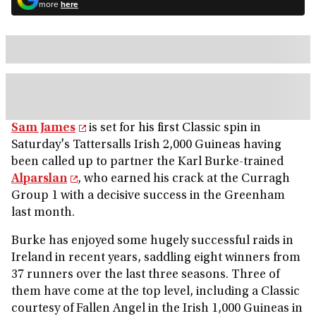
more
here
Sam James
is set for his first Classic spin in
Saturday's Tattersalls Irish 2,000 Guineas having
been called up to partner the Karl Burke-trained
Alparslan
, who earned his crack at the Curragh
Group 1 with a decisive success in the Greenham
last month.
Burke has enjoyed some hugely successful raids in
Ireland in recent years, saddling eight winners from
37 runners over the last three seasons. Three of
them have come at the top level, including a Classic
courtesy of Fallen Angel in the Irish 1,000 Guineas in