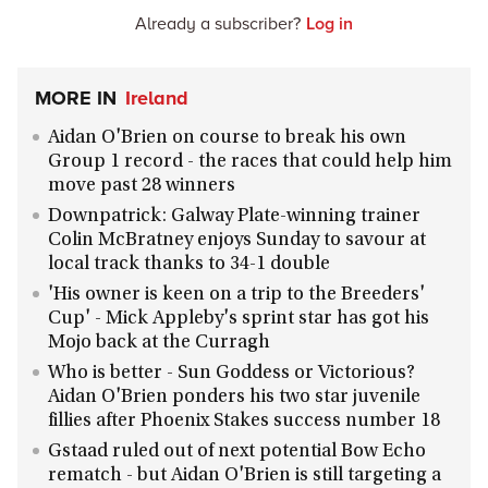
Already a subscriber?
Log in
MORE IN
Ireland
Aidan O'Brien on course to break his own
Group 1 record - the races that could help him
move past 28 winners
Downpatrick: Galway Plate-winning trainer
Colin McBratney enjoys Sunday to savour at
local track thanks to 34-1 double
'His owner is keen on a trip to the Breeders'
Cup' - Mick Appleby's sprint star has got his
Mojo back at the Curragh
Who is better - Sun Goddess or Victorious?
Aidan O'Brien ponders his two star juvenile
fillies after Phoenix Stakes success number 18
Gstaad ruled out of next potential Bow Echo
rematch - but Aidan O'Brien is still targeting a