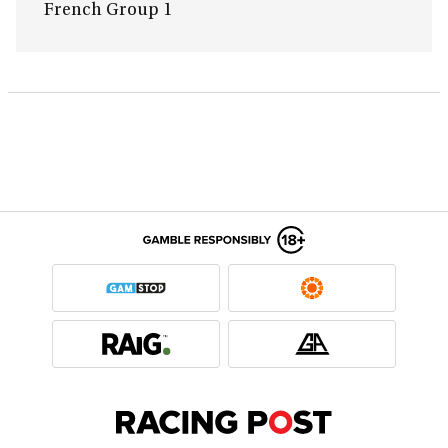
French Group 1