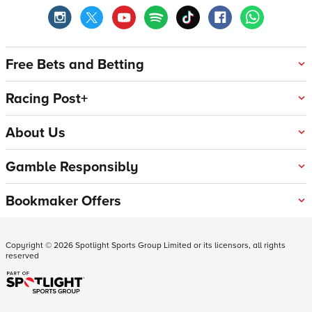
Free Bets and Betting
Racing Post+
About Us
Gamble Responsibly
Bookmaker Offers
Copyright ©
2026
Spotlight Sports Group Limited or its licensors, all rights
reserved