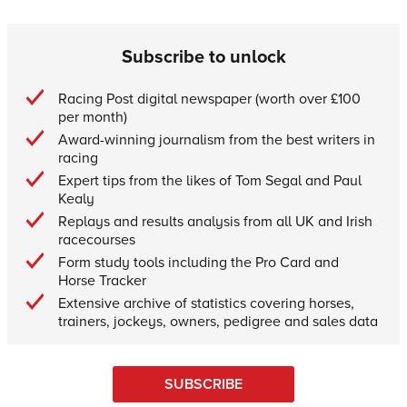
Subscribe to unlock
Racing Post digital newspaper (worth over £100
per month)
Award-winning journalism from the best writers in
racing
Expert tips from the likes of Tom Segal and Paul
Kealy
Replays and results analysis from all UK and Irish
racecourses
Form study tools including the Pro Card and
Horse Tracker
Extensive archive of statistics covering horses,
trainers, jockeys, owners, pedigree and sales data
SUBSCRIBE