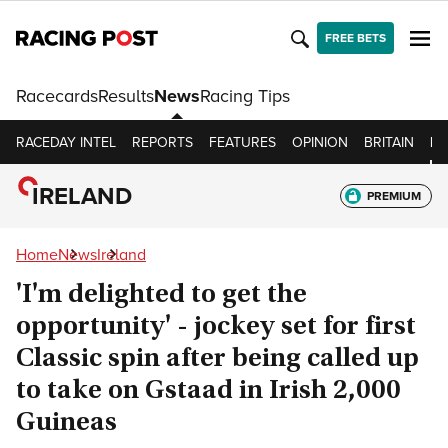
FREE BETS
Racecards
Results
News
Racing Tips
RACEDAY INTEL
REPORTS
FEATURES
OPINION
BRITAIN
IR
IRELAND
PREMIUM
Home
News
Ireland
'I'm delighted to get the
opportunity' - jockey set for first
Classic spin after being called up
to take on Gstaad in Irish 2,000
Guineas