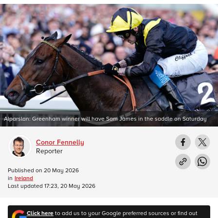
Alparslan: Greenham winner will have Sam James in the saddle on Saturday
Conor Fennelly
Reporter
Published on
20 May 2026
in
Ireland
Last updated
17:23, 20 May 2026
Click here
to add us to your Google preferred sources or find out