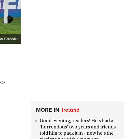
hn Grossick
025
MORE IN
Ireland
Good evening, readers! He's had a
'horrendous' two years and friends
told him to pack it in - now he's the