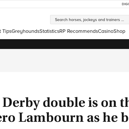
DIG
t Tips
Greyhounds
Statistics
RP Recommends
Casino
Shop
 Derby double is on t
ero Lambourn as he b