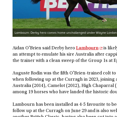
Lambourn: Derby hero comes home unchallenged under Wayne Lordan
Aidan O'Brien said Derby hero
Lambourn
is like
an attempt to emulate his sire Australia after ca
the trainer with a clean sweep of the Group 1s at 
Auguste Rodin was the fifth O'Brien-trained colt 
when following up at the Curragh in 2023, joining 
Australia (2014), Camelot (2012), High Chaparral 
among 19 horses who have landed the historic dou
Lambourn has been installed as 4-5 favourite to 
follow up at the Curragh on June 29 and is also we