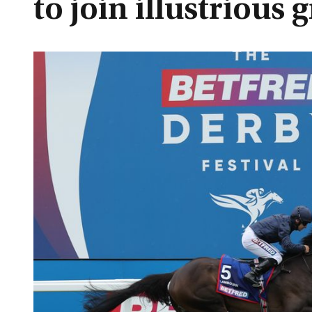
to join illustrious 