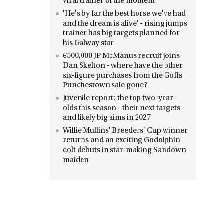
viral trainer of the moment
'He's by far the best horse we've had
and the dream is alive' - rising jumps
trainer has big targets planned for
his Galway star
€500,000 JP McManus recruit joins
Dan Skelton - where have the other
six-figure purchases from the Goffs
Punchestown sale gone?
Juvenile report: the top two-year-
olds this season - their next targets
and likely big aims in 2027
Willie Mullins' Breeders' Cup winner
returns and an exciting Godolphin
colt debuts in star-making Sandown
maiden