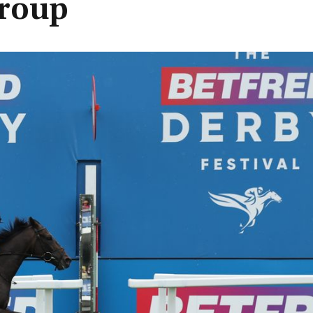
group