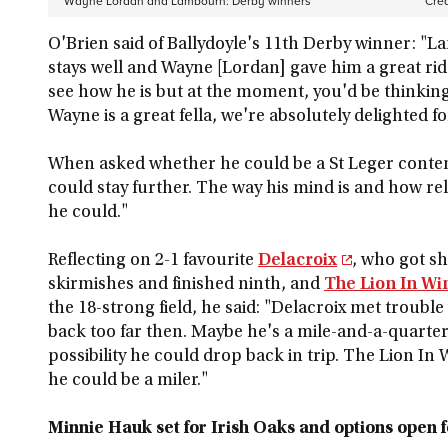
Wayne Lordan and Lambourn: Derby winners
Cred
O'Brien said of Ballydoyle's 11th Derby winner: "
stays well and Wayne [Lordan] gave him a great ride
see how he is but at the moment, you'd be thinking 
Wayne is a great fella, we're absolutely delighted f
When asked whether he could be a St Leger contende
could stay further. The way his mind is and how re
he could."
Reflecting on 2-1 favourite
Delacroix
, who got sh
skirmishes and finished ninth, and
The Lion In Wi
the 18-strong field, he said: "Delacroix met trouble
back too far then. Maybe he's a mile-and-a-quarter
possibility he could drop back in trip. The Lion In
he could be a miler."
Minnie Hauk set for Irish Oaks and options open f