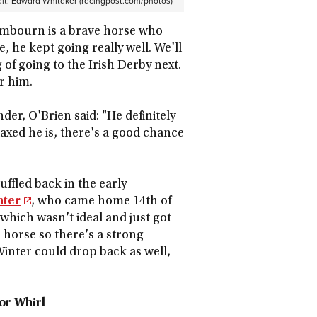
it:
Edward Whitaker (racingpost.com/photos)
Lambourn is a brave horse who
, he kept going really well. We'll
of going to the Irish Derby next.
or him.
r, O'Brien said: "He definitely
laxed he is, there's a good chance
uffled back in the early
nter
, who came home 14th of
 which wasn't ideal and just got
 horse so there's a strong
 Winter could drop back as well,
or Whirl