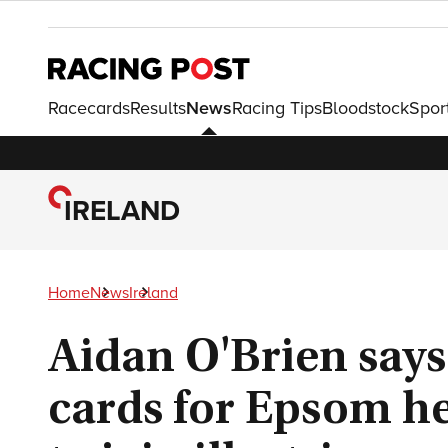
Racecards
Results
News
Racing Tips
Bloodstock
Spor
IRELAND
Home
News
Ireland
Aidan O'Brien says
cards for Epsom h