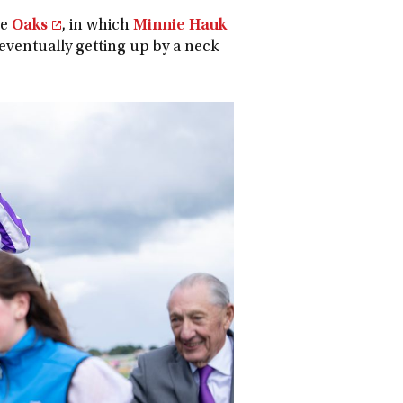
he
Oaks
, in which
Minnie Hauk
 eventually getting up by a neck