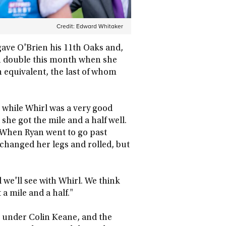
Credit:
Edward Whitaker
 gave O'Brien his 11th Oaks and,
 double this month when she
sh equivalent, the last of whom
 while Whirl was a very good
she got the mile and a half well.
 When Ryan went to go past
he changed her legs and rolled, but
nd we'll see with Whirl. We think
 a mile and a half."
th under Colin Keane, and the