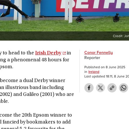
Credit:
Jo
Conor Fennelly
ly to head to the
Irish Derby
in
Reporter
pping a phenomenal 48 hours for
Epsom.
Published on
8 June 2025
in
Ireland
Last updated
18:11, 8 June 2
to become a dual Derby winner
an illustrious band including
(2002) and Galileo (2001) who are
ble.
become the 20th Epsom winner to
ll fancied by bookmakers to add