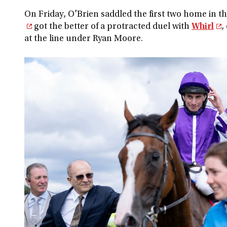
On Friday, O'Brien saddled the first two home in t
got the better of a protracted duel with
Whirl
,
at the line under Ryan Moore.