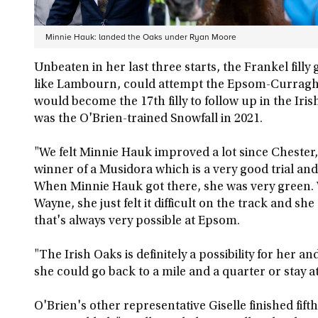
Minnie Hauk: landed the Oaks under Ryan Moore
Unbeaten in her last three starts, the Frankel filly
like Lambourn, could attempt the Epsom-Curragh
would become the 17th filly to follow up in the Iri
was the O'Brien-trained Snowfall in 2021.
"We felt Minnie Hauk improved a lot since Chester,
winner of a Musidora which is a very good trial and 
When Minnie Hauk got there, she was very green.
Wayne, she just felt it difficult on the track and s
that's always very possible at Epsom.
"The Irish Oaks is definitely a possibility for her a
she could go back to a mile and a quarter or stay at
O'Brien's other representative Giselle finished fif