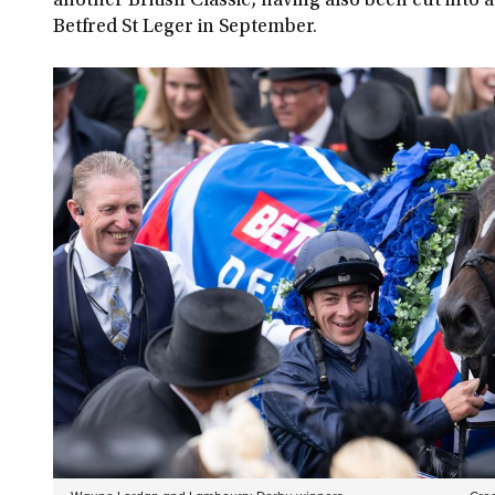
another British Classic, having also been cut into a
Betfred St Leger in September.