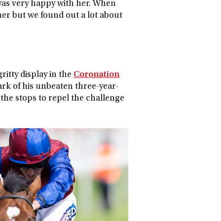
 was very happy with her. When
r her but we found out a lot about
ritty display in the
Coronation
ark of his unbeaten three-year-
 the stops to repel the challenge