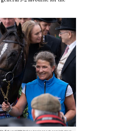
 general 5-2 favourite for the