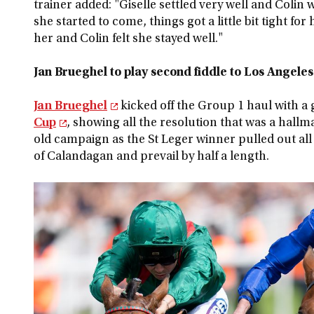
trainer added: "Giselle settled very well and Colin
she started to come, things got a little bit tight fo
her and Colin felt she stayed well."
Jan Brueghel to play second fiddle to Los Angeles
Jan Brueghel
kicked off the Group 1 haul with a g
Cup
, showing all the resolution that was a hallm
old campaign as the St Leger winner pulled out all
of Calandagan and prevail by half a length.