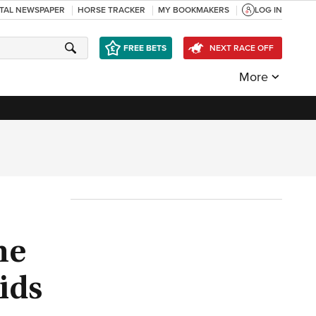
ITAL NEWSPAPER
HORSE TRACKER
MY BOOKMAKERS
LOG IN
FREE BETS
NEXT RACE OFF
More
he
ids