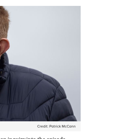
Credit:
Patrick McCann