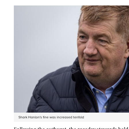
Shark Hanlon's fine was increased tenfold