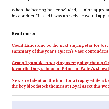
When the hearing had concluded, Hanlon approac
his conduct. He said it was unlikely he would appea
Read more:
Could Limestone be the next staying star for Jo
summary of this year's Queen's Vase contenders
Group 1 gamble emerging as reigning champ O
favourite Daryz ahead of Prince of Wales's show
New sire talent on the hunt for a trophy while a
the key bloodstock themes at Royal Ascot this we