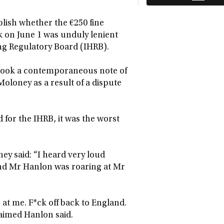
lish whether the €250 fine
k on June 1 was unduly lenient
cing Regulatory Board (IHRB).
 took a contemporaneous note of
oloney as a result of a dispute
d for the IHRB, it was the worst
ney said: “I heard very loud
and Mr Hanlon was roaring at Mr
 at me. F*ck off back to England.
laimed Hanlon said.