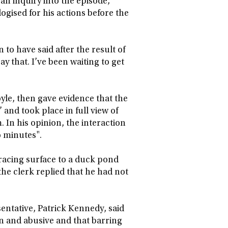
an inquiry into the episode,
ogised for his actions before the
to have said after the result of
ay that. I’ve been waiting to get
oyle, then gave evidence that the
nd took place in full view of
 In his opinion, the interaction
o minutes".
racing surface to a duck pond
he clerk replied that he had not
sentative, Patrick Kennedy, said
n and abusive and that barring