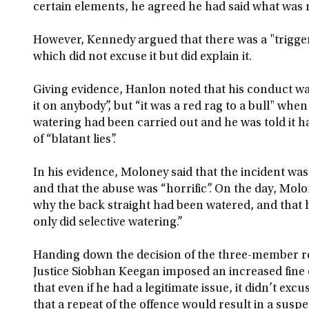
certain elements, he agreed he had said what was
However, Kennedy argued that there was a "trigger
which did not excuse it but did explain it.
Giving evidence, Hanlon noted that his conduct w
it on anybody”, but “it was a red rag to a bull" w
watering had been carried out and he was told it 
of “blatant lies”.
In his evidence, Moloney said that the incident w
and that the abuse was “horrific”. On the day, Mol
why the back straight had been watered, and that 
only did selective watering.”
Handing down the decision of the three-member r
Justice Siobhan Keegan imposed an increased fine 
that even if he had a legitimate issue, it didn’t e
that a repeat of the offence would result in a suspe