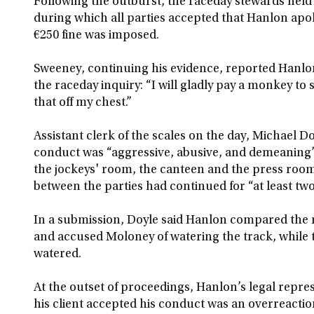
Following the outburst, the raceday stewards held 
during which all parties accepted that Hanlon apol
€250 fine was imposed.
Sweeney, continuing his evidence, reported Hanlon 
the raceday inquiry: “I will gladly pay a monkey to s
that off my chest.”
Assistant clerk of the scales on the day, Michael D
conduct was “aggressive, abusive, and demeaning” a
the jockeys' room, the canteen and the press room.
between the parties had continued for “at least tw
In a submission, Doyle said Hanlon compared the 
and accused Moloney of watering the track, while t
watered.
At the outset of proceedings, Hanlon’s legal repre
his client accepted his conduct was an overreactio