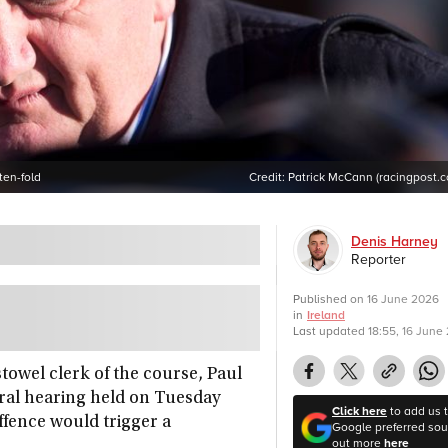
ten-fold
Credit:
Patrick McCann (racingpost.
Denis Harney
Reporter
Published on
16 June 2026
in
Ireland
Last updated
18:55, 16 June
towel clerk of the course, Paul
rral hearing held on Tuesday
Click here
to add us 
ffence would trigger a
Google preferred sour
out more
here