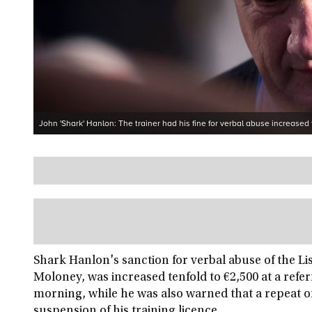
John 'Shark' Hanlon: The trainer had his fine for verbal abuse increased 
Shark Hanlon's sanction for verbal abuse of the Lis
Moloney, was increased tenfold to €2,500 at a refe
morning, while he was also warned that a repeat o
suspension of his training licence.