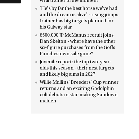
viral trainer of the moment
'He's by far the best horse we've had
and the dream is alive' - rising jumps
trainer has big targets planned for
his Galway star
€500,000 JP McManus recruit joins
Dan Skelton - where have the other
six-figure purchases from the Goffs
Punchestown sale gone?
Juvenile report: the top two-year-
olds this season - their next targets
and likely big aims in 2027
Willie Mullins' Breeders' Cup winner
returns and an exciting Godolphin
colt debuts in star-making Sandown
maiden