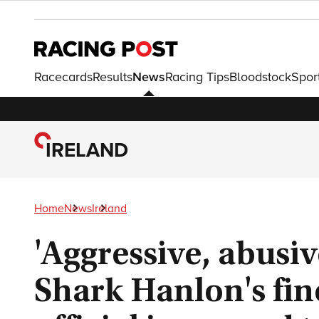
Racecards
Results
News
Racing Tips
Bloodstock
Spor
IRELAND
Home
News
Ireland
'Aggressive, abusi
Shark Hanlon's fin