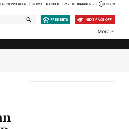
ITAL NEWSPAPER
HORSE TRACKER
MY BOOKMAKERS
LOG IN
FREE BETS
NEXT RACE OFF
More
an