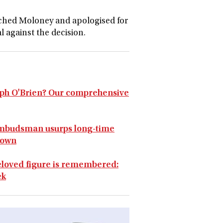
hed Moloney and apologised for
l against the decision.
seph O'Brien? Our comprehensive
mbudsman usurps long-time
down
 beloved figure is remembered:
ek