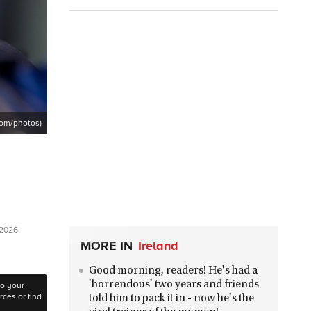
com/photos)
 2026
MORE IN
Ireland
Good morning, readers! He's had a
'horrendous' two years and friends
to your
ces or find
told him to pack it in - now he's the