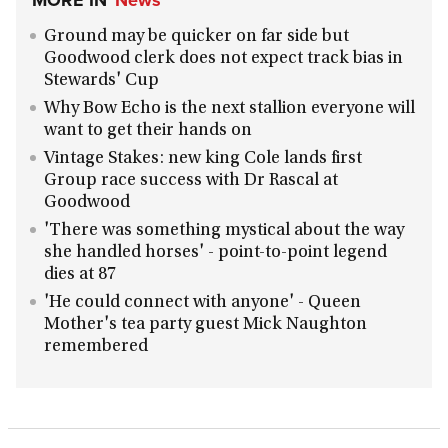
MORE IN
News
Ground may be quicker on far side but
Goodwood clerk does not expect track bias in
Stewards' Cup
Why Bow Echo is the next stallion everyone will
want to get their hands on
Vintage Stakes: new king Cole lands first
Group race success with Dr Rascal at
Goodwood
'There was something mystical about the way
she handled horses' - point-to-point legend
dies at 87
'He could connect with anyone' - Queen
Mother's tea party guest Mick Naughton
remembered