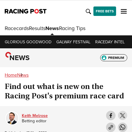
FREE BETS
Racecards
Results
News
Racing Tips
GLORIOUS GOODWOOD
GALWAY FESTIVAL
RACEDAY INTEL
R
NEWS
PREMIUM
Home
News
Find out what is new on the
Racing Post's premium race card
Keith Melrose
Betting editor