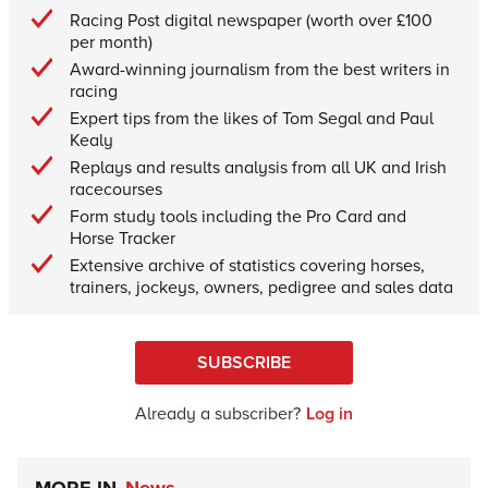
Racing Post digital newspaper (worth over £100
per month)
Award-winning journalism from the best writers in
racing
Expert tips from the likes of Tom Segal and Paul
Kealy
Replays and results analysis from all UK and Irish
racecourses
Form study tools including the Pro Card and
Horse Tracker
Extensive archive of statistics covering horses,
trainers, jockeys, owners, pedigree and sales data
SUBSCRIBE
Already a subscriber?
Log in