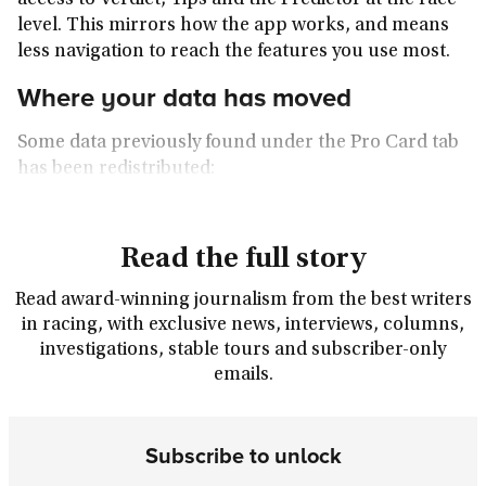
access to Verdict, Tips and the Predictor at the race
level. This mirrors how the app works, and means
less navigation to reach the features you use most.
Where your data has moved
Some data previously found under the Pro Card tab
has been redistributed:
Read the full story
Read award-winning journalism from the best writers
in racing, with exclusive news, interviews, columns,
investigations, stable tours and subscriber-only
emails.
Subscribe to unlock