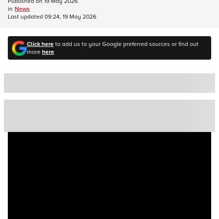
Published on
19 May 2026
in
News
Last updated
09:24, 19 May 2026
Click here
to add us to your Google preferred sources or find out
more
here