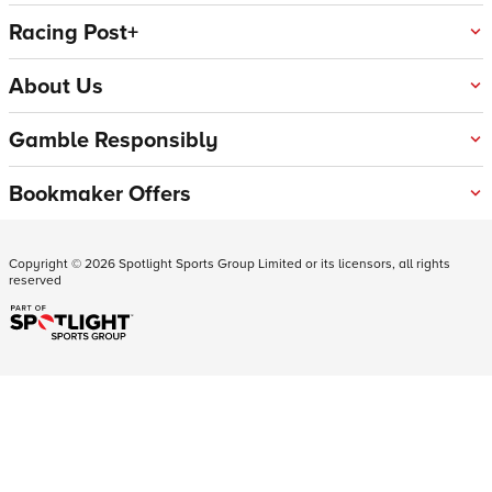
Racing Post+
About Us
Gamble Responsibly
Bookmaker Offers
Copyright ©
2026
Spotlight Sports Group Limited or its licensors, all rights
reserved