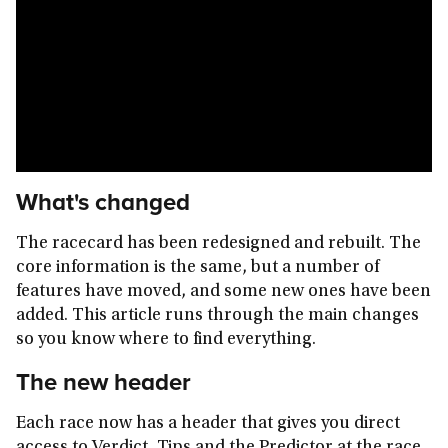
What's changed
The racecard has been redesigned and rebuilt. The
core information is the same, but a number of
features have moved, and some new ones have been
added. This article runs through the main changes
so you know where to find everything.
The new header
Each race now has a header that gives you direct