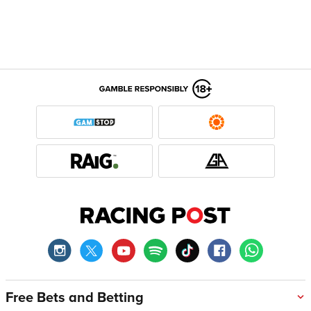
Free Bets and Betting