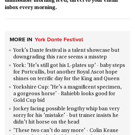
unmissable morning feed, direct to your email
inbox every morning.
MORE IN
York Dante Festival
York's Dante festival is a talent showcase but
downgrading this race seems a misstep
York: 'He's still got his L-plates up' - baby steps
for Portcullis, but another Royal Ascot hope
shines on terrific day for the King and Queen
Yorkshire Cup: 'He's a magnificent specimen,
a gorgeous horse' - Rahiebb looks good for
Gold Cup bid
Jockey facing possible lengthy whip ban very
sorry for his 'mistake' - but trainer insists he
didn't hit horse on the head
'These two can't do any more' - Colin Keane