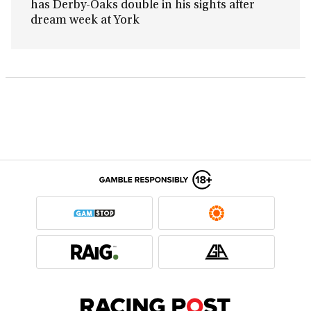
has Derby-Oaks double in his sights after
dream week at York