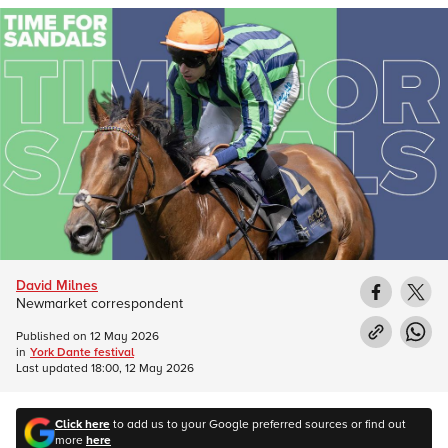
David Milnes
Newmarket correspondent
Published on
12 May 2026
in
York Dante festival
Last updated
18:00, 12 May 2026
Click here
to add us to your Google preferred sources or find out
more
here