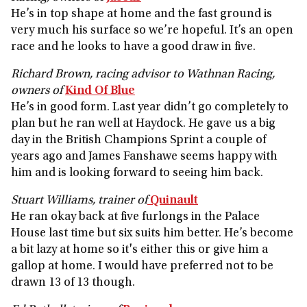
He’s in top shape at home and the fast ground is
very much his surface so we’re hopeful. It’s an open
race and he looks to have a good draw in five.
Richard Brown, racing advisor to Wathnan Racing,
owners of
Kind Of Blue
He’s in good form. Last year didn’t go completely to
plan but he ran well at Haydock. He gave us a big
day in the British Champions Sprint a couple of
years ago and James Fanshawe seems happy with
him and is looking forward to seeing him back.
Stuart Williams, trainer of
Quinault
He ran okay back at five furlongs in the Palace
House last time but six suits him better. He’s become
a bit lazy at home so it's either this or give him a
gallop at home. I would have preferred not to be
drawn 13 of 13 though.