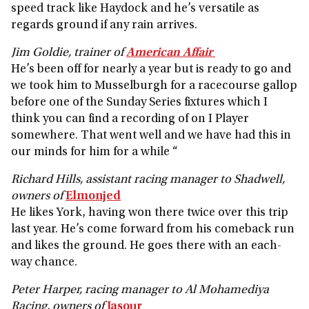
speed track like Haydock and he’s versatile as
regards ground if any rain arrives.
Jim Goldie, trainer of
American Affair
He’s been off for nearly a year but is ready to go and
we took him to Musselburgh for a racecourse gallop
before one of the Sunday Series fixtures which I
think you can find a recording of on I Player
somewhere. That went well and we have had this in
our minds for him for a while “
Richard Hills, assistant racing manager to Shadwell,
owners of
Elmonjed
He likes York, having won there twice over this trip
last year. He’s come forward from his comeback run
and likes the ground. He goes there with an each-
way chance.
Peter Harper, racing manager to Al Mohamediya
Racing, owners of
Jasour