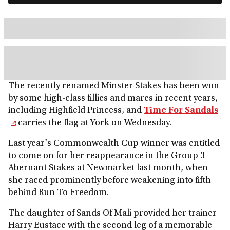
The recently renamed Minster Stakes has been won
by some high-class fillies and mares in recent years,
including Highfield Princess, and
Time For Sandals
carries the flag at York on Wednesday.
Last year's Commonwealth Cup winner was entitled
to come on for her reappearance in the Group 3
Abernant Stakes at Newmarket last month, when
she raced prominently before weakening into fifth
behind Run To Freedom.
The daughter of Sands Of Mali provided her trainer
Harry Eustace with the second leg of a memorable