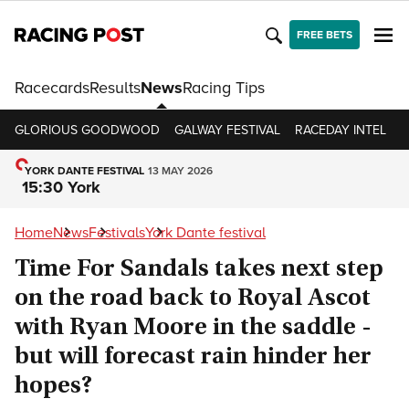
FREE BETS
Racecards
Results
News
Racing Tips
GLORIOUS GOODWOOD
GALWAY FESTIVAL
RACEDAY INTEL
R
YORK DANTE FESTIVAL
13 MAY 2026
15:30 York
Home
News
Festivals
York Dante festival
Time For Sandals takes next step
on the road back to Royal Ascot
with Ryan Moore in the saddle -
but will forecast rain hinder her
hopes?