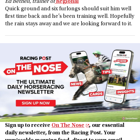
Ed Bethell, trainer of
Regional
Quick ground and six furlongs should suit him well
first time back and he’s been training well. Hopefully
the rain stays away and we are looking forward to it.
Sign up to receive
On The Nose
, our essential
daily newsletter, from the Racing Post. Your