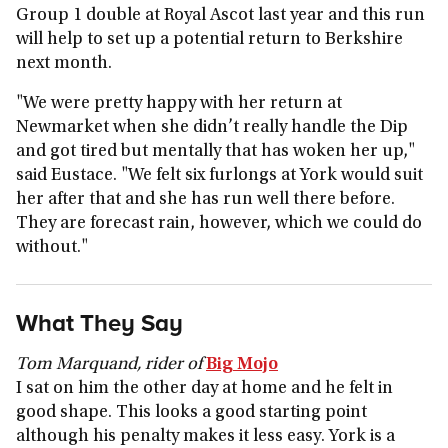
Group 1 double at Royal Ascot last year and this run
will help to set up a potential return to Berkshire
next month.
"We were pretty happy with her return at
Newmarket when she didn’t really handle the Dip
and got tired but mentally that has woken her up,"
said Eustace. "We felt six furlongs at York would suit
her after that and she has run well there before.
They are forecast rain, however, which we could do
without."
What They Say
Tom Marquand, rider of
Big Mojo
I sat on him the other day at home and he felt in
good shape. This looks a good starting point
although his penalty makes it less easy. York is a