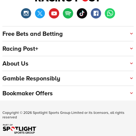
Free Bets and Betting
Racing Post+
About Us
Gamble Responsibly
Bookmaker Offers
Copyright ©
2026
Spotlight Sports Group Limited or its licensors, all rights
reserved