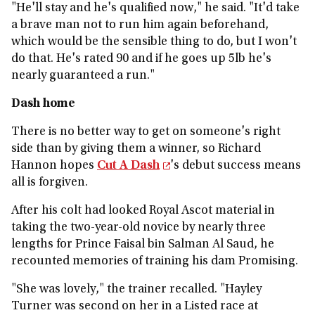
"He'll stay and he's qualified now," he said. "It'd take
a brave man not to run him again beforehand,
which would be the sensible thing to do, but I won't
do that. He's rated 90 and if he goes up 5lb he's
nearly guaranteed a run."
Dash home
There is no better way to get on someone's right
side than by giving them a winner, so Richard
Hannon hopes
Cut A Dash
's debut success means
all is forgiven.
After his colt had looked Royal Ascot material in
taking the two-year-old novice by nearly three
lengths for Prince Faisal bin Salman Al Saud, he
recounted memories of training his dam Promising.
"She was lovely," the trainer recalled. "Hayley
Turner was second on her in a Listed race at