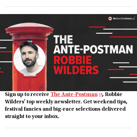
Sign up to receive
The Ante-Postman
, Robbie
Wilders' top weekly newsletter. Get weekend tips,
festival fancies and big-race selections delivered
straight to your inbox.