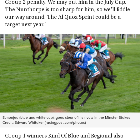
Group 2 penalty. We may put him in the July Cup.
The Nunthorpe is too sharp for him, so we'll fiddle
our way around. The Al Quoz Sprint could be a
target next year."
Elmonjed (blue and white cap): goes clear of his rivals in the Minster Stakes
Credit:
Edward Whitaker (racingpost.com/photos)
Group 1 winners Kind Of Blue and Regional also