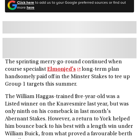
Click here
to add us to your Google preferred sources or find out
more
here
The sprinting merry-go-round continued when
course specialist
Elmonjed's
long-term plan
handsomely paid off in the Minster Stakes to tee up
Group 1 targets this summer.
The William Haggas-trained five-year-old was a
Listed winner on the Knavesmire last year, but was
only ninth on his comeback in last month's
Abernant Stakes. However, a return to York helped
him bounce back to his best with a length win under
William Buick, from what proved a favourable berth