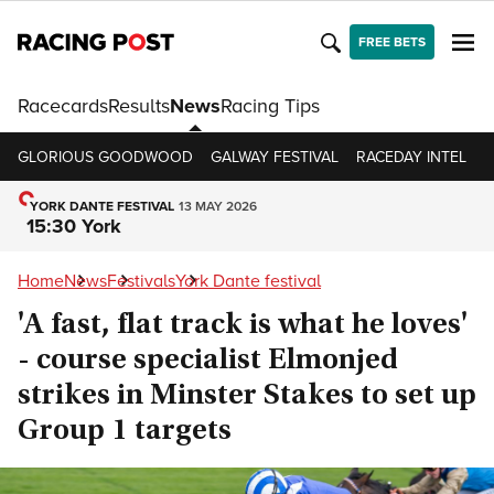
FREE BETS
Racecards
Results
News
Racing Tips
GLORIOUS GOODWOOD
GALWAY FESTIVAL
RACEDAY INTEL
R
YORK DANTE FESTIVAL
13 MAY 2026
15:30 York
Home
News
Festivals
York Dante festival
'A fast, flat track is what he loves'
- course specialist Elmonjed
strikes in Minster Stakes to set up
Group 1 targets