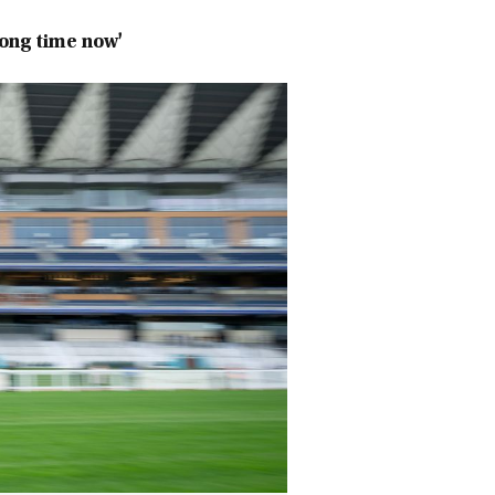
long time now'