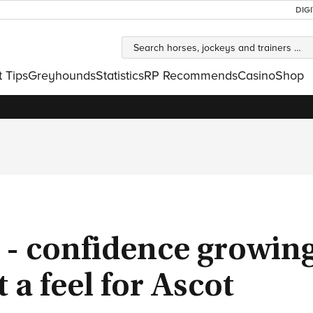
DIG
t Tips
Greyhounds
Statistics
RP Recommends
Casino
Shop
t' - confidence growin
 a feel for Ascot