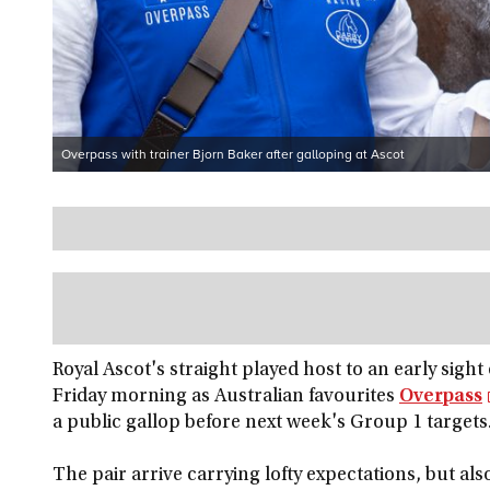
Overpass with trainer Bjorn Baker after galloping at Ascot
Royal Ascot's straight played host to an early sigh
Friday morning as Australian favourites
Overpass
a public gallop before next week's Group 1 targets
The pair arrive carrying lofty expectations, but als