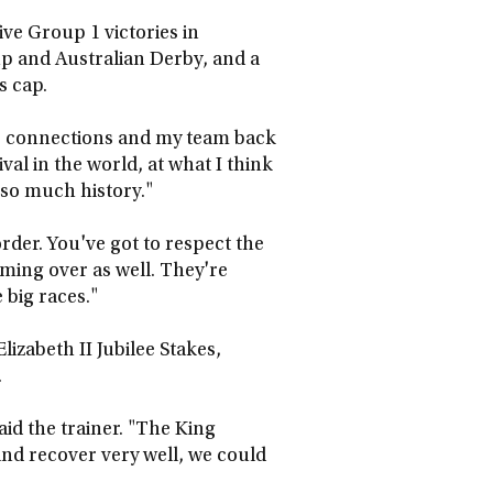
ive Group 1 victories in
up and Australian Derby, and a
s cap.
the connections and my team back
ival in the world, at what I think
 so much history."
order. You've got to respect the
oming over as well. They're
 big races."
izabeth II Jubilee Stakes,
.
id the trainer. "The King
 and recover very well, we could