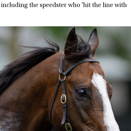
 including the speedster who 'hit the line with