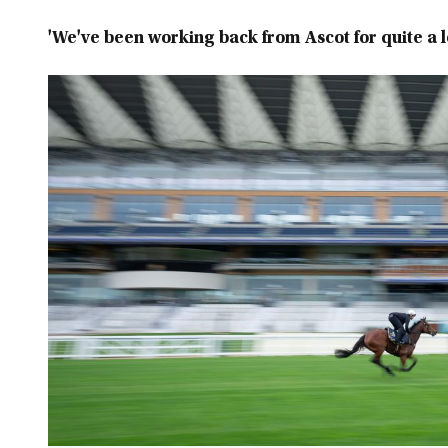
'We've been working back from Ascot for quite a 