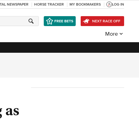
ITAL NEWSPAPER
HORSE TRACKER
MY BOOKMAKERS
LOG IN
FREE BETS
NEXT RACE OFF
More
g as