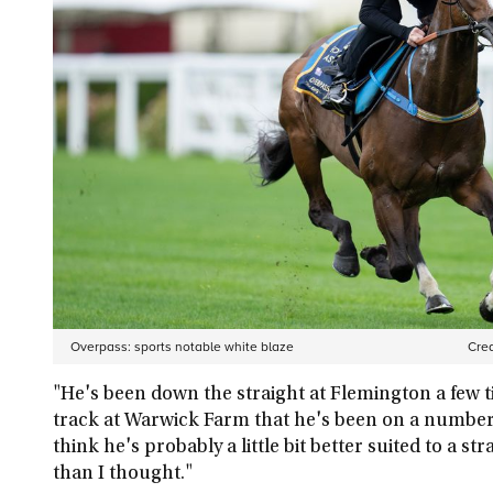
Overpass: sports notable white blaze
Cred
"He's been down the straight at Flemington a few t
track at Warwick Farm that he's been on a number o
think he's probably a little bit better suited to a s
than I thought."