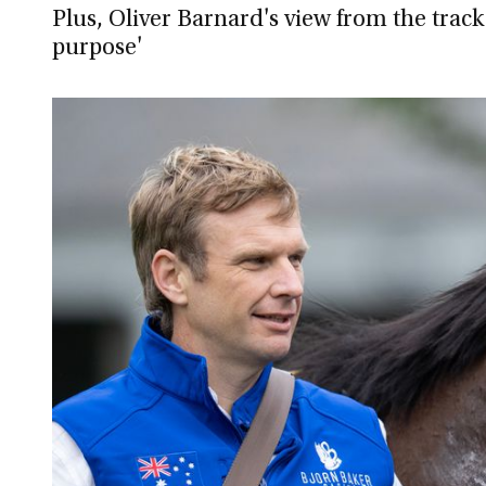
Plus, Oliver Barnard's view from the track
purpose'