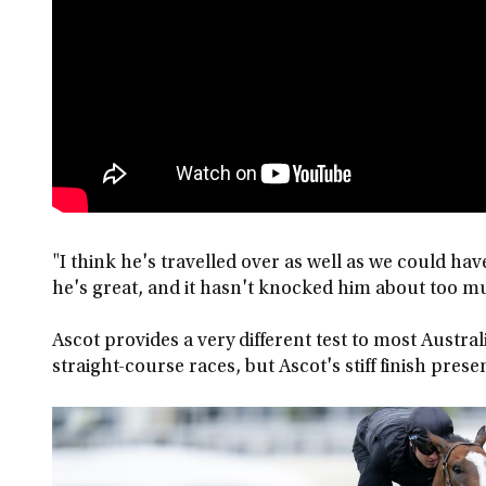
"I think he's travelled over as well as we could ha
he's great, and it hasn't knocked him about too m
Ascot provides a very different test to most Austra
straight-course races, but Ascot's stiff finish pres