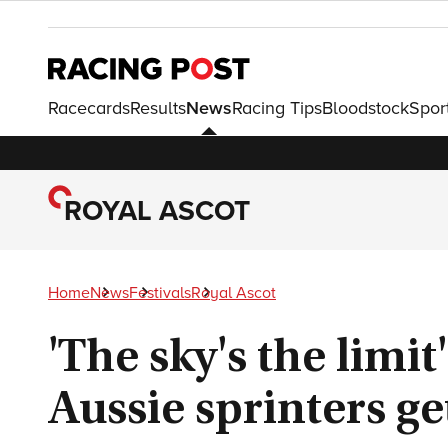
Racecards
Results
News
Racing Tips
Bloodstock
Spor
ROYAL ASCOT
Home
News
Festivals
Royal Ascot
'The sky's the limi
Aussie sprinters get