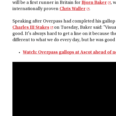
will be a first runner in Britain for
Bjorn Baker
, 
internationally proven
Chris Waller
.
Speaking after Overpass had completed his gallop 
Charles III Stakes
on Tuesday, Baker said: "Visua
good. It's always hard to get a line on it because th
different to what we do every day, but he was good
Watch: Overpass gallops at Ascot ahead of n