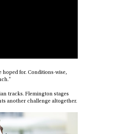
ve hoped for. Conditions-wise,
uch."
lian tracks. Flemington stages
ents another challenge altogether.