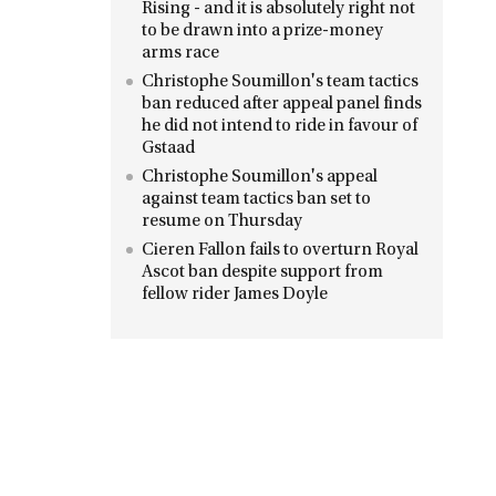
Rising - and it is absolutely right not
to be drawn into a prize-money
arms race
Christophe Soumillon's team tactics
ban reduced after appeal panel finds
he did not intend to ride in favour of
Gstaad
Christophe Soumillon's appeal
against team tactics ban set to
resume on Thursday
Cieren Fallon fails to overturn Royal
Ascot ban despite support from
fellow rider James Doyle