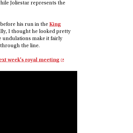
while Joliestar represents the
before his run in the
King
lly, I thought he looked pretty
e undulations make it fairly
 through the line.
ext week's royal meeting