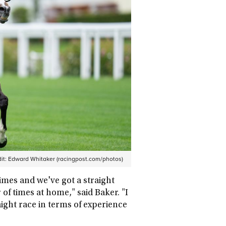
it:
Edward Whitaker (racingpost.com/photos)
imes and we've got a straight
f times at home," said Baker. "I
traight race in terms of experience