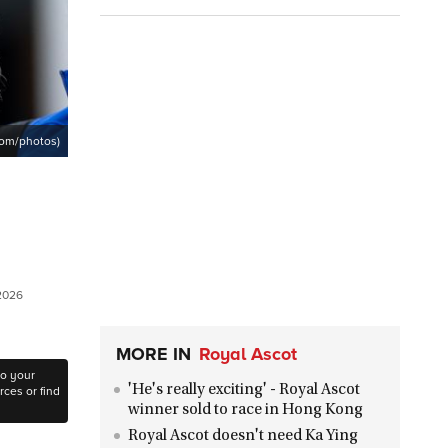
com/photos)
 2026
MORE IN
Royal Ascot
to your
'He's really exciting' - Royal Ascot
ces or find
winner sold to race in Hong Kong
Royal Ascot doesn't need Ka Ying