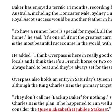
Baker has enjoyed a terrific 14 months, recording f
Australia, including the Doncaster Mile, Sydney C
Royal Ascot success would be another feather in hi
"To have a runner here is special for myself, all 
home," he said. "It's one of, if not the greatest carn
is the most beautiful racecourse in the world, with
He added: "I think Overpass is here in really good 
locals and I think there's a French horse or two c
always hard to beat and they're always set for these
Overpass also holds an entry in Saturday's Queen El
although the King Charles III is the primary target
"They don't call me 'Backup Baker' for nothing," sa
Charles III is the plan. If he happened to run well
consider the
Queen Elizabeth II Jubilee Stakes
."