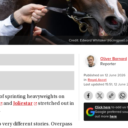
Credit:
Edward Whitaker (racingpost.
Oliver Barnard
Reporter
Published on
12 June 2026
in
Royal Ascot
Last updated
15:51, 12 June
t of sprinting heavyweights on
and
Joliestar
stretched out in
Click here
to add us 
.
Google preferred sour
out more
here
o very different stories. Overpass