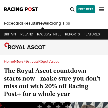
FREE BETS
Racecards
Results
News
Racing Tips
BRITAIN
IRELAND
RACEDAY INTEL
REPORTS
FEATURES
OP
ROYAL ASCOT
Home
News
Festivals
Royal Ascot
The Royal Ascot countdown
starts now - make sure you don't
miss out with 20% off Racing
Post+ for a whole year