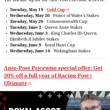
The full line-up for the Ante-Post Pricewise series is:
Tuesday, May 19
-
Gold Cup
Wednesday, May 20
- Prince of Wales’s Stakes
Tuesday, May 26
- Commonwealth Cup
Tuesday, June 2
- Queen Anne Stakes
Wednesday, June 3
- King Charles III/Queen
Elizabeth II Jubilee Stakes
Tuesday, June 9
- Royal Hunt Cup
Wednesday, June 10
- Wokingham Stakes
Ante-Post Pricewise special offer: Get
20% off a full year of Racing Post+
Ultimate