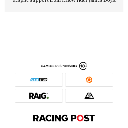
despite support from fellow rider James Doyle