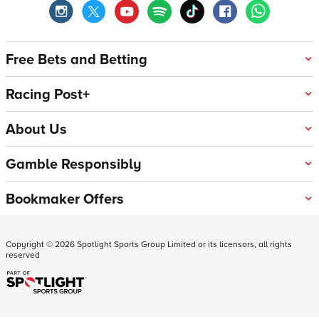
Free Bets and Betting
Racing Post+
About Us
Gamble Responsibly
Bookmaker Offers
Copyright ©
2026
Spotlight Sports Group Limited or its licensors, all rights
reserved