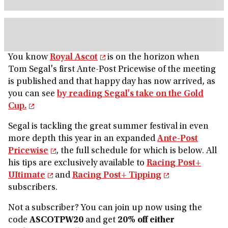
You know
Royal Ascot
is on the horizon when
Tom Segal's first Ante-Post Pricewise of the meeting
is published and that happy day has now arrived, as
you can see
by reading Segal's take on the Gold
Cup.
Segal is tackling the great summer festival in even
more depth this year in an expanded
Ante-Post
Pricewise
, the full schedule for which is below. All
his tips are exclusively available to
Racing Post+
UItimate
and
Racing Post+ Tipping
subscribers.
Not a subscriber? You can join up now using the
code
ASCOTPW20
and get
20% off either