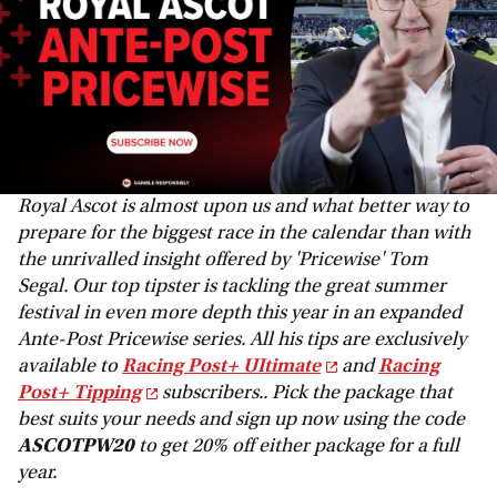
Royal Ascot is almost upon us and what better way to
prepare for the biggest race in the calendar than with
the unrivalled insight offered by 'Pricewise' Tom
Segal. Our top tipster is tackling the great summer
festival in even more depth this year in an expanded
Ante-Post Pricewise series. All his tips are exclusively
available to
Racing Post+ UItimate
and
Racing
Post+ Tipping
subscribers.. Pick the package that
best suits your needs and sign up now using the code
ASCOTPW20
to get 20% off either package for a full
year.