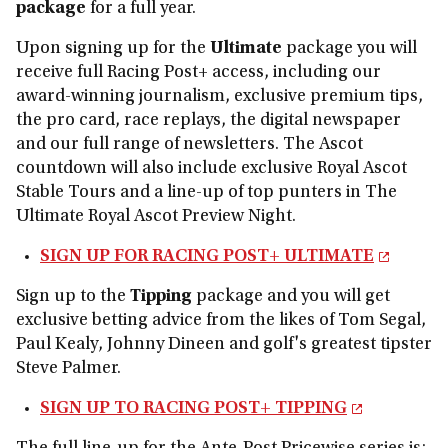
package
for a full year.
Upon signing up for the
Ultimate
package you will
receive full Racing Post+ access, including our
award-winning journalism, exclusive premium tips,
the pro card, race replays, the digital newspaper
and our full range of newsletters. The Ascot
countdown will also include exclusive Royal Ascot
Stable Tours and a line-up of top punters in The
Ultimate Royal Ascot Preview Night.
SIGN UP FOR RACING POST+ ULTIMATE
Sign up to the
Tipping
package and you will get
exclusive betting advice from the likes of Tom Segal,
Paul Kealy, Johnny Dineen and golf's greatest tipster
Steve Palmer.
SIGN UP TO RACING POST+ TIPPING