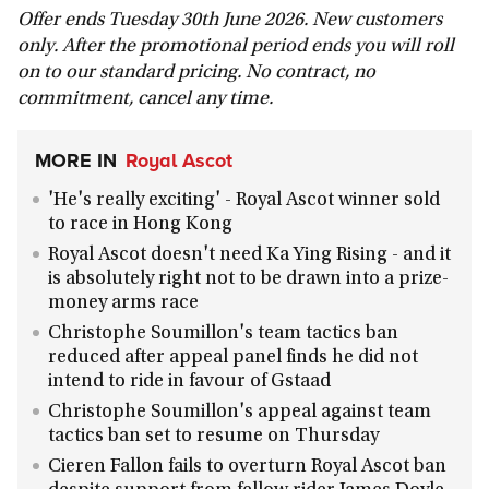
Offer ends Tuesday 30th June 2026. New customers
only. After the promotional period ends you will roll
on to our standard pricing. No contract, no
commitment, cancel any time.
MORE IN
Royal Ascot
'He's really exciting' - Royal Ascot winner sold
to race in Hong Kong
Royal Ascot doesn't need Ka Ying Rising - and it
is absolutely right not to be drawn into a prize-
money arms race
Christophe Soumillon's team tactics ban
reduced after appeal panel finds he did not
intend to ride in favour of Gstaad
Christophe Soumillon's appeal against team
tactics ban set to resume on Thursday
Cieren Fallon fails to overturn Royal Ascot ban