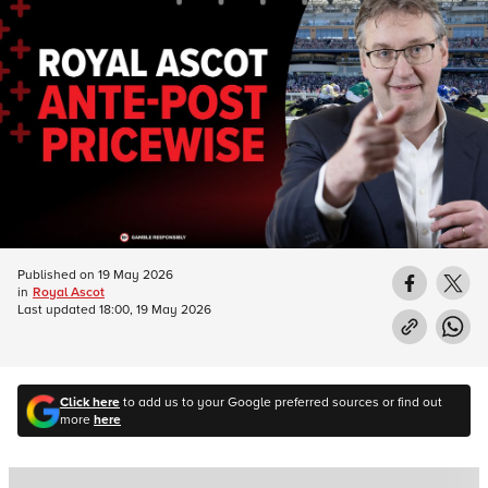
Published on
19 May 2026
in
Royal Ascot
Last updated
18:00, 19 May 2026
Click here
to add us to your Google preferred sources or find out
more
here