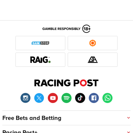
Free Bets and Betting
Racing Post+