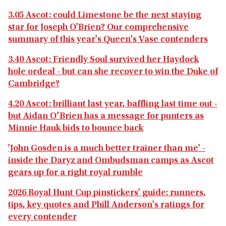
3.05 Ascot: could Limestone be the next staying
star for Joseph O'Brien? Our comprehensive
summary of this year's Queen's Vase contenders
3.40 Ascot: Friendly Soul survived her Haydock
hole ordeal - but can she recover to win the Duke of
Cambridge?
4.20 Ascot: brilliant last year, baffling last time out -
but Aidan O’Brien has a message for punters as
Minnie Hauk bids to bounce back
'John Gosden is a much better trainer than me' -
inside the Daryz and Ombudsman camps as Ascot
gears up for a right royal rumble
2026 Royal Hunt Cup pinstickers' guide: runners,
tips, key quotes and Phill Anderson's ratings for
every contender