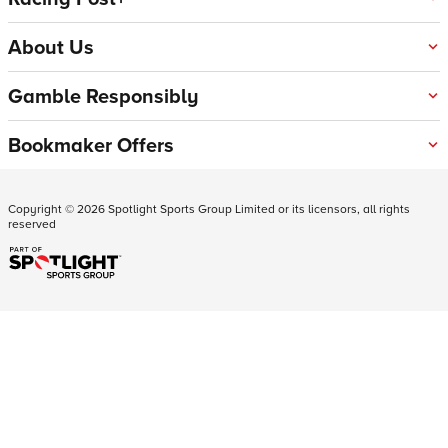
About Us
Gamble Responsibly
Bookmaker Offers
Copyright ©
2026
Spotlight Sports Group Limited or its licensors, all rights
reserved