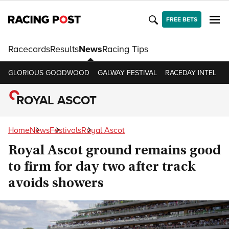
FREE BETS
Racecards
Results
News
Racing Tips
GLORIOUS GOODWOOD
GALWAY FESTIVAL
RACEDAY INTEL
R
ROYAL ASCOT
Home
News
Festivals
Royal Ascot
Royal Ascot ground remains good
to firm for day two after track
avoids showers