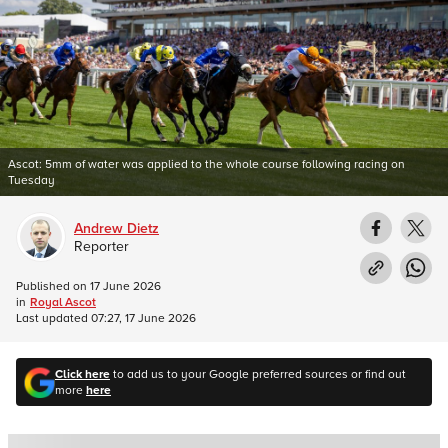
Ascot: 5mm of water was applied to the whole course following racing on
Tuesday
Andrew Dietz
Reporter
Published on
17 June 2026
in
Royal Ascot
Last updated
07:27, 17 June 2026
Click here
to add us to your Google preferred sources or find out
more
here