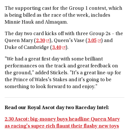
The supporting cast for the Group 1 contest, which
is being billed as the race of the week, includes
Minnie Hauk and Almaqam.
The day two card kicks off with three Group 2s – the
Queen Mary (
2.30
), Queen's Vase (
3.05
) and
Duke of Cambridge (
3.40
).
"We had a great first day with some brilliant
performances on the track and great feedback on
the ground," added Stickels. "It's a great line-up for
the Prince of Wales's Stakes and it's going to be
something to look forward to and enjoy."
Read our Royal Ascot day two Raceday Intel:
2.30 Ascot: big-money buys headline Queen Mary
as racing's super-rich flaunt their flashy new toys