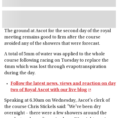
The ground at Ascot for the second day of the royal
meeting remains good to firm after the course
avoided any of the showers that were forecast.
A total of 5mm of water was applied to the whole
course following racing on Tuesday to replace the
4mm which was lost through evapotranspiration
during the day.
Follow the latest news, views and reaction on day
two of Royal Ascot with our live blog
Speaking at 6.30am on Wednesday, Ascot's clerk of
the course Chris Stickels said: "We've been dry
overnight – there were a few showers around the