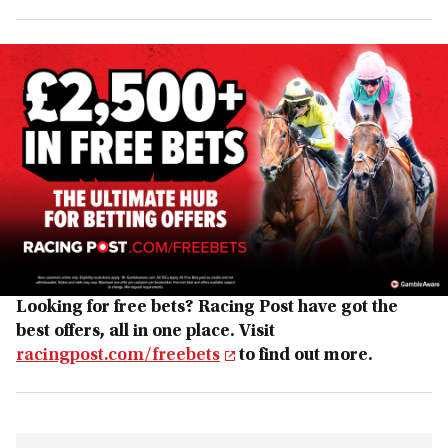
Looking for free bets? Racing Post have got the
best offers, all in one place. Visit
racingpost.com/freebets
to find out more.