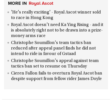
MORE IN
Royal Ascot
'He's really exciting' - Royal Ascot winner sold
to race in Hong Kong
Royal Ascot doesn't need Ka Ying Rising - and it
is absolutely right not to be drawn into a prize-
money arms race
Christophe Soumillon's team tactics ban
reduced after appeal panel finds he did not
intend to ride in favour of Gstaad
Christophe Soumillon's appeal against team
tactics ban set to resume on Thursday
Cieren Fallon fails to overturn Royal Ascot ban
despite support from fellow rider James Doyle