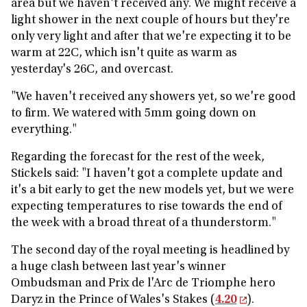
area but we haven't received any. We might receive a
light shower in the next couple of hours but they're
only very light and after that we're expecting it to be
warm at 22C, which isn't quite as warm as
yesterday's 26C, and overcast.
"We haven't received any showers yet, so we're good
to firm. We watered with 5mm going down on
everything."
Regarding the forecast for the rest of the week,
Stickels said: "I haven't got a complete update and
it's a bit early to get the new models yet, but we were
expecting temperatures to rise towards the end of
the week with a broad threat of a thunderstorm."
The second day of the royal meeting is headlined by
a huge clash between last year's winner
Ombudsman and Prix de l'Arc de Triomphe hero
Daryz in the Prince of Wales's Stakes (
4.20
).