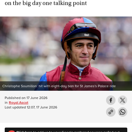
on the big day one talking point
Christophe Soumillon: hit with eight-day ban for St James's Palace ride
Published on
17 June 2026
in
Royal Ascot
Last updated
12:07, 17 June 2026