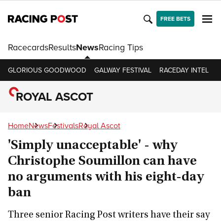
FREE BETS
Racecards
Results
News
Racing Tips
GLORIOUS GOODWOOD
GALWAY FESTIVAL
RACEDAY INTEL
R
ROYAL ASCOT
Home
News
Festivals
Royal Ascot
'Simply unacceptable' - why
Christophe Soumillon can have
no arguments with his eight-day
ban
Three senior Racing Post writers have their say