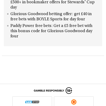
£500+ in bookmaker offers for Stewards' Cup
day
Glorious Goodwood betting offer: get £40 in
free bets with BOYLE Sports for day four
Paddy Power free bets: Get a £5 free bet with
this bonus code for Glorious Goodwood day
four