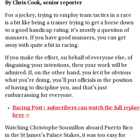
By Chris Cook, senior reporter
For a jockey, trying to employ team tactics in a race
is a bit like being a trainer trying to get a horse down
to a good handicap rating: it's mostly a question of
manners. If you have good manners, you can get
away with quite a bit in racing.
If you make the effort, on behalf of everyone else, of
disguising your intentions, then your work will be
admired. If, on the other hand, you let it be obvious
what you're doing, you'll put officials in the position
of having to discipline you, and that's just
embarrassing for everyone.
Racing Post+ subscribers can watch the full replay
here
Watching Christophe Soumillon aboard Puerto Rico
in the St James's Palace Stakes, it was too easy for