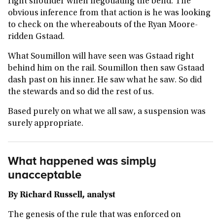
right shoulder when negotiating the bend. The
obvious inference from that action is he was looking
to check on the whereabouts of the Ryan Moore-
ridden Gstaad.
What Soumillon will have seen was Gstaad right
behind him on the rail. Soumillon then saw Gstaad
dash past on his inner. He saw what he saw. So did
the stewards and so did the rest of us.
Based purely on what we all saw, a suspension was
surely appropriate.
What happened was simply
unacceptable
By Richard Russell, analyst
The genesis of the rule that was enforced on