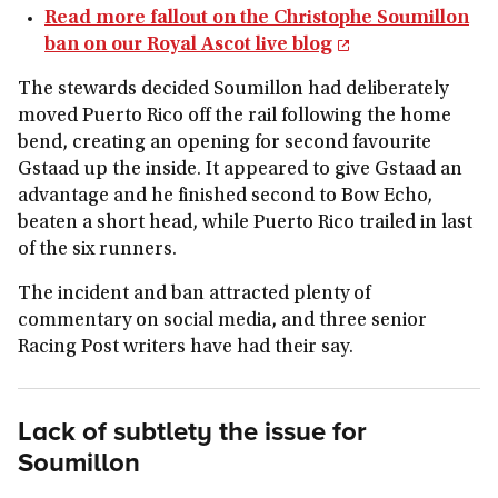
Read more fallout on the Christophe Soumillon
ban on our Royal Ascot live blog
The stewards decided Soumillon had deliberately
moved Puerto Rico off the rail following the home
bend, creating an opening for second favourite
Gstaad up the inside. It appeared to give Gstaad an
advantage and he finished second to Bow Echo,
beaten a short head, while Puerto Rico trailed in last
of the six runners.
The incident and ban attracted plenty of
commentary on social media, and three senior
Racing Post writers have had their say.
Lack of subtlety the issue for
Soumillon