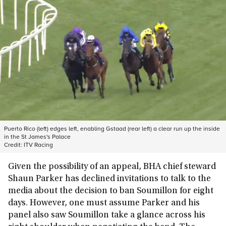
Puerto Rico (left) edges left, enabling Gstaad (rear left) a clear run up the inside
in the St James's Palace
Credit:
ITV Racing
Given the possibility of an appeal, BHA chief steward
Shaun Parker has declined invitations to talk to the
media about the decision to ban Soumillon for eight
days. However, one must assume Parker and his
panel also saw Soumillon take a glance across his