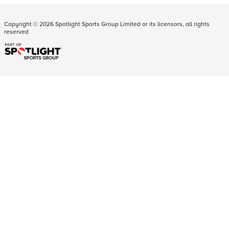
Copyright ©
2026
Spotlight Sports Group Limited or its licensors, all rights
reserved