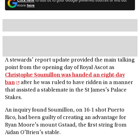
Click here
to add us to your Google preferred sources or find out
more
here
A stewards' report update provided the main talking
point from the opening day of Royal Ascot as
Christophe Soumillon was handed an eight-day
ban
after he was ruled to have ridden in a manner
that assisted a stablemate in the St James's Palace
Stakes.
An inquiry found Soumillon, on 16-1 shot Puerto
Rico, had been guilty of creating an advantage for
Ryan Moore's mount Gstaad, the first string from
Aidan O'Brien's stable.