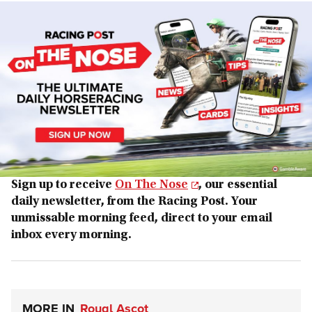
Sign up to receive
On The Nose
, our essential
daily newsletter, from the Racing Post. Your
unmissable morning feed, direct to your email
inbox every morning.
MORE IN
Royal Ascot