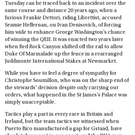
Tuesday can be traced back to an incident over the
same course and distance 20 years ago, when a
furious Frankie Dettori, riding Librettist, accused
Seamie Heffernan, on Ivan Denisovich, of forcing
him wide to enhance George Washington’s chance
of winning the QEII. It was enacted two years later
when Red Rock Canyon shifted off the rail to allow
Duke Of Marmalade up the fence in a rearranged
Juddmonte International Stakes at Newmarket.
While you have to feel a degree of sympathy for
Christophe Soumillon, who was on the sharp end of
the stewards’ decision despite only carrying out
orders, what happened in the St James’s Palace was
simply unacceptable.
Tactics play a part in every race in Britain and
Ireland, but the team tactics we witnessed when
Puerto Rico manufactured a gap for Gstaad, have