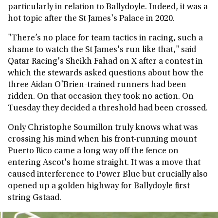
particularly in relation to Ballydoyle. Indeed, it was a
hot topic after the St James's Palace in 2020.
"There’s no place for team tactics in racing, such a
shame to watch the St James's run like that," said
Qatar Racing's Sheikh Fahad on X after a contest in
which the stewards asked questions about how the
three Aidan O'Brien-trained runners had been
ridden. On that occasion they took no action. On
Tuesday they decided a threshold had been crossed.
Only Christophe Soumillon truly knows what was
crossing his mind when his front-running mount
Puerto Rico came a long way off the fence on
entering Ascot's home straight. It was a move that
caused interference to Power Blue but crucially also
opened up a golden highway for Ballydoyle first
string Gstaad.