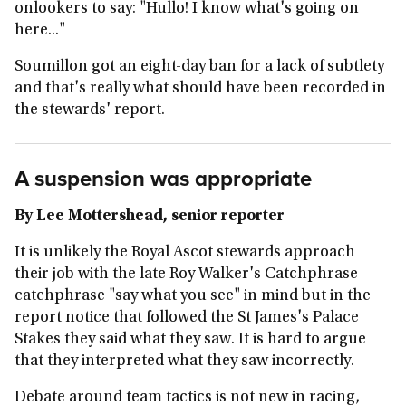
onlookers to say: "Hullo! I know what's going on
here..."
Soumillon got an eight-day ban for a lack of subtlety
and that's really what should have been recorded in
the stewards' report.
A suspension was appropriate
By Lee Mottershead, senior reporter
It is unlikely the Royal Ascot stewards approach
their job with the late Roy Walker's Catchphrase
catchphrase "say what you see" in mind but in the
report notice that followed the St James's Palace
Stakes they said what they saw. It is hard to argue
that they interpreted what they saw incorrectly.
Debate around team tactics is not new in racing,