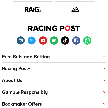
Free Bets and Betting
Racing Post+
About Us
Gamble Responsibly
Bookmaker Offers