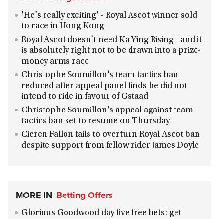
'He's really exciting' - Royal Ascot winner sold
to race in Hong Kong
Royal Ascot doesn't need Ka Ying Rising - and it
is absolutely right not to be drawn into a prize-
money arms race
Christophe Soumillon's team tactics ban
reduced after appeal panel finds he did not
intend to ride in favour of Gstaad
Christophe Soumillon's appeal against team
tactics ban set to resume on Thursday
Cieren Fallon fails to overturn Royal Ascot ban
despite support from fellow rider James Doyle
MORE IN
Betting Offers
Glorious Goodwood day five free bets: get