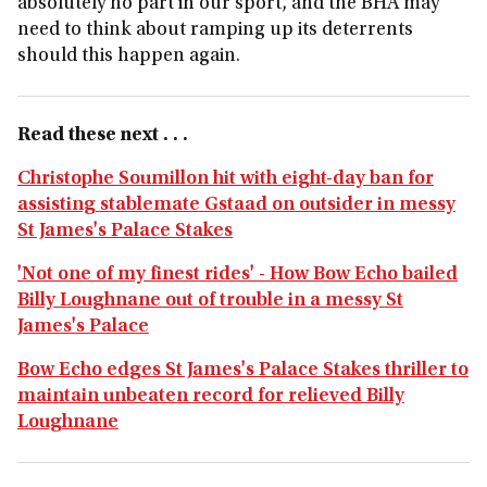
absolutely no part in our sport, and the BHA may
need to think about ramping up its deterrents
should this happen again.
Read these next . . .
Christophe Soumillon hit with eight-day ban for
assisting stablemate Gstaad on outsider in messy
St James's Palace Stakes
'Not one of my finest rides' - How Bow Echo bailed
Billy Loughnane out of trouble in a messy St
James's Palace
Bow Echo edges St James's Palace Stakes thriller to
maintain unbeaten record for relieved Billy
Loughnane