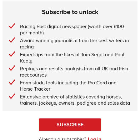
Subscribe to unlock
Racing Post digital newspaper (worth over £100
per month)
Award-winning journalism from the best writers in
racing
Expert tips from the likes of Tom Segal and Paul
Kealy
Replays and results analysis from all UK and Irish
racecourses
Form study tools including the Pro Card and
Horse Tracker
Extensive archive of statistics covering horses,
trainers, jockeys, owners, pedigree and sales data
SUBSCRIBE
Already a subscriber?
Log in