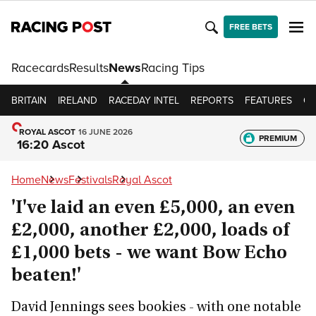
FREE BETS
Racecards
Results
News
Racing Tips
BRITAIN
IRELAND
RACEDAY INTEL
REPORTS
FEATURES
OP
ROYAL ASCOT
16 JUNE 2026
PREMIUM
16:20 Ascot
Home
News
Festivals
Royal Ascot
'I've laid an even £5,000, an even
£2,000, another £2,000, loads of
£1,000 bets - we want Bow Echo
beaten!'
David Jennings sees bookies - with one notable