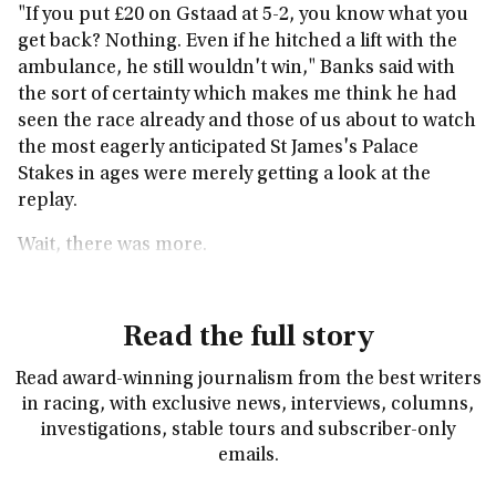
"If you put £20 on Gstaad at 5-2, you know what you
get back? Nothing. Even if he hitched a lift with the
ambulance, he still wouldn't win," Banks said with
the sort of certainty which makes me think he had
seen the race already and those of us about to watch
the most eagerly anticipated St James's Palace
Stakes in ages were merely getting a look at the
replay.
Wait, there was more.
Read the full story
Read award-winning journalism from the best writers
in racing, with exclusive news, interviews, columns,
investigations, stable tours and subscriber-only
emails.