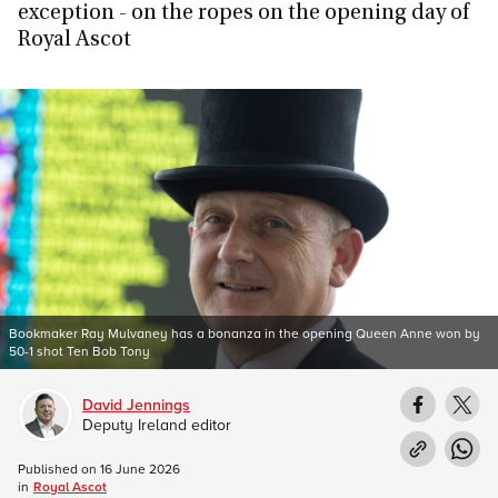
exception - on the ropes on the opening day of
Royal Ascot
Bookmaker Ray Mulvaney has a bonanza in the opening Queen Anne won by
50-1 shot Ten Bob Tony
David Jennings
Deputy Ireland editor
Published on
16 June 2026
in
Royal Ascot