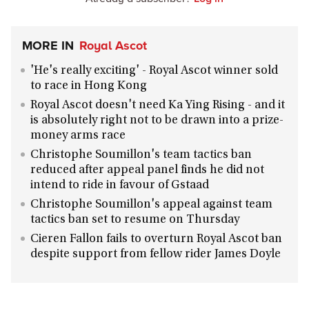
MORE IN
Royal Ascot
'He's really exciting' - Royal Ascot winner sold
to race in Hong Kong
Royal Ascot doesn't need Ka Ying Rising - and it
is absolutely right not to be drawn into a prize-
money arms race
Christophe Soumillon's team tactics ban
reduced after appeal panel finds he did not
intend to ride in favour of Gstaad
Christophe Soumillon's appeal against team
tactics ban set to resume on Thursday
Cieren Fallon fails to overturn Royal Ascot ban
despite support from fellow rider James Doyle