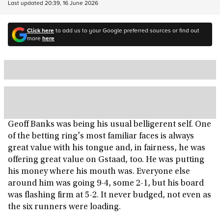
Last updated
20:39, 16 June 2026
Click here
to add us to your Google preferred sources or find out
more
here
Geoff Banks was being his usual belligerent self. One
of the betting ring's most familiar faces is always
great value with his tongue and, in fairness, he was
offering great value on Gstaad, too. He was putting
his money where his mouth was. Everyone else
around him was going 9-4, some 2-1, but his board
was flashing firm at 5-2. It never budged, not even as
the six runners were loading.