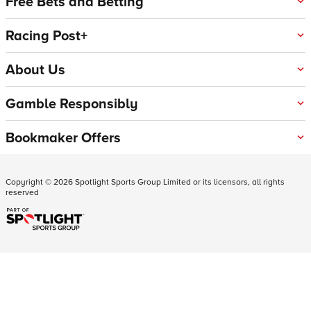
Free Bets and Betting
Racing Post+
About Us
Gamble Responsibly
Bookmaker Offers
Copyright ©
2026
Spotlight Sports Group Limited or its licensors, all rights
reserved