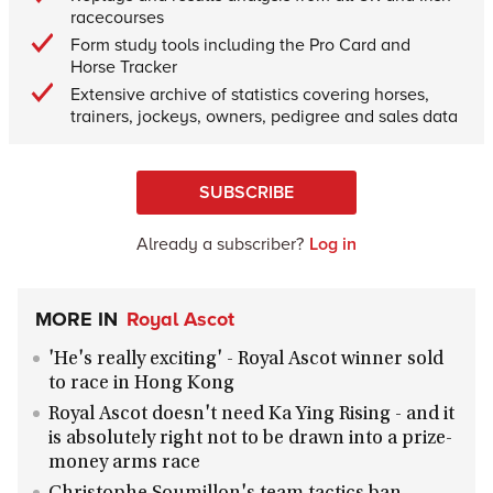
racecourses
Form study tools including the Pro Card and
Horse Tracker
Extensive archive of statistics covering horses,
trainers, jockeys, owners, pedigree and sales data
SUBSCRIBE
Already a subscriber?
Log in
MORE IN
Royal Ascot
'He's really exciting' - Royal Ascot winner sold
to race in Hong Kong
Royal Ascot doesn't need Ka Ying Rising - and it
is absolutely right not to be drawn into a prize-
money arms race