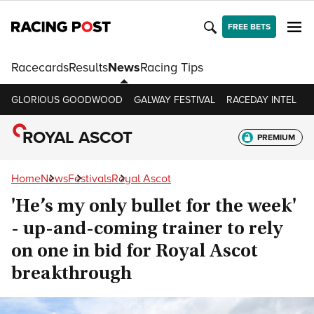
FREE BETS
Racecards
Results
News
Racing Tips
GLORIOUS GOODWOOD
GALWAY FESTIVAL
RACEDAY INTEL
R
ROYAL ASCOT
PREMIUM
Home
News
Festivals
Royal Ascot
'He’s my only bullet for the week'
- up-and-coming trainer to rely
on one in bid for Royal Ascot
breakthrough