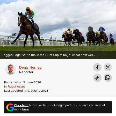
Jagged Edge: set to run in the Hunt Cup at Royal Ascot next week
Denis Harney
Reporter
Published on
9 June 2026
in
Royal Ascot
Last updated
11:19, 9 June 2026
Click here
to add us to your Google preferred sources or find out
more
here