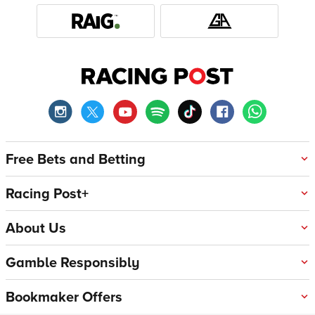
Free Bets and Betting
Racing Post+
About Us
Gamble Responsibly
Bookmaker Offers