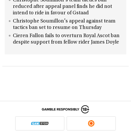
Christophe Soumillon's team tactics ban
reduced after appeal panel finds he did not
intend to ride in favour of Gstaad
Christophe Soumillon's appeal against team
tactics ban set to resume on Thursday
Cieren Fallon fails to overturn Royal Ascot ban
despite support from fellow rider James Doyle