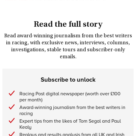
Read the full story
Read award-winning journalism from the best writers
in racing, with exclusive news, interviews, columns,
investigations, stable tours and subscriber-only
emails.
Subscribe to unlock
Racing Post digital newspaper (worth over £100
per month)
Award-winning journalism from the best writers in
racing
Expert tips from the likes of Tom Segal and Paul
Kealy
Replays and results analysis from all UK and Irish