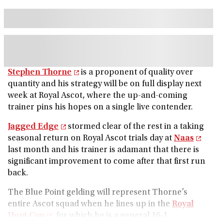
Stephen Thorne
is a proponent of quality over
quantity and his strategy will be on full display next
week at Royal Ascot, where the up-and-coming
trainer pins his hopes on a single live contender.
Jagged Edge
stormed clear of the rest in a taking
seasonal return on Royal Ascot trials day at
Naas
last month and his trainer is adamant that there is
significant improvement to come after that first run
back.
The Blue Point gelding will represent Thorne’s
entire Ascot squad when he lines up in the
Royal
Hunt Cup
, for which he is a general 16-1.