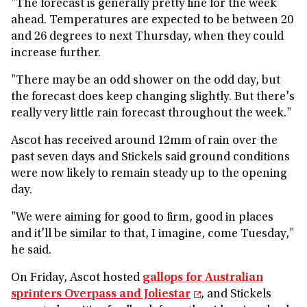
"The forecast is generally pretty fine for the week
ahead. Temperatures are expected to be between 20
and 26 degrees to next Thursday, when they could
increase further.
"There may be an odd shower on the odd day, but
the forecast does keep changing slightly. But there's
really very little rain forecast throughout the week."
Ascot has received around 12mm of rain over the
past seven days and Stickels said ground conditions
were now likely to remain steady up to the opening
day.
"We were aiming for good to firm, good in places
and it'll be similar to that, I imagine, come Tuesday,"
he said.
On Friday, Ascot hosted
gallops for Australian
sprinters Overpass and Joliestar
, and Stickels