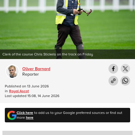
Clerk of the course Chris Stickels on the track on Friday
Oliver Barnard
Reporter
Published on
13 June 2026
in
Royal Ascot
Last updated
15:08, 14 June 2026
Click here
to add us to your Google preferred sources or find out
more
here