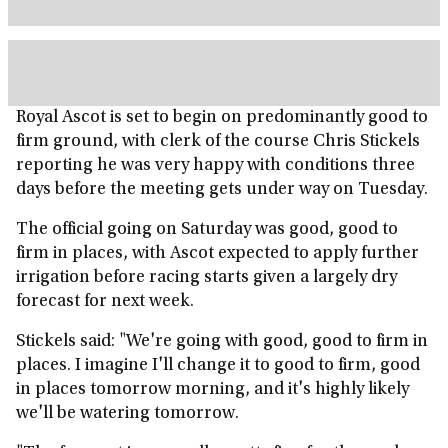
Royal Ascot is set to begin on predominantly good to
firm ground, with clerk of the course Chris Stickels
reporting he was very happy with conditions three
days before the meeting gets under way on Tuesday.
The official going on Saturday was good, good to
firm in places, with Ascot expected to apply further
irrigation before racing starts given a largely dry
forecast for next week.
Stickels said: "We're going with good, good to firm in
places. I imagine I'll change it to good to firm, good
in places tomorrow morning, and it's highly likely
we'll be watering tomorrow.