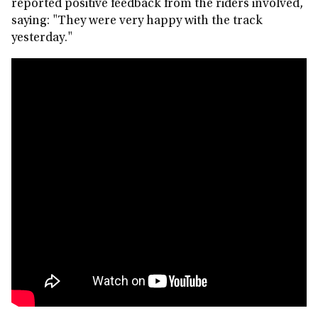
reported positive feedback from the riders involved,
saying: "They were very happy with the track
yesterday."