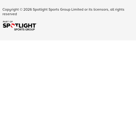
Copyright ©
2026
Spotlight Sports Group Limited or its licensors, all rights
reserved