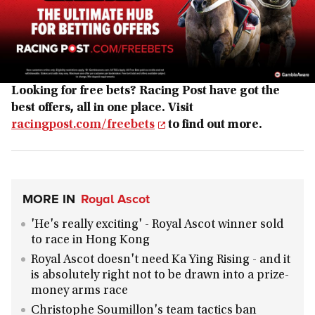
Looking for free bets? Racing Post have got the
best offers, all in one place. Visit
racingpost.com/freebets
to find out more.
MORE IN
Royal Ascot
'He's really exciting' - Royal Ascot winner sold
to race in Hong Kong
Royal Ascot doesn't need Ka Ying Rising - and it
is absolutely right not to be drawn into a prize-
money arms race
Christophe Soumillon's team tactics ban