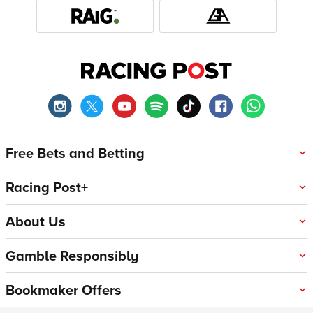
Free Bets and Betting
Racing Post+
About Us
Gamble Responsibly
Bookmaker Offers