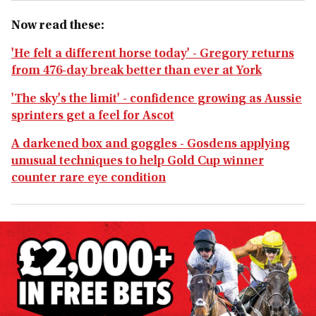
Now read these:
'He felt a different horse today' - Gregory returns
from 476-day break better than ever at York
'The sky's the limit' - confidence growing as Aussie
sprinters get a feel for Ascot
A darkened box and goggles - Gosdens applying
unusual techniques to help Gold Cup winner
counter rare eye condition