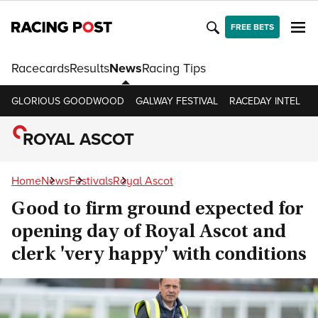
FREE BETS
Racecards
Results
News
Racing Tips
GLORIOUS GOODWOOD
GALWAY FESTIVAL
RACEDAY INTEL
R
ROYAL ASCOT
Home
News
Festivals
Royal Ascot
Good to firm ground expected for
opening day of Royal Ascot and
clerk 'very happy' with conditions