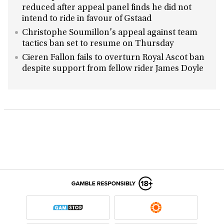
reduced after appeal panel finds he did not
intend to ride in favour of Gstaad
Christophe Soumillon's appeal against team
tactics ban set to resume on Thursday
Cieren Fallon fails to overturn Royal Ascot ban
despite support from fellow rider James Doyle